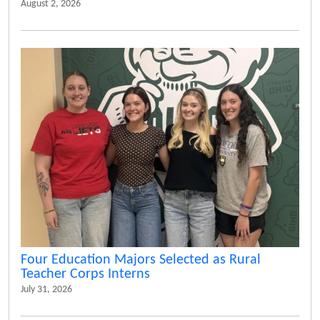
August 2, 2026
Four Education Majors Selected as Rural
Teacher Corps Interns
July 31, 2026