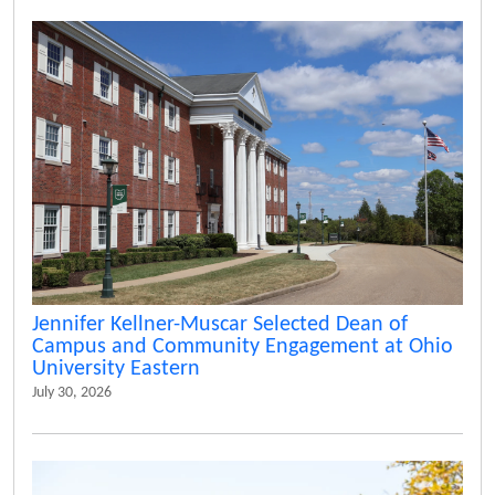
Jennifer Kellner-Muscar Selected Dean of
Campus and Community Engagement at Ohio
University Eastern
July 30, 2026