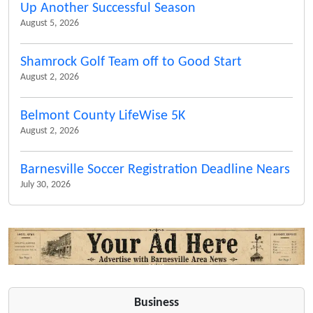
Up Another Successful Season
August 5, 2026
Shamrock Golf Team off to Good Start
August 2, 2026
Belmont County LifeWise 5K
August 2, 2026
Barnesville Soccer Registration Deadline Nears
July 30, 2026
Business