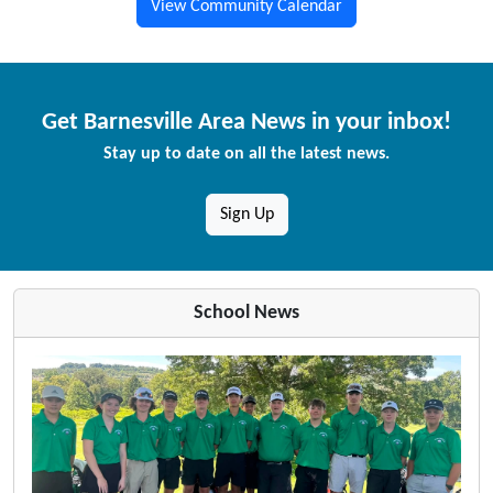
View Community Calendar
Get Barnesville Area News in your inbox!
Stay up to date on all the latest news.
Sign Up
School News