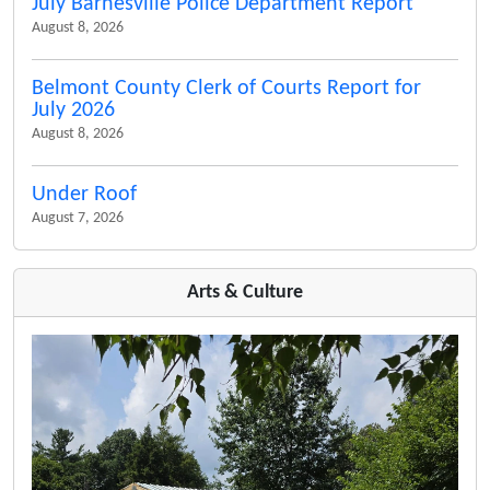
July Barnesville Police Department Report
August 8, 2026
Belmont County Clerk of Courts Report for
July 2026
August 8, 2026
Under Roof
August 7, 2026
Arts & Culture