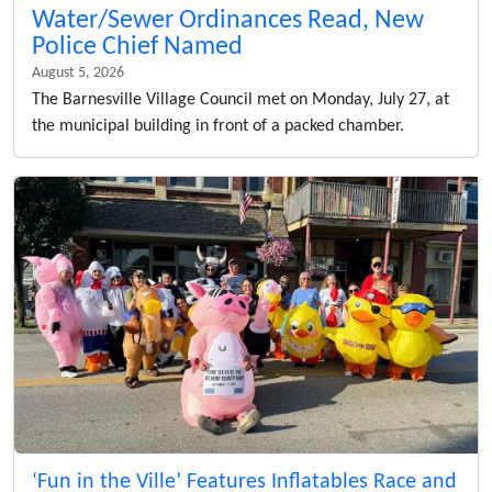
Water/Sewer Ordinances Read, New
Police Chief Named
August 5, 2026
The Barnesville Village Council met on Monday, July 27, at
the municipal building in front of a packed chamber.
‘Fun in the Ville’ Features Inflatables Race and