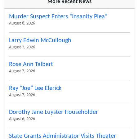
More Recent News
Murder Suspect Enters “Insanity Plea”
August 8, 2026
Larry Edwin McCullough
August 7, 2026
Rose Ann Talbert
August 7, 2026
Ray “Joe” Lee Elerick
August 7, 2026
Dorothy Jane Luyster Householder
August 6, 2026
State Grants Administrator Visits Theater