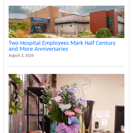
Two Hospital Employees Mark Half Century
and More Anniversaries
August 3, 2026