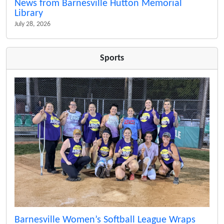
News from Barnesville Hutton Memorial
Library
July 28, 2026
Sports
Barnesville Women’s Softball League Wraps