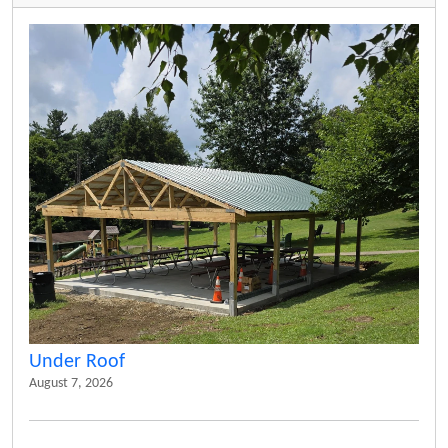
Under Roof
August 7, 2026