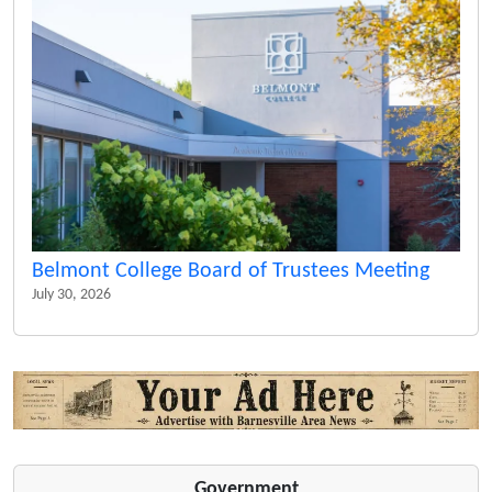
Belmont College Board of Trustees Meeting
July 30, 2026
Government