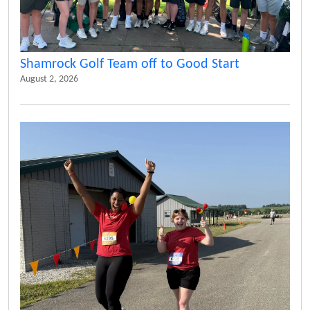
Shamrock Golf Team off to Good Start
August 2, 2026