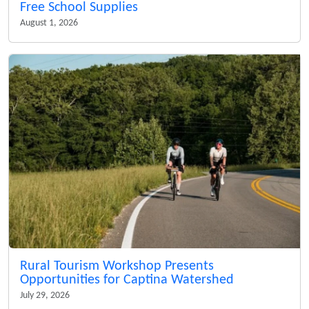
Free School Supplies
August 1, 2026
Rural Tourism Workshop Presents
Opportunities for Captina Watershed
July 29, 2026