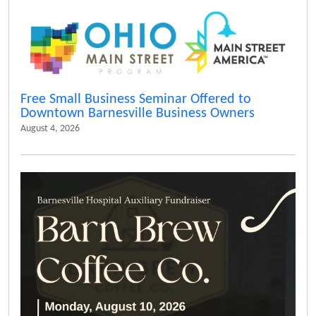
Free Small Business Seminar Offered to
Downtown Barnesville Business Owners
August 4, 2026