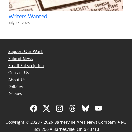
Writers Wanted
July 25, 2026
Support Our Work
Submit News
Email Subscription
Contact Us
About Us
Policies
Privacy
Copyright © 2023 - 2026 Barnesville Area News Company • PO
Box 266 • Barnesville, Ohio 43713