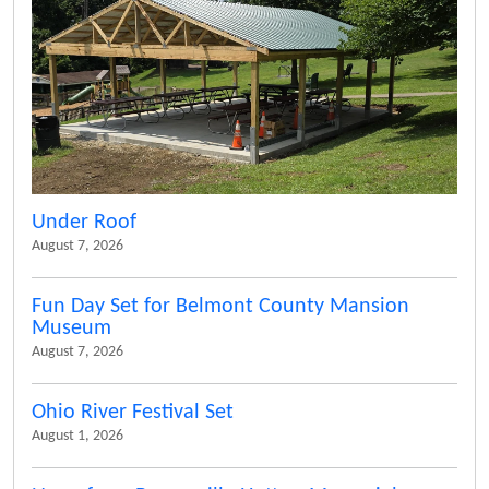
Under Roof
August 7, 2026
Fun Day Set for Belmont County Mansion
Museum
August 7, 2026
Ohio River Festival Set
August 1, 2026