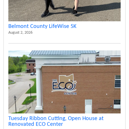
Belmont County LifeWise 5K
August 2, 2026
Tuesday Ribbon Cutting, Open House at
Renovated ECO Center