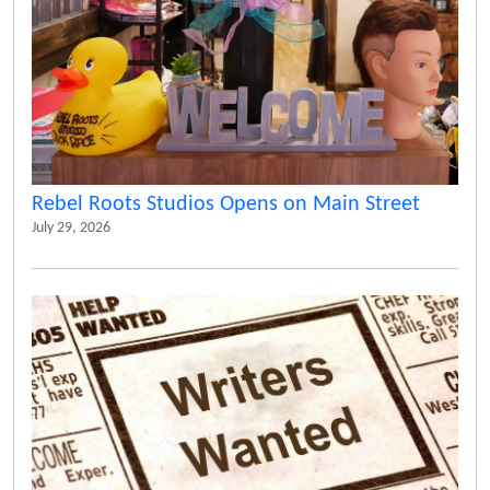
Rebel Roots Studios Opens on Main Street
July 29, 2026