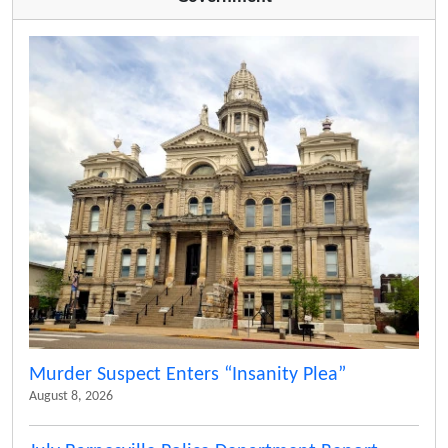
Murder Suspect Enters “Insanity Plea”
August 8, 2026