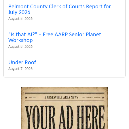
Belmont County Clerk of Courts Report for
July 2026
August 8, 2026
“Is that AI?” – Free AARP Senior Planet
Workshop
August 8, 2026
Under Roof
August 7, 2026