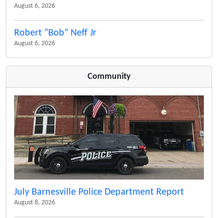
August 6, 2026
Robert “Bob” Neff Jr
August 6, 2026
Community
July Barnesville Police Department Report
August 8, 2026