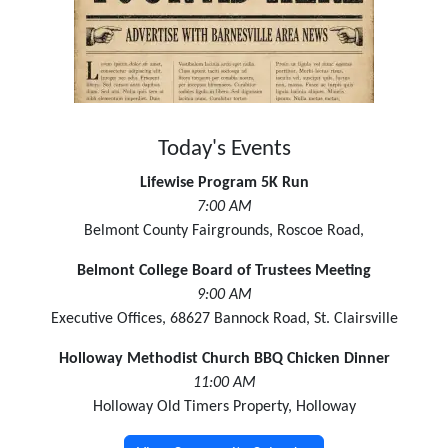
Today's Events
Lifewise Program 5K Run
7:00 AM
Belmont County Fairgrounds, Roscoe Road,
Belmont College Board of Trustees Meeting
9:00 AM
Executive Offices, 68627 Bannock Road, St. Clairsville
Holloway Methodist Church BBQ Chicken Dinner
11:00 AM
Holloway Old Timers Property, Holloway