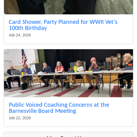
Card Shower, Party Planned for WWII Vet’s
100th Birthday
July 24, 2026
Public Voiced Coaching Concerns at the
Barnesville Board Meeting
July 22, 2026