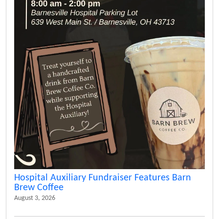
Hospital Auxiliary Fundraiser Features Barn
Brew Coffee
August 3, 2026