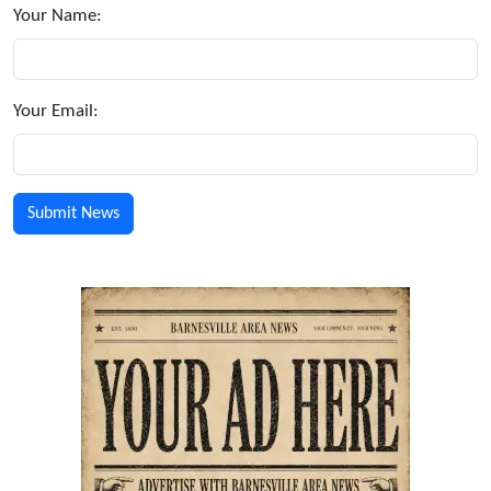
Your Name:
Your Email: