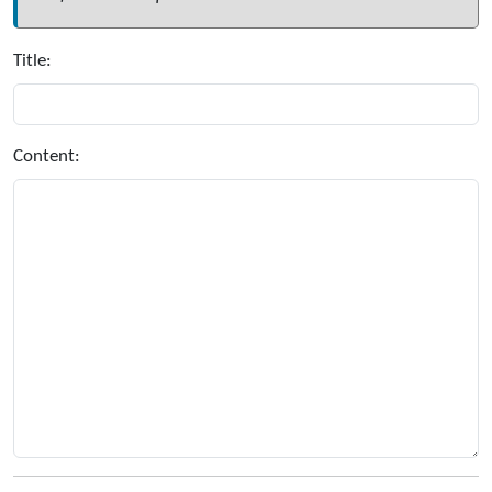
Title:
Content: