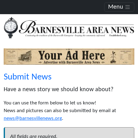
Menu
Submit News
Have a news story we should know about?
You can use the form below to let us know!
News and pictures can also be submitted by email at
news@barnesvillenews.org
.
All fields are required.