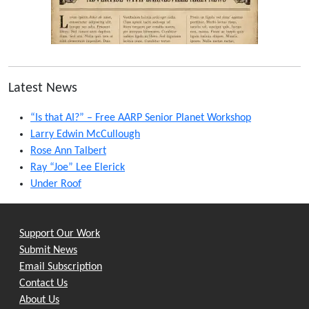
Latest News
“Is that AI?” – Free AARP Senior Planet Workshop
Larry Edwin McCullough
Rose Ann Talbert
Ray “Joe” Lee Elerick
Under Roof
Support Our Work
Submit News
Email Subscription
Contact Us
About Us