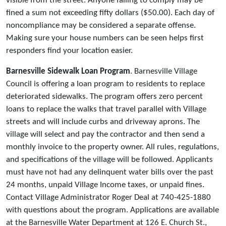
visible from the street. Anyone failing to comply may be
fined a sum not exceeding fifty dollars ($50.00). Each day of
noncompliance may be considered a separate offense.
Making sure your house numbers can be seen helps first
responders find your location easier.
Barnesville Sidewalk Loan Program
. Barnesville Village
Council is offering a loan program to residents to replace
deteriorated sidewalks. The program offers zero percent
loans to replace the walks that travel parallel with Village
streets and will include curbs and driveway aprons. The
village will select and pay the contractor and then send a
monthly invoice to the property owner. All rules, regulations,
and specifications of the village will be followed. Applicants
must have not had any delinquent water bills over the past
24 months, unpaid Village Income taxes, or unpaid fines.
Contact Village Administrator Roger Deal at 740-425-1880
with questions about the program. Applications are available
at the Barnesville Water Department at 126 E. Church St.,