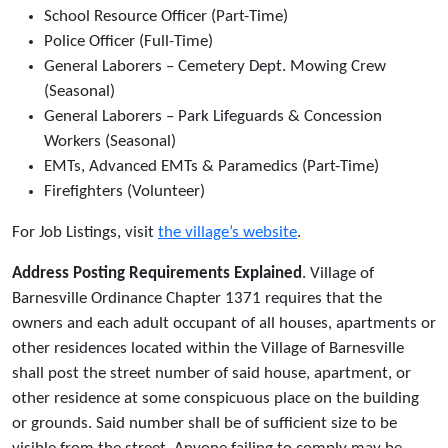
School Resource Officer (Part-Time)
Police Officer (Full-Time)
General Laborers – Cemetery Dept. Mowing Crew
(Seasonal)
General Laborers – Park Lifeguards & Concession
Workers (Seasonal)
EMTs, Advanced EMTs & Paramedics (Part-Time)
Firefighters (Volunteer)
For Job Listings, visit
the village’s website
.
Address Posting Requirements Explained
. Village of
Barnesville Ordinance Chapter 1371 requires that the
owners and each adult occupant of all houses, apartments or
other residences located within the Village of Barnesville
shall post the street number of said house, apartment, or
other residence at some conspicuous place on the building
or grounds. Said number shall be of sufficient size to be