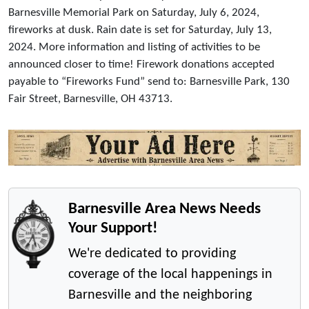
Barnesville Memorial Park on Saturday, July 6, 2024,
fireworks at dusk. Rain date is set for Saturday, July 13,
2024. More information and listing of activities to be
announced closer to time! Firework donations accepted
payable to “Fireworks Fund” send to: Barnesville Park, 130
Fair Street, Barnesville, OH 43713.
Barnesville Area News Needs
Your Support!
We're dedicated to providing
coverage of the local happenings in
Barnesville and the neighboring