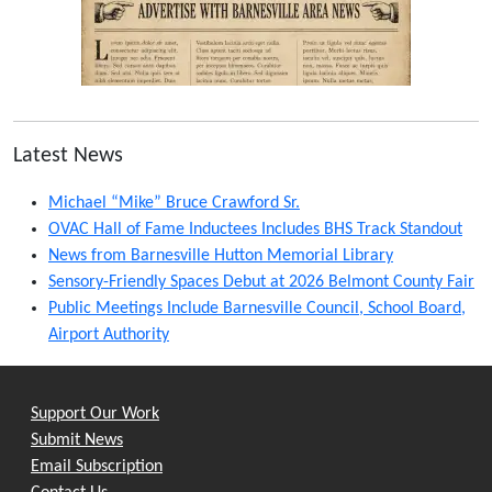
Latest News
Michael “Mike” Bruce Crawford Sr.
OVAC Hall of Fame Inductees Includes BHS Track Standout
News from Barnesville Hutton Memorial Library
Sensory-Friendly Spaces Debut at 2026 Belmont County Fair
Public Meetings Include Barnesville Council, School Board,
Airport Authority
Support Our Work
Submit News
Email Subscription