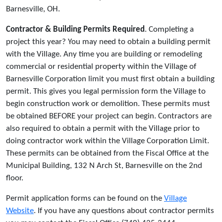
Barnesville, OH.
Contractor & Building Permits Required
. Completing a
project this year? You may need to obtain a building permit
with the Village. Any time you are building or remodeling
commercial or residential property within the Village of
Barnesville Corporation limit you must first obtain a building
permit. This gives you legal permission form the Village to
begin construction work or demolition. These permits must
be obtained BEFORE your project can begin. Contractors are
also required to obtain a permit with the Village prior to
doing contractor work within the Village Corporation Limit.
These permits can be obtained from the Fiscal Office at the
Municipal Building, 132 N Arch St, Barnesville on the 2nd
floor.
Permit application forms can be found on the
Village
Website
. If you have any questions about contractor permits