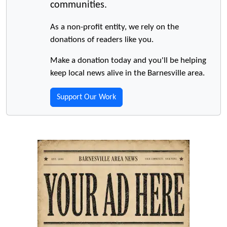
communities.
As a non-profit entity, we rely on the
donations of readers like you.
Make a donation today and you'll be helping
keep local news alive in the Barnesville area.
Support Our Work