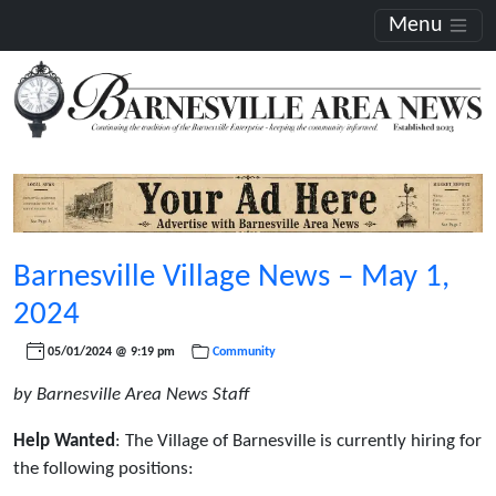
Menu
Barnesville Village News – May 1,
2024
05/01/2024 @ 9:19 pm
Community
by Barnesville Area News Staff
Help Wanted
: The Village of Barnesville is currently hiring for
the following positions: