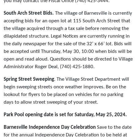
you may contact the Fiscal Office (740) 425-3444.
South Arch Street Bids.
The village of Barnesville is currently
accepting bids for an open lot at 115 South Arch Street that
the village acquired through a tax sale before removing the
dilapidated structure. Legal Notices are currently running in
the daily newspaper for the sale of the 32’ x 66’ lot. Bids will
be accepted until Thursday, May 30, 10:00 when bids will be
open and read aloud. Questions should be directed to Village
Administrator Roger Deal, (740) 425-1880.
Spring Street Sweeping
. The Village Street Department will
begin sweeping streets once weather improves. Be on the
lookout for flyers to be placed on vehicles for no parking
days to allow street sweeping of your street.
Park Pool opening date is set for Saturday, May 25, 2024.
Barnesville Independence Day Celebration
Save to the date
for the annual Independence Day Celebration to be held at