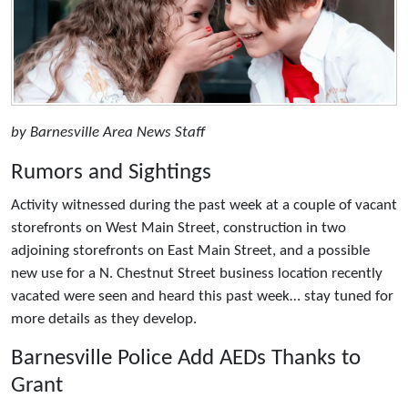
by Barnesville Area News Staff
Rumors and Sightings
Activity witnessed during the past week at a couple of vacant
storefronts on West Main Street, construction in two
adjoining storefronts on East Main Street, and a possible
new use for a N. Chestnut Street business location recently
vacated were seen and heard this past week… stay tuned for
more details as they develop.
Barnesville Police Add AEDs Thanks to
Grant