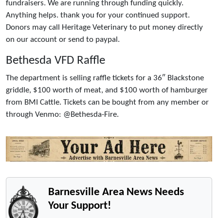
fundraisers. We are running through funding quickly.
Anything helps. thank you for your continued support.
Donors may call Heritage Veterinary to put money directly
on our account or send to paypal.
Bethesda VFD Raffle
The department is selling raffle tickets for a 36″ Blackstone
griddle, $100 worth of meat, and $100 worth of hamburger
from BMI Cattle. Tickets can be bought from any member or
through Venmo: @Bethesda-Fire.
Barnesville Area News Needs
Your Support!