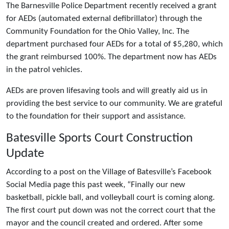
The Barnesville Police Department recently received a grant
for AEDs (automated external defibrillator) through the
Community Foundation for the Ohio Valley, Inc. The
department purchased four AEDs for a total of $5,280, which
the grant reimbursed 100%. The department now has AEDs
in the patrol vehicles.
AEDs are proven lifesaving tools and will greatly aid us in
providing the best service to our community. We are grateful
to the foundation for their support and assistance.
Batesville Sports Court Construction
Update
According to a post on the Village of Batesville’s Facebook
Social Media page this past week, “Finally our new
basketball, pickle ball, and volleyball court is coming along.
The first court put down was not the correct court that the
mayor and the council created and ordered. After some