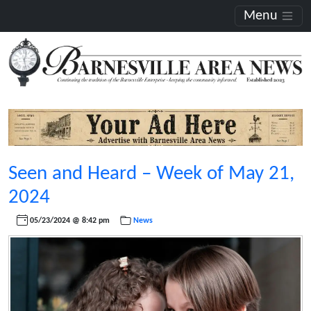
Menu
Seen and Heard – Week of May 21,
2024
05/23/2024 @ 8:42 pm
News