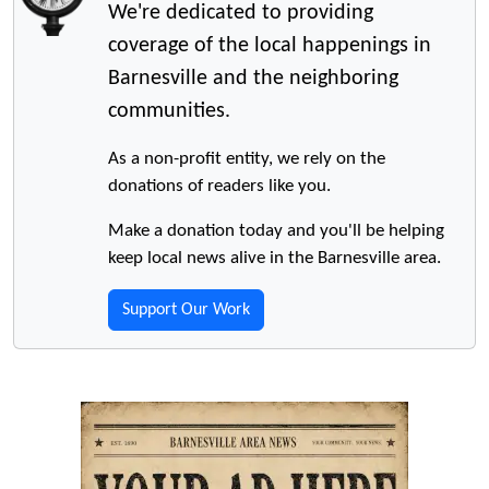
We're dedicated to providing
coverage of the local happenings in
Barnesville and the neighboring
communities.
As a non-profit entity, we rely on the
donations of readers like you.
Make a donation today and you'll be helping
keep local news alive in the Barnesville area.
Support Our Work