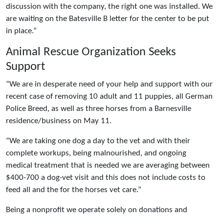
discussion with the company, the right one was installed. We
are waiting on the Batesville B letter for the center to be put
in place.”
Animal Rescue Organization Seeks
Support
“We are in desperate need of your help and support with our
recent case of removing 10 adult and 11 puppies, all German
Police Breed, as well as three horses from a Barnesville
residence/business on May 11.
“We are taking one dog a day to the vet and with their
complete workups, being malnourished, and ongoing
medical treatment that is needed we are averaging between
$400-700 a dog-vet visit and this does not include costs to
feed all and the for the horses vet care.”
Being a nonprofit we operate solely on donations and