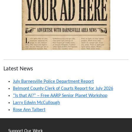
Latest News
July Barnesville Police Department Report
Belmont County Clerk of Courts Report for July 2026
“Is that AI?” – Free AARP Senior Planet Workshop
Larry Edwin McCullough
Rose Ann Talbert
Support Our Work