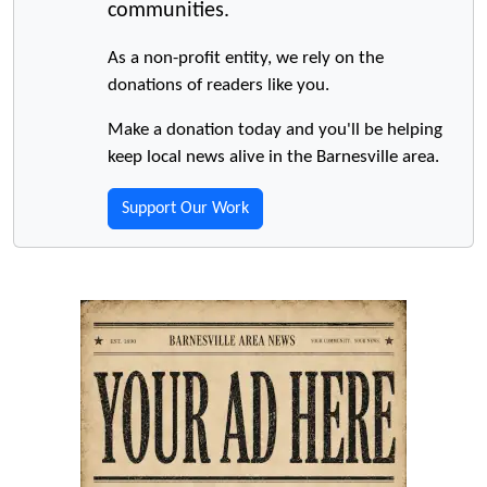
communities.
As a non-profit entity, we rely on the
donations of readers like you.
Make a donation today and you'll be helping
keep local news alive in the Barnesville area.
Support Our Work