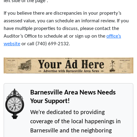
left side of the page”.
If you believe there are discrepancies in your property’s
assessed value, you can schedule an informal review. If you
have multiple properties to discuss, please contact the
Auditor’s Office to schedule at or sign up on the
office’s
website
or call (740) 699-2132.
Barnesville Area News Needs
Your Support!
We're dedicated to providing
coverage of the local happenings in
Barnesville and the neighboring