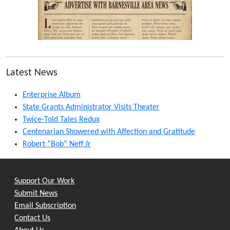
Latest News
Enterprise Album
State Grants Administrator Visits Theater
Twice-Told Tales Redux
Centenarian Showered with Affection and Gratitude
Robert “Bob” Neff Jr
Support Our Work
Submit News
Email Subscription
Contact Us