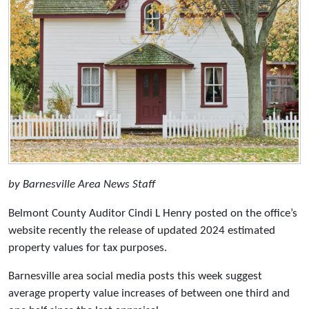
by Barnesville Area News Staff
Belmont County Auditor Cindi L Henry posted on the office’s
website recently the release of updated 2024 estimated
property values for tax purposes.
Barnesville area social media posts this week suggest
average property value increases of between one third and