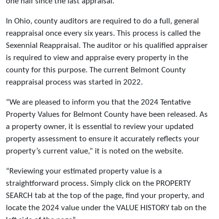
one half since the last appraisal.
In Ohio, county auditors are required to do a full, general
reappraisal once every six years. This process is called the
Sexennial Reappraisal. The auditor or his qualified appraiser
is required to view and appraise every property in the
county for this purpose. The current Belmont County
reappraisal process was started in 2022.
“We are pleased to inform you that the 2024 Tentative
Property Values for Belmont County have been released. As
a property owner, it is essential to review your updated
property assessment to ensure it accurately reflects your
property’s current value,” it is noted on the website.
“Reviewing your estimated property value is a
straightforward process. Simply click on the PROPERTY
SEARCH tab at the top of the page, find your property, and
locate the 2024 value under the VALUE HISTORY tab on the