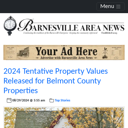
Menu
2024 Tentative Property Values
Released for Belmont County
Properties
08/29/2024 @ 5:55 am
Top Stories