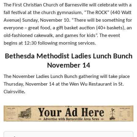
The First Christian Church of Barnesville will celebrate with a
fall festival at the church gymnasium, “The ROCK” (440 Watt
Avenue) Sunday, November 10. “There will be something for
everyone – great food, a gift basket auction (40+ baskets), an
old-fashioned cakewalk, and games for kids”. The event
begins at 12:30 following morning services.
Bethesda Methodist Ladies Lunch Bunch
November 14
The November Ladies Lunch Bunch gathering will take place
Thursday, November 14 at the Wen Wu Restaurant in St.
Clairsville
.