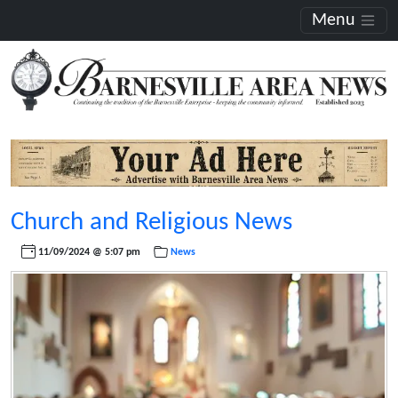
Menu
Church and Religious News
11/09/2024 @ 5:07 pm
News