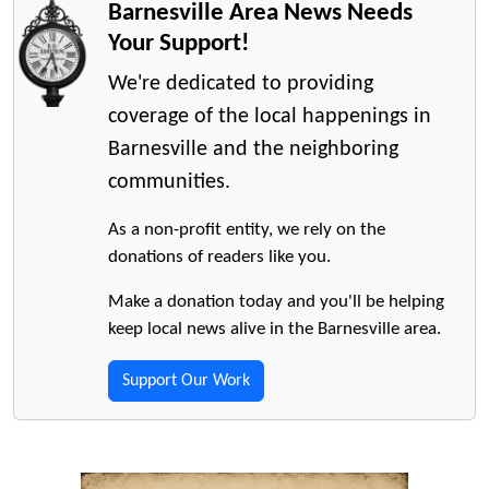
Barnesville Area News Needs
Your Support!
We're dedicated to providing
coverage of the local happenings in
Barnesville and the neighboring
communities.
As a non-profit entity, we rely on the
donations of readers like you.
Make a donation today and you'll be helping
keep local news alive in the Barnesville area.
Support Our Work