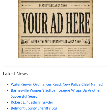
Latest News
Water/Sewer Ordinances Read, New Police Chief Named
Barnesville Women’s Softball League Wraps Up Another
Successful Season
Robert E. “Catfish” Snyder
Belmont County Sheriff’s Log