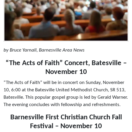
by Bruce Yarnall, Barnesville Area News
“The Acts of Faith” Concert, Batesville –
November 10
“The Acts of Faith” will be in concert on Sunday, November
10, 6:00 at the Batesville United Methodist Church, SR 513,
Batesville. This popular gospel group is led by Gerald Warner.
The evening concludes with fellowship and refreshments.
Barnesville First Christian Church Fall
Festival – November 10