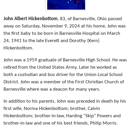
John Albert Hickenbottom
, 83, of Barnesville, Ohio passed
away on Saturday, November 9, 2024 at his home. John was
the first baby to be born in Barnesville Hospital on March
24, 1941 to the late Everett and Dorothy (Kern)
Hickenbottom.
John was a 1959 graduate of Barnesville High School. He was
retired from the United States Army. Later he worked as
both a custodian and bus driver for the Union Local School
District. John was a member of the First Christian Church of
Barnesville where was a deacon for many years.
In addition to his parents, John was preceded in death by his
first wife, Norma Hickenbottom; brother, Calvin
Hickenbottom; brother-in-law, Harding “Skip” Powers and
brother-in-law and one of his best friends, Philip Morris.