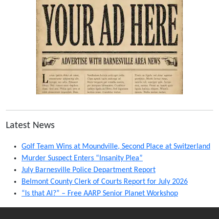
Latest News
Golf Team Wins at Moundville, Second Place at Switzerland
Murder Suspect Enters “Insanity Plea”
July Barnesville Police Department Report
Belmont County Clerk of Courts Report for July 2026
“Is that AI?” – Free AARP Senior Planet Workshop