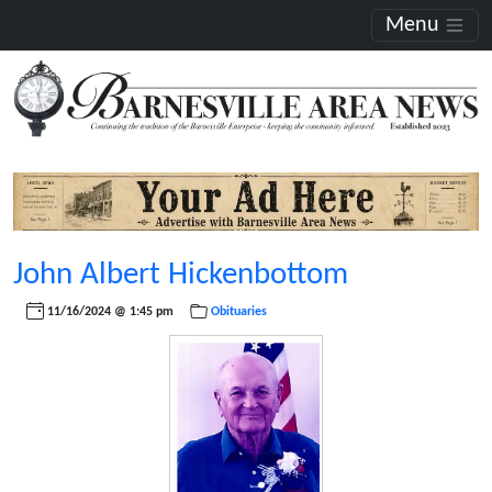
Menu
John Albert Hickenbottom
11/16/2024 @ 1:45 pm
Obituaries