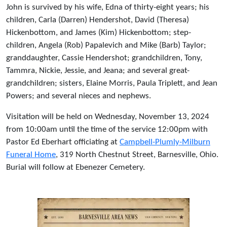
John is survived by his wife, Edna of thirty-eight years; his
children, Carla (Darren) Hendershot, David (Theresa)
Hickenbottom, and James (Kim) Hickenbottom; step-
children, Angela (Rob) Papalevich and Mike (Barb) Taylor;
granddaughter, Cassie Hendershot; grandchildren, Tony,
Tammra, Nickie, Jessie, and Jeana; and several great-
grandchildren; sisters, Elaine Morris, Paula Triplett, and Jean
Powers; and several nieces and nephews.
Visitation will be held on Wednesday, November 13, 2024
from 10:00am until the time of the service 12:00pm with
Pastor Ed Eberhart officiating at
Campbell-Plumly-Milburn
Funeral Home
, 319 North Chestnut Street, Barnesville, Ohio.
Burial will follow at Ebenezer Cemetery.