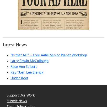
Latest News
“Is that AI?” – Free AARP Senior Planet Workshop
Larry Edwin McCullough
Rose Ann Talbert
Ray “Joe” Lee Elerick
Under Roof
Support Our Work
Submit News