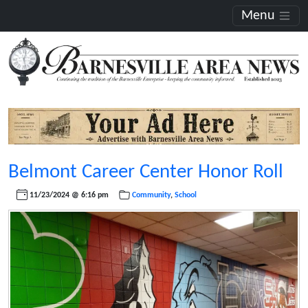
Menu
Belmont Career Center Honor Roll
11/23/2024 @ 6:16 pm
Community
,
School