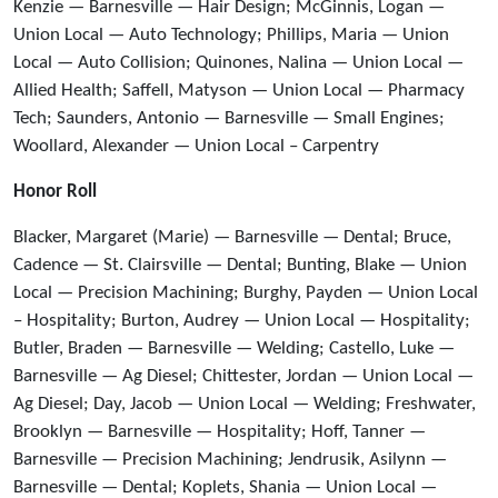
Kenzie — Barnesville — Hair Design; McGinnis, Logan —
Union Local — Auto Technology; Phillips, Maria — Union
Local — Auto Collision; Quinones, Nalina — Union Local —
Allied Health; Saffell, Matyson — Union Local — Pharmacy
Tech; Saunders, Antonio — Barnesville — Small Engines;
Woollard, Alexander — Union Local – Carpentry
Honor Roll
Blacker, Margaret (Marie) — Barnesville — Dental; Bruce,
Cadence — St. Clairsville — Dental; Bunting, Blake — Union
Local — Precision Machining; Burghy, Payden — Union Local
– Hospitality; Burton, Audrey — Union Local — Hospitality;
Butler, Braden — Barnesville — Welding; Castello, Luke —
Barnesville — Ag Diesel; Chittester, Jordan — Union Local —
Ag Diesel; Day, Jacob — Union Local — Welding; Freshwater,
Brooklyn — Barnesville — Hospitality; Hoff, Tanner —
Barnesville — Precision Machining; Jendrusik, Asilynn —
Barnesville — Dental; Koplets, Shania — Union Local —