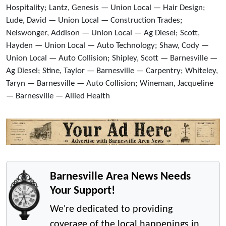
Hospitality; Lantz, Genesis — Union Local — Hair Design;
Lude, David — Union Local — Construction Trades;
Neiswonger, Addison — Union Local — Ag Diesel; Scott,
Hayden — Union Local — Auto Technology; Shaw, Cody —
Union Local — Auto Collision; Shipley, Scott — Barnesville —
Ag Diesel; Stine, Taylor — Barnesville — Carpentry; Whiteley,
Taryn — Barnesville — Auto Collision; Wineman, Jacqueline
— Barnesville — Allied Health
Barnesville Area News Needs
Your Support!
We're dedicated to providing
coverage of the local happenings in