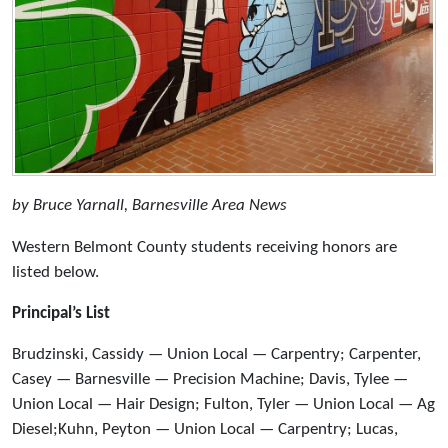
by Bruce Yarnall, Barnesville Area News
Western Belmont County students receiving honors are
listed below.
Principal’s List
Brudzinski, Cassidy — Union Local — Carpentry; Carpenter,
Casey — Barnesville — Precision Machine; Davis, Tylee —
Union Local — Hair Design; Fulton, Tyler — Union Local — Ag
Diesel;Kuhn, Peyton — Union Local — Carpentry; Lucas,