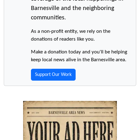
Barnesville and the neighboring
communities.
As a non-profit entity, we rely on the
donations of readers like you.
Make a donation today and you'll be helping
keep local news alive in the Barnesville area.
Support Our Work