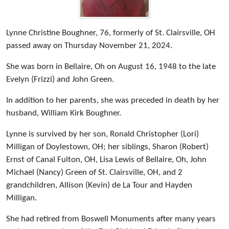
Lynne Christine Boughner, 76, formerly of St. Clairsville, OH
passed away on Thursday November 21, 2024.
She was born in Bellaire, Oh on August 16, 1948 to the late
Evelyn (Frizzi) and John Green.
In addition to her parents, she was preceded in death by her
husband, William Kirk Boughner.
Lynne is survived by her son, Ronald Christopher (Lori)
Milligan of Doylestown, OH; her siblings, Sharon (Robert)
Ernst of Canal Fulton, OH, Lisa Lewis of Bellaire, Oh, John
Michael (Nancy) Green of St. Clairsville, OH, and 2
grandchildren, Allison (Kevin) de La Tour and Hayden
Milligan.
She had retired from Boswell Monuments after many years