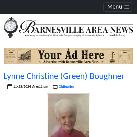
Menu
Lynne Christine (Green) Boughner
11/23/2024 @ 6:11 pm
Obituaries