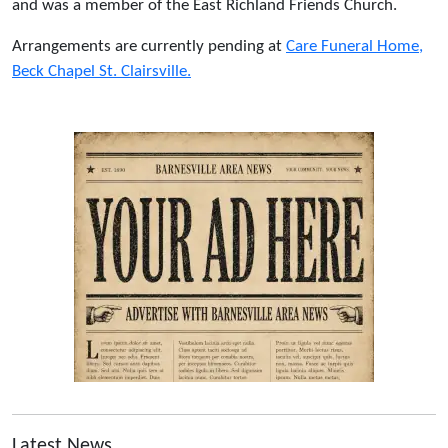
and was a member of the East Richland Friends Church.
Arrangements are currently pending at
Care Funeral Home,
Beck Chapel St. Clairsville.
Latest News