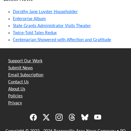
Dorothy Jane Luyster Householder
Enterprise Album
State Grants Administrator Visits Theater
Twice-Told Tales Redux
Centenarian Showered with Affection and Gratitude
Support Our Work
Submit News
Email Subscription
Contact Us
About Us
Policies
Privacy