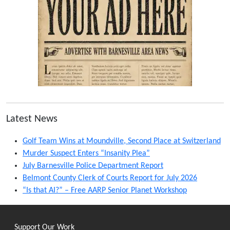
Latest News
Golf Team Wins at Moundville, Second Place at Switzerland
Murder Suspect Enters “Insanity Plea”
July Barnesville Police Department Report
Belmont County Clerk of Courts Report for July 2026
“Is that AI?” – Free AARP Senior Planet Workshop
Support Our Work