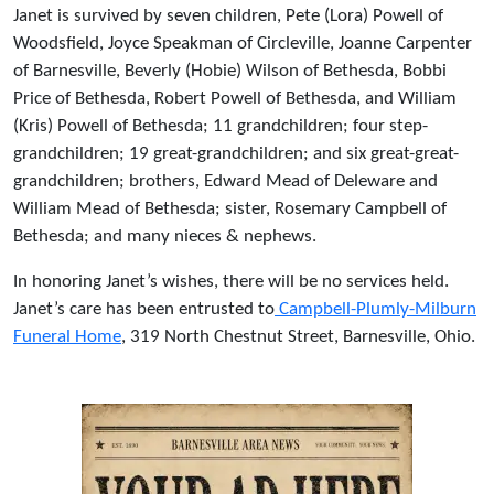
Janet is survived by seven children, Pete (Lora) Powell of
Woodsfield, Joyce Speakman of Circleville, Joanne Carpenter
of Barnesville, Beverly (Hobie) Wilson of Bethesda, Bobbi
Price of Bethesda, Robert Powell of Bethesda, and William
(Kris) Powell of Bethesda; 11 grandchildren; four step-
grandchildren; 19 great-grandchildren; and six great-great-
grandchildren; brothers, Edward Mead of Deleware and
William Mead of Bethesda; sister, Rosemary Campbell of
Bethesda; and many nieces & nephews.
In honoring Janet’s wishes, there will be no services held.
Janet’s care has been entrusted to
Campbell-Plumly-Milburn
Funeral Home
, 319 North Chestnut Street, Barnesville, Ohio.