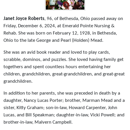
Janet Joyce Roberts
, 96, of Bethesda, Ohio passed away on
Friday, December 6, 2024, at Emerald Pointe Nursing &
Rehab. She was born on February 12, 1928, in Bethesda,
Ohio to the late George and Pearl (Holden) Mead.
She was an avid book reader and loved to play cards,
scrabble, dominos, and puzzles. She loved having family get
togethers and spent countless hours entertaining her
children, grandchildren, great-grandchildren, and great-great
grandchildren.
In addition to her parents, she was preceded in death by a
daughter, Nancy Lucas Porter; brother, Marman Mead and a
sister, Kitty Graham; son-in-law, Howard Carpenter, John
Lucas, and Bill Speakman; daughter-in-law, Vicki Powell; and
brother-in-law, Malvern Campbell.