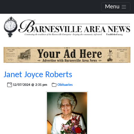
Menu
Janet Joyce Roberts
12/07/2024 @ 2:31 pm
Obituaries