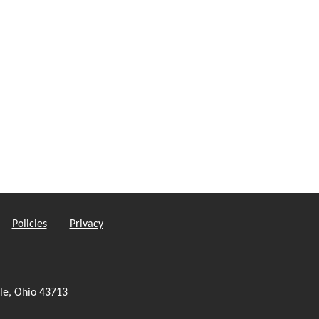
Policies
Privacy
le, Ohio 43713