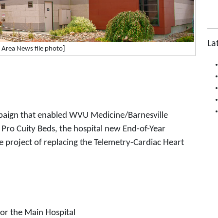
La
e Area News file photo]
paign that enabled WVU Medicine/Barnesville
r Pro Cuity Beds, the hospital new End-of-Year
e project of replacing the Telemetry-Cardiac Heart
for the Main Hospital