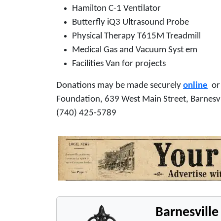
Hamilton C-1 Ventilator
Butterfly iQ3 Ultrasound Probe
Physical Therapy T615M Treadmill
Medical Gas and Vacuum Syst em
Facilities Van for projects
Donations may be made securely
online
or 
Foundation, 639 West Main Street, Barnesv
(740) 425-5789
Barnesvill