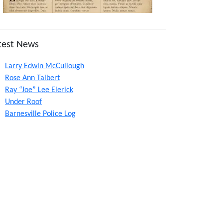
test News
Larry Edwin McCullough
Rose Ann Talbert
Ray “Joe” Lee Elerick
Under Roof
Barnesville Police Log