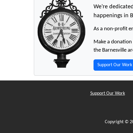
We're dedicated
happenings in B
As a non-profit en
Make a donation t
the Barnesville ar
Support Our Work
Support Our Work
Copyright © 2