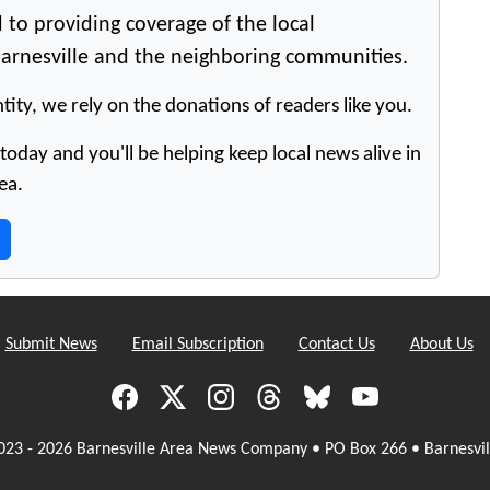
 to providing coverage of the local
arnesville and the neighboring communities.
tity, we rely on the donations of readers like you.
oday and you'll be helping keep local news alive in
ea.
Submit News
Email Subscription
Contact Us
About Us
023 - 2026 Barnesville Area News Company • PO Box 266 • Barnesvil