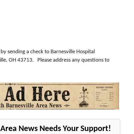
by sending a check to Barnesville Hospital
ille, OH 43713. Please address any questions to
e Area News Needs Your Support!