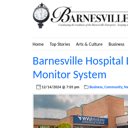
Home
Top Stories
Arts & Culture
Business
Barnesville Hospital
Monitor System
12/14/2024 @ 7:05 pm
Business
,
Community
,
N