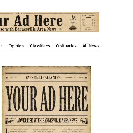
ar
Opinion
Classifieds
Obituaries
All News