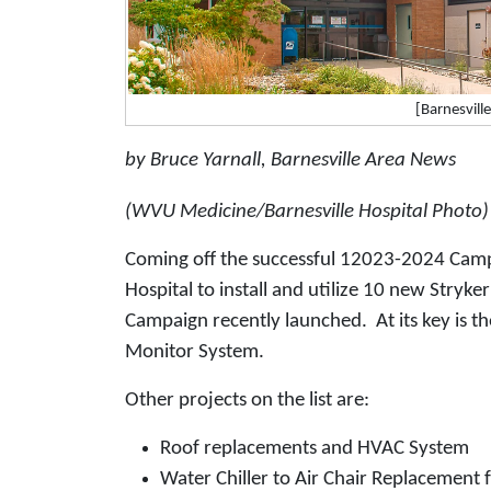
[Barnesvill
by Bruce Yarnall, Barnesville Area News
(WVU Medicine/Barnesville Hospital Photo)
Coming off the successful 12023-2024 Cam
Hospital to install and utilize 10 new Stryke
Campaign recently launched. At its key is th
Monitor System.
Other projects on the list are:
Roof replacements and HVAC System
Water Chiller to Air Chair Replacement 