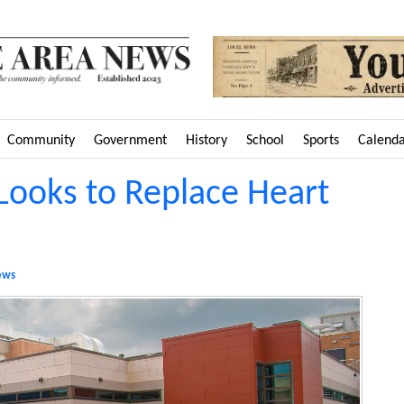
Community
Government
History
School
Sports
Calend
 Looks to Replace Heart
ews