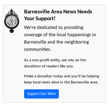
Barnesville Area News Needs
Your Support!
We're dedicated to providing
coverage of the local happenings in
Barnesville and the neighboring
communities.
As a non-profit entity, we rely on the
donations of readers like you.
Make a donation today and you'll be helping
keep local news alive in the Barnesville area.
Support Our Work