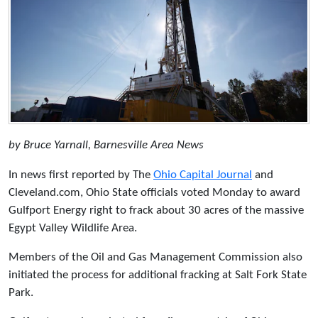
by Bruce Yarnall, Barnesville Area News
In news first reported by The
Ohio Capital Journal
and
Cleveland.com, Ohio State officials voted Monday to award
Gulfport Energy right to frack about 30 acres of the massive
Egypt Valley Wildlife Area.
Members of the Oil and Gas Management Commission also
initiated the process for additional fracking at Salt Fork State
Park.