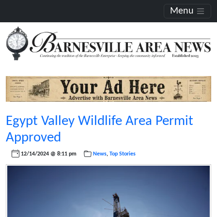
Menu
Egypt Valley Wildlife Area Permit
Approved
12/14/2024 @ 8:11 pm
News
,
Top Stories