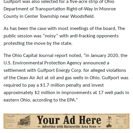
Gulfport was also selected for a five-acre strip of Ohio
Department of Transportation Right-of-Way in Monroe
County in Center Township near Woodsfield.
As has been the case with most meetings of the board, The
public session was “noisy” with anti-fracking opponents
protesting the move by the state.
The Ohio Capital Journal report noted, “in January 2020, the
U.S. Environmental Protection Agency announced a
settlement with Gulfport Energy Corp. for alleged violations
of the Clean Air Act at oil and gas wells in Ohio. Gulfport was
required to pay a $1.7 million penalty and invest
approximately $2 million in improvements at 17 well pads in
eastern Ohio, according to the EPA.”