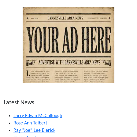
Latest News
Larry Edwin McCullough
Rose Ann Talbert
Ray “Joe” Lee Elerick