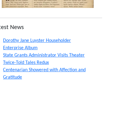
test News
Dorothy Jane Luyster Householder
Enterprise Album
State Grants Administrator Visits Theater
Twice-Told Tales Redux
Centenarian Showered with Affection and
Gratitude