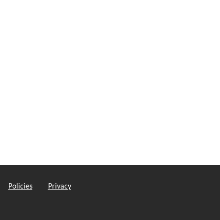
Policies
Privacy