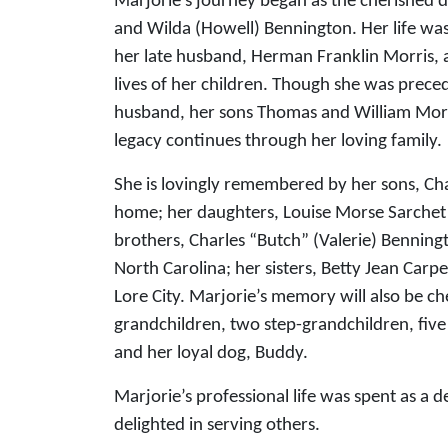
Marjorie’s journey began as the cherished 
and Wilda (Howell) Bennington. Her life was
her late husband, Herman Franklin Morris, 
lives of her children. Though she was prece
husband, her sons Thomas and William Morri
legacy continues through her loving family.
She is lovingly remembered by her sons, Cha
home; her daughters, Louise Morse Sarchet 
brothers, Charles “Butch” (Valerie) Bennin
North Carolina; her sisters, Betty Jean Carp
Lore City. Marjorie’s memory will also be ch
grandchildren, two step-grandchildren, five
and her loyal dog, Buddy.
Marjorie’s professional life was spent as a
delighted in serving others.