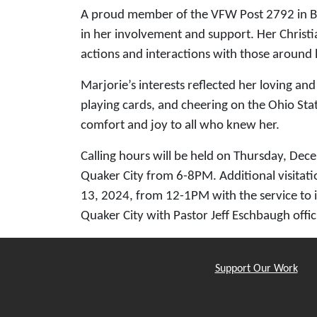
A proud member of the VFW Post 2792 in Bar
in her involvement and support. Her Christia
actions and interactions with those around 
Marjorie’s interests reflected her loving an
playing cards, and cheering on the Ohio Sta
comfort and joy to all who knew her.
Calling hours will be held on Thursday, De
Quaker City from 6-8PM. Additional visitati
13, 2024, from 12-1PM with the service to 
Quaker City with Pastor Jeff Eschbaugh offic
Support Our Work