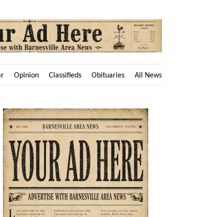
ar
Opinion
Classifieds
Obituaries
All News