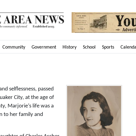
Community
Government
History
School
Sports
Calend
nd selflessness, passed
ker City, at the age of
, Marjorie’s life was a
n to her family and