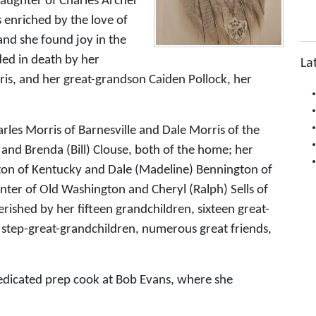
daughter of Charles Archer
 enriched by the love of
and she found joy in the
ded in death by her
La
s, and her great-grandson Caiden Pollock, her
rles Morris of Barnesville and Dale Morris of the
and Brenda (Bill) Clouse, both of the home; her
gton of Kentucky and Dale (Madeline) Bennington of
enter of Old Washington and Cheryl (Ralph) Sells of
erished by her fifteen grandchildren, sixteen great-
 step-great-grandchildren, numerous great friends,
 dedicated prep cook at Bob Evans, where she