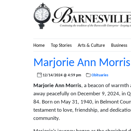
Home
Top Stories
Arts & Culture
Business
Marjorie Ann Morris
12/14/2024 @ 4:59 pm
Obituaries
Marjorie Ann Morris
, a beacon of warmth a
away peacefully on December 9, 2024, in Qua
84. Born on May 31, 1940, in Belmont County
testament to love, friendship, and dedicatio
community.