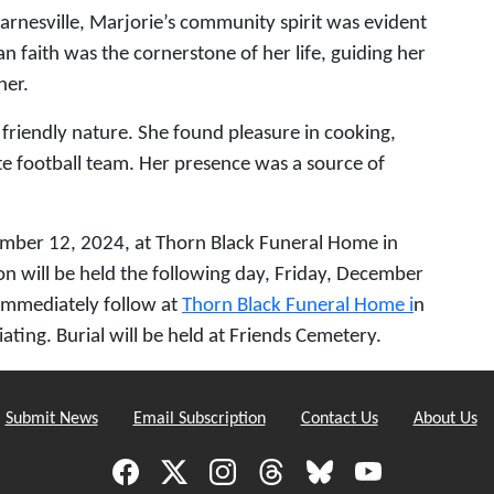
nesville, Marjorie’s community spirit was evident
n faith was the cornerstone of her life, guiding her
her.
d friendly nature. She found pleasure in cooking,
te football team. Her presence was a source of
cember 12, 2024, at Thorn Black Funeral Home in
on will be held the following day, Friday, December
immediately follow at
Thorn Black Funeral Home i
n
iating. Burial will be held at Friends Cemetery.
Submit News
Email Subscription
Contact Us
About Us