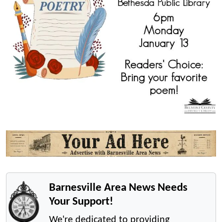
Barnesville Area News Needs
Your Support!
We're dedicated to providing