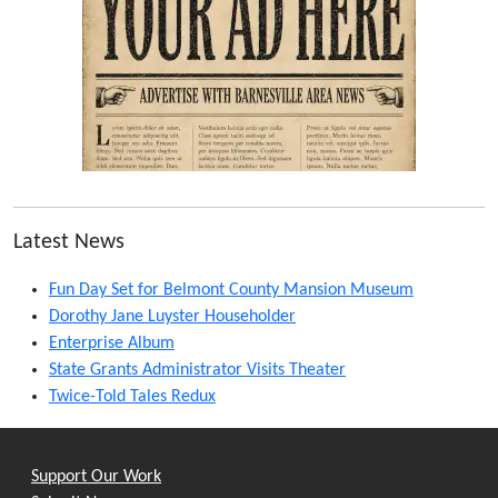
Latest News
Fun Day Set for Belmont County Mansion Museum
Dorothy Jane Luyster Householder
Enterprise Album
State Grants Administrator Visits Theater
Twice-Told Tales Redux
Support Our Work