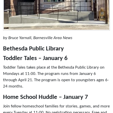
by Bruce Yarnall, Barnesville Area News
Bethesda Public Library
Toddler Tales – January 6
Toddler Tales takes place at the Bethesda Public Library on
Mondays at 11:00. The program runs from January 6
through April 21. The program is open to youngsters ages 6-
24 months.
Home School Huddle – January 7
Join fellow homeschool families for stories, games, and more
every Tuesday at 11:00. No registration necessary. Free and