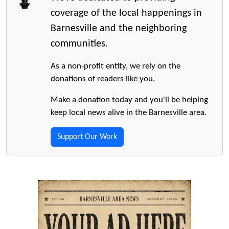
coverage of the local happenings in
Barnesville and the neighboring
communities.
As a non-profit entity, we rely on the
donations of readers like you.
Make a donation today and you'll be helping
keep local news alive in the Barnesville area.
Support Our Work