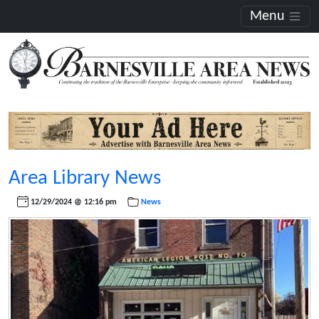
Menu
Area Library News
12/29/2024 @ 12:16 pm
News