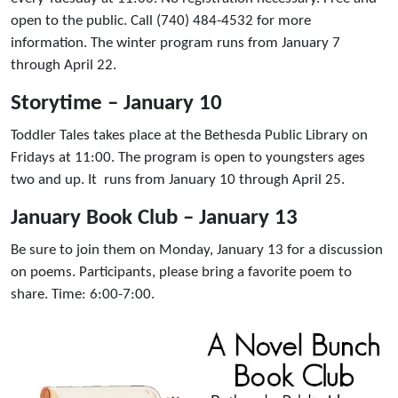
open to the public. Call (740) 484-4532 for more
information. The winter program runs from January 7
through April 22.
Storytime – January 10
Toddler Tales takes place at the Bethesda Public Library on
Fridays at 11:00. The program is open to youngsters ages
two and up. It runs from January 10 through April 25.
January Book Club – January 13
Be sure to join them on Monday, January 13 for a discussion
on poems. Participants, please bring a favorite poem to
share. Time: 6:00-7:00.