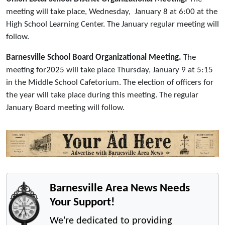
meeting will take place, Wednesday, January 8 at 6:00 at the
High School Learning Center. The January regular meeting will
follow.
Barnesville School Board Organizational Meeting.
The
meeting for2025 will take place Thursday, January 9 at 5:15
in the Middle School Cafetorium. The election of officers for
the year will take place during this meeting. The regular
January Board meeting will follow.
Barnesville Area News Needs
Your Support!
We're dedicated to providing