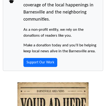
coverage of the local happenings in
Barnesville and the neighboring
communities.
As a non-profit entity, we rely on the
donations of readers like you.
Make a donation today and you'll be helping
keep local news alive in the Barnesville area.
Support Our Work