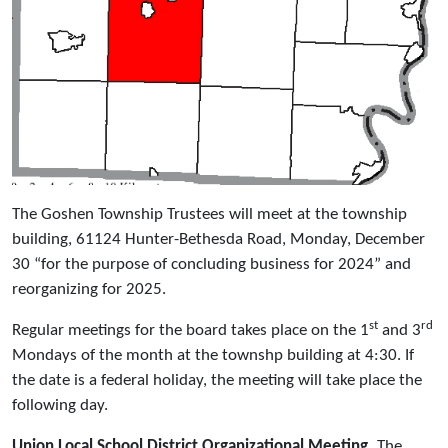
The Goshen Township Trustees will meet at the township
building, 61124 Hunter-Bethesda Road, Monday, December
30 “for the purpose of concluding business for 2024” and
reorganizing for 2025.
st
rd
Regular meetings for the board takes place on the 1
and 3
Mondays of the month at the townshp building at 4:30. If
the date is a federal holiday, the meeting will take place the
following day.
Union Local School District Organizational Meeting.
The