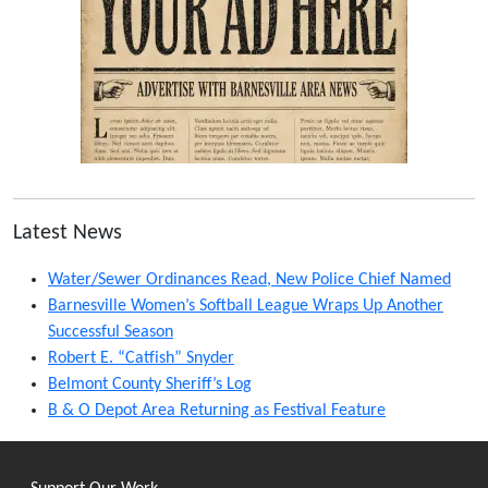
Latest News
Water/Sewer Ordinances Read, New Police Chief Named
Barnesville Women’s Softball League Wraps Up Another
Successful Season
Robert E. “Catfish” Snyder
Belmont County Sheriff’s Log
B & O Depot Area Returning as Festival Feature