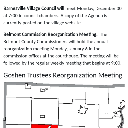
Barnesville Village Council will
meet Monday, December 30
at 7:00 in council chambers. A copy of the Agenda is
currently posted on the village website.
Belmont Commission Reorganization Meeting.
The
Belmont County Commissioners will hold the annual
reorganization meeting Monday, January 6 in the
commission offices at the courthouse. The meeting will be
followed by the regular weekly meeting that begins at 9:00.
Goshen Trustees Reorganization Meeting