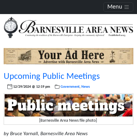
Menu
Upcoming Public Meetings
12/29/2024 @ 12:19 pm
Government
,
News
[Barnesville Area News file photo]
by Bruce Yarnall, Barnesville Area News