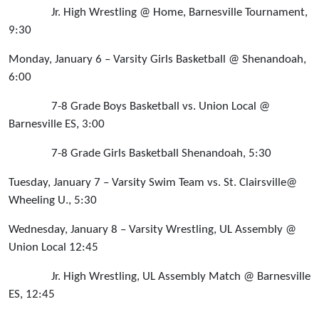
Jr. High Wrestling @ Home, Barnesville Tournament,
9:30
Monday, January 6 – Varsity Girls Basketball @ Shenandoah,
6:00
7-8 Grade Boys Basketball vs. Union Local @
Barnesville ES, 3:00
7-8 Grade Girls Basketball Shenandoah, 5:30
Tuesday, January 7 – Varsity Swim Team vs. St. Clairsville@
Wheeling U., 5:30
Wednesday, January 8 – Varsity Wrestling, UL Assembly @
Union Local 12:45
Jr. High Wrestling, UL Assembly Match @ Barnesville
ES, 12:45