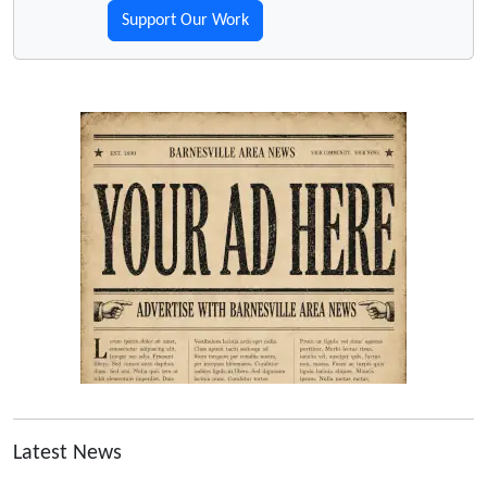
Support Our Work
Latest News