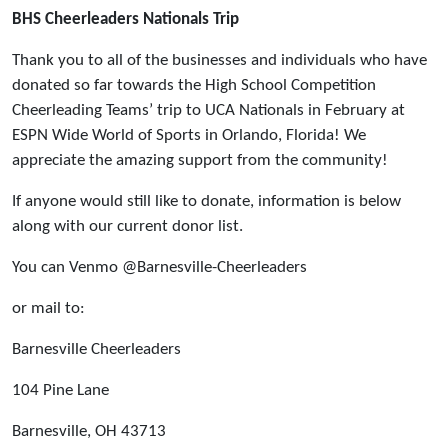
BHS Cheerleaders Nationals Trip
Thank you to all of the businesses and individuals who have
donated so far towards the High School Competition
Cheerleading Teams’ trip to UCA Nationals in February at
ESPN Wide World of Sports in Orlando, Florida! We
appreciate the amazing support from the community!
If anyone would still like to donate, information is below
along with our current donor list.
You can Venmo @Barnesville-Cheerleaders
or mail to:
Barnesville Cheerleaders
104 Pine Lane
Barnesville, OH 43713