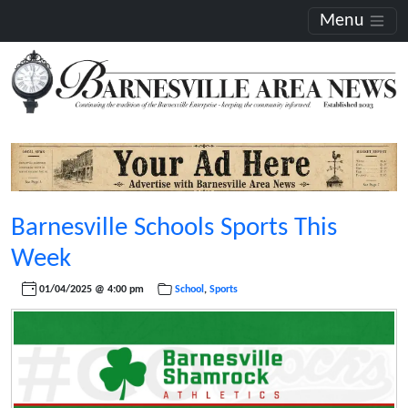
Menu
Barnesville Schools Sports This
Week
01/04/2025 @ 4:00 pm
School
,
Sports