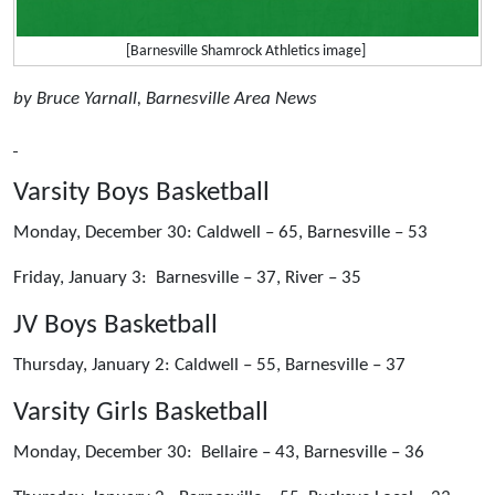
[Barnesville Shamrock Athletics image]
by Bruce Yarnall, Barnesville Area News
Varsity Boys Basketball
Monday, December 30: Caldwell – 65, Barnesville – 53
Friday, January 3: Barnesville – 37, River – 35
JV Boys Basketball
Thursday, January 2: Caldwell – 55, Barnesville – 37
Varsity Girls Basketball
Monday, December 30: Bellaire – 43, Barnesville – 36