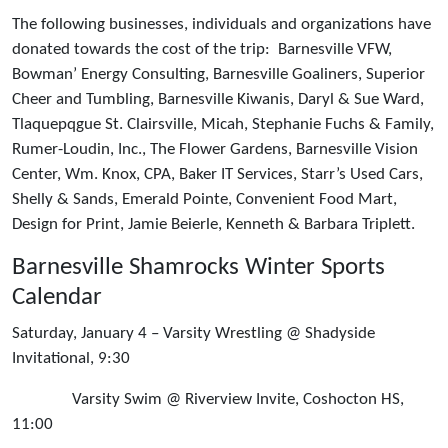
The following businesses, individuals and organizations have
donated towards the cost of the trip: Barnesville VFW,
Bowman’ Energy Consulting, Barnesville Goaliners, Superior
Cheer and Tumbling, Barnesville Kiwanis, Daryl & Sue Ward,
Tlaquepqgue St. Clairsville, Micah, Stephanie Fuchs & Family,
Rumer-Loudin, Inc., The Flower Gardens, Barnesville Vision
Center, Wm. Knox, CPA, Baker IT Services, Starr’s Used Cars,
Shelly & Sands, Emerald Pointe, Convenient Food Mart,
Design for Print, Jamie Beierle, Kenneth & Barbara Triplett.
Barnesville Shamrocks Winter Sports
Calendar
Saturday, January 4 – Varsity Wrestling @ Shadyside
Invitational, 9:30
Varsity Swim @ Riverview Invite, Coshocton HS,
11:00