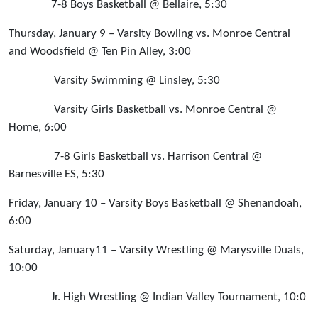
7-8 Boys Basketball @ Bellaire, 5:30
Thursday, January 9 – Varsity Bowling vs. Monroe Central
and Woodsfield @ Ten Pin Alley, 3:00
Varsity Swimming @ Linsley, 5:30
Varsity Girls Basketball vs. Monroe Central @
Home, 6:00
7-8 Girls Basketball vs. Harrison Central @
Barnesville ES, 5:30
Friday, January 10 – Varsity Boys Basketball @ Shenandoah,
6:00
Saturday, January11 – Varsity Wrestling @ Marysville Duals,
10:00
Jr. High Wrestling @ Indian Valley Tournament, 10:0