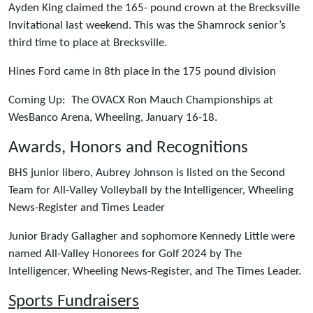
Ayden King claimed the 165- pound crown at the Brecksville
Invitational last weekend. This was the Shamrock senior’s
third time to place at Brecksville.
Hines Ford came in 8th place in the 175 pound division
Coming Up: The OVACX Ron Mauch Championships at
WesBanco Arena, Wheeling, January 16-18.
Awards, Honors and Recognitions
BHS junior libero, Aubrey Johnson is listed on the Second
Team for All-Valley Volleyball by the Intelligencer, Wheeling
News-Register and Times Leader
Junior Brady Gallagher and sophomore Kennedy Little were
named All-Valley Honorees for Golf 2024 by The
Intelligencer, Wheeling News-Register, and The Times Leader.
Sports Fundraisers