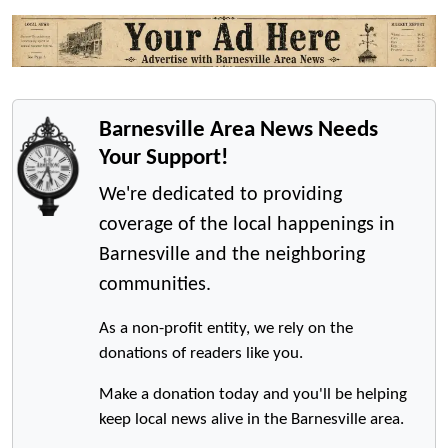
Barnesville Area News Needs
Your Support!
We're dedicated to providing
coverage of the local happenings in
Barnesville and the neighboring
communities.
As a non-profit entity, we rely on the
donations of readers like you.
Make a donation today and you'll be helping
keep local news alive in the Barnesville area.