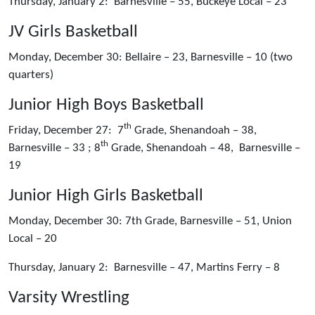
Thursday, January 2: Barnesville – 55, Buckeye Local – 23
JV Girls Basketball
Monday, December 30: Bellaire – 23, Barnesville – 10 (two
quarters)
Junior High Boys Basketball
th
Friday, December 27: 7
Grade, Shenandoah – 38,
th
Barnesville – 33 ; 8
Grade, Shenandoah – 48, Barnesville –
19
Junior High Girls Basketball
Monday, December 30: 7th Grade, Barnesville – 51, Union
Local – 20
Thursday, January 2: Barnesville – 47, Martins Ferry – 8
Varsity Wrestling