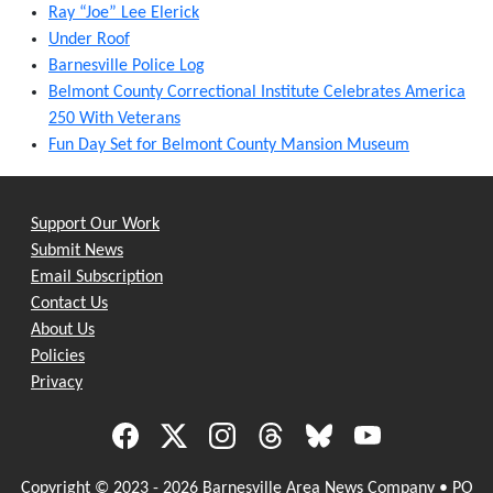
Ray “Joe” Lee Elerick
Under Roof
Barnesville Police Log
Belmont County Correctional Institute Celebrates America
250 With Veterans
Fun Day Set for Belmont County Mansion Museum
Support Our Work
Submit News
Email Subscription
Contact Us
About Us
Policies
Privacy
Copyright © 2023 - 2026 Barnesville Area News Company • PO