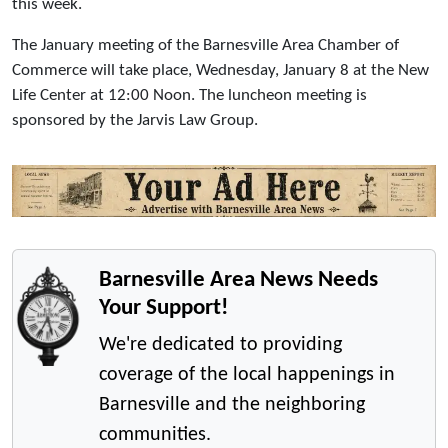
this week.
The January meeting of the Barnesville Area Chamber of
Commerce will take place, Wednesday, January 8 at the New
Life Center at 12:00 Noon. The luncheon meeting is
sponsored by the Jarvis Law Group.
Barnesville Area News Needs
Your Support!
We're dedicated to providing
coverage of the local happenings in
Barnesville and the neighboring
communities.