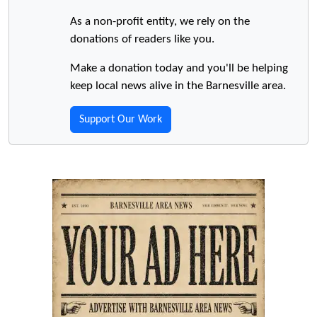
As a non-profit entity, we rely on the
donations of readers like you.
Make a donation today and you'll be helping
keep local news alive in the Barnesville area.
Support Our Work