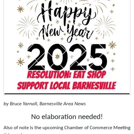
by Bruce Yarnall, Barnesville Area News
No elaboration needed!
Also of note is the upcoming Chamber of Commerce Meeting