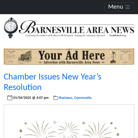
Menu
Chamber Issues New Year’s
Resolution
01/04/2025 @ 4:07 pm
Business
,
Community