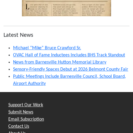
Latest News
Michael “Mike” Bruce Crawford Sr.
OVAC Hall of Fame Inductees Includes BHS Track Standout
News from Barnesville Hutton Memorial Library
Sensory-Friendly Spaces Debut at 2026 Belmont County Fair
Public Meetings Include Barnesville Council, School Board,
Airport Authority
Support Our Work
Submit News
Email Subscription
Contact Us