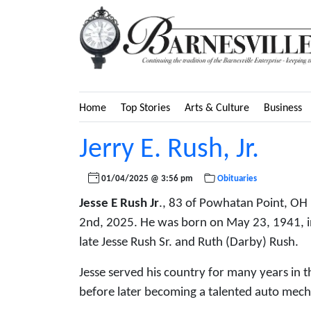
Home
Top Stories
Arts & Culture
Business
Jerry E. Rush, Jr.
01/04/2025 @ 3:56 pm
Obituaries
Jesse E Rush Jr
., 83 of Powhatan Point, OH
2nd, 2025. He was born on May 23, 1941, in 
late Jesse Rush Sr. and Ruth (Darby) Rush.
Jesse served his country for many years in 
before later becoming a talented auto mec