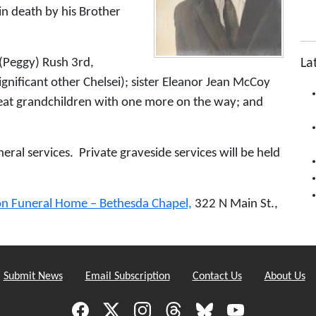
in death by his Brother
La
e (Peggy) Rush 3rd,
nificant other Chelsei); sister Eleanor Jean McCoy
great grandchildren with one more on the way; and
neral services. Private graveside services will be held
on Funeral Home – Bethesda Chapel,
322 N Main St.,
Submit News
Email Subscription
Contact Us
About Us