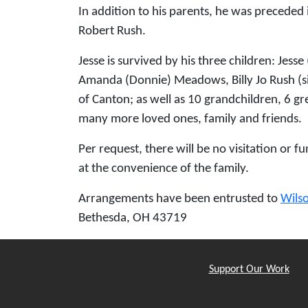
In addition to his parents, he was preceded 
Robert Rush.
Jesse is survived by his three children: Jess
Amanda (Donnie) Meadows, Billy Jo Rush (sig
of Canton; as well as 10 grandchildren, 6 
many more loved ones, family and friends.
Per request, there will be no visitation or fu
at the convenience of the family.
Arrangements have been entrusted to
Wils
Bethesda, OH 43719
Support Our Work