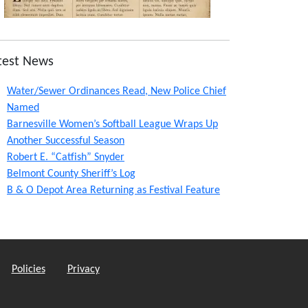
test News
Water/Sewer Ordinances Read, New Police Chief
Named
Barnesville Women’s Softball League Wraps Up
Another Successful Season
Robert E. “Catfish” Snyder
Belmont County Sheriff’s Log
B & O Depot Area Returning as Festival Feature
Policies
Privacy