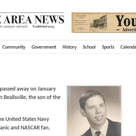
Community
Government
History
School
Sports
Calend
 passed away on January
Beallsville, the son of the
the United States Navy
hanic and NASCAR fan.