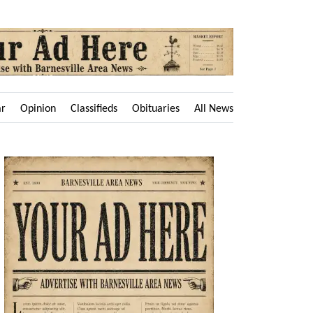
ar
Opinion
Classifieds
Obituaries
All News