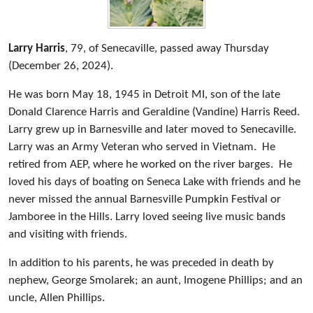
Larry Harris
, 79, of Senecaville, passed away Thursday
(December 26, 2024).
He was born May 18, 1945 in Detroit MI, son of the late
Donald Clarence Harris and Geraldine (Vandine) Harris Reed.
Larry grew up in Barnesville and later moved to Senecaville.
Larry was an Army Veteran who served in Vietnam. He
retired from AEP, where he worked on the river barges. He
loved his days of boating on Seneca Lake with friends and he
never missed the annual Barnesville Pumpkin Festival or
Jamboree in the Hills. Larry loved seeing live music bands
and visiting with friends.
In addition to his parents, he was preceded in death by
nephew, George Smolarek; an aunt, Imogene Phillips; and an
uncle, Allen Phillips.