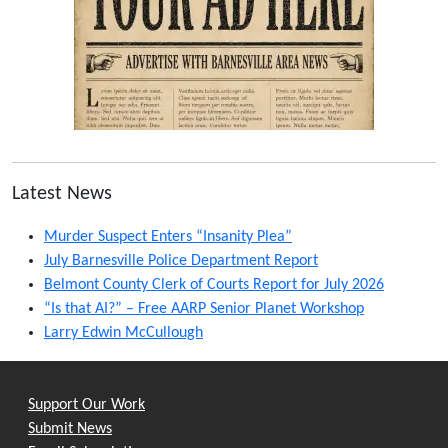
Latest News
Murder Suspect Enters “Insanity Plea”
July Barnesville Police Department Report
Belmont County Clerk of Courts Report for July 2026
“Is that AI?” – Free AARP Senior Planet Workshop
Larry Edwin McCullough
Support Our Work
Submit News