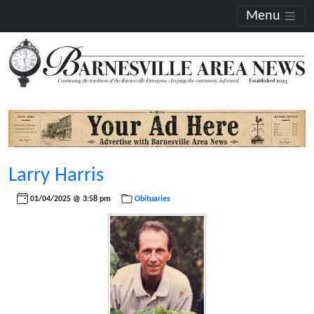
Menu
Larry Harris
01/04/2025 @ 3:58 pm
Obituaries