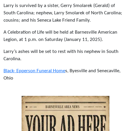
Larry is survived by a sister, Gerry Smolarek (Gerald) of
South Carolina; nephew, Larry Smolarek of North Carolina;
cousins; and his Seneca Lake Friend Family.
A Celebration of Life will be held at Barnesville American
Legion, at 1 p.m. on Saturday (January 11, 2025).
Larry’s ashes will be set to rest with his nephew in South
Carolina.
Black- Epperson Funeral Home
s, Byesville and Senecaville,
Ohio