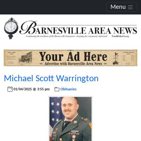
Menu
Michael Scott Warrington
01/04/2025 @ 3:55 pm
Obituaries