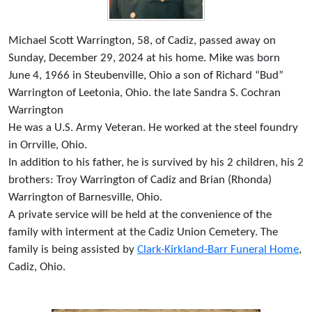
Michael Scott Warrington, 58, of Cadiz, passed away on
Sunday, December 29, 2024 at his home. Mike was born
June 4, 1966 in Steubenville, Ohio a son of Richard “Bud”
Warrington of Leetonia, Ohio. the late Sandra S. Cochran
Warrington
He was a U.S. Army Veteran. He worked at the steel foundry
in Orrville, Ohio.
In addition to his father, he is survived by his 2 children, his 2
brothers: Troy Warrington of Cadiz and Brian (Rhonda)
Warrington of Barnesville, Ohio.
A private service will be held at the convenience of the
family with interment at the Cadiz Union Cemetery. The
family is being assisted by
Clark-Kirkland-Barr Funeral Home
,
Cadiz, Ohio.