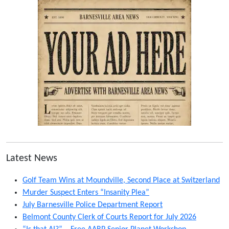
Latest News
Golf Team Wins at Moundville, Second Place at Switzerland
Murder Suspect Enters “Insanity Plea”
July Barnesville Police Department Report
Belmont County Clerk of Courts Report for July 2026