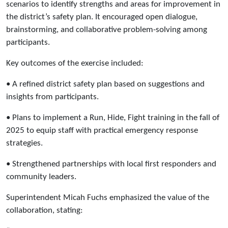
scenarios to identify strengths and areas for improvement in
the district’s safety plan. It encouraged open dialogue,
brainstorming, and collaborative problem-solving among
participants.
Key outcomes of the exercise included:
• A refined district safety plan based on suggestions and
insights from participants.
• Plans to implement a Run, Hide, Fight training in the fall of
2025 to equip staff with practical emergency response
strategies.
• Strengthened partnerships with local first responders and
community leaders.
Superintendent Micah Fuchs emphasized the value of the
collaboration, stating: