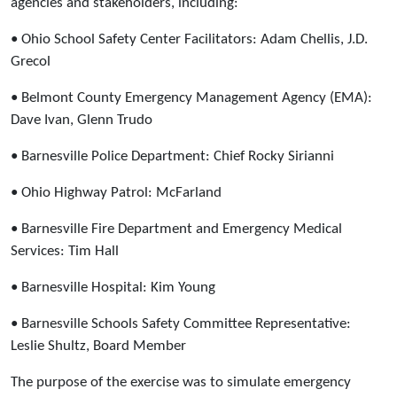
agencies and stakeholders, including:
• Ohio School Safety Center Facilitators: Adam Chellis, J.D.
Grecol
• Belmont County Emergency Management Agency (EMA):
Dave Ivan, Glenn Trudo
• Barnesville Police Department: Chief Rocky Sirianni
• Ohio Highway Patrol: McFarland
• Barnesville Fire Department and Emergency Medical
Services: Tim Hall
• Barnesville Hospital: Kim Young
• Barnesville Schools Safety Committee Representative:
Leslie Shultz, Board Member
The purpose of the exercise was to simulate emergency