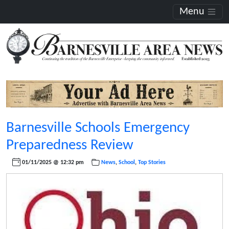
Menu
Barnesville Schools Emergency
Preparedness Review
01/11/2025 @ 12:32 pm
News
,
School
,
Top Stories