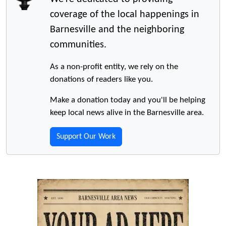
coverage of the local happenings in
Barnesville and the neighboring
communities.
As a non-profit entity, we rely on the
donations of readers like you.
Make a donation today and you'll be helping
keep local news alive in the Barnesville area.
Support Our Work