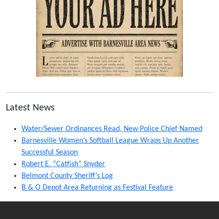
Latest News
Water/Sewer Ordinances Read, New Police Chief Named
Barnesville Women’s Softball League Wraps Up Another
Successful Season
Robert E. “Catfish” Snyder
Belmont County Sheriff’s Log
B & O Depot Area Returning as Festival Feature