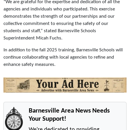
“We are grateful for the expertise and dedication of all the
agencies and individuals who participated. This exercise
demonstrates the strength of our partnerships and our
collective commitment to ensuring the safety of our
students and staff,” stated Barnesville Schools
Superintendent Micah Fuchs.
In addition to the fall 2025 training, Barnesville Schools will
continue collaborating with local agencies to refine and
enhance safety measures.
Barnesville Area News Needs
Your Support!
We're dedicated to providing