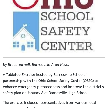
by Bruce Yarnall, Barnesville Area News
A Tabletop Exercise hosted by Barnesville Schools in
partnership with the Ohio School Safety Center (OSSC) to
enhance emergency preparedness and improve the district’s
safety plan on January 3 at Barnesville High School.
The exercise included representatives from various local