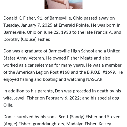
Donald K. Fisher, 91, of Barnesville, Ohio passed away on
Tuesday, January 7, 2025 at Emerald Pointe. He was born in
Barnesville, Ohio on June 22, 1933 to the late Francis A. and
Dorothy (Clouse) Fisher.
Don was a graduate of Barnesville High School and a United
States Army Veteran. He owned Fisher Meats and also
worked as a car salesman for many years. He was a member
of the American Legion Post #168 and the B.P.O.E. #1699. He
enjoyed fishing and boating and watching NASCAR.
In addition to his parents, Don was preceded in death by his
wife, Jewell Fisher on February 6, 2022; and his special dog,
Ollie.
Don is survived by his sons, Scott (Sandy) Fisher and Steven
(Angie) Fisher; granddaughters, Madalyn Fisher, Kelsey