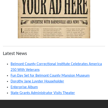
Latest News
Belmont County Correctional Institute Celebrates America
250 With Veterans
Fun Day Set for Belmont County Mansion Museum
Dorothy Jane Luyster Householder
Enterprise Album
State Grants Administrator Visits Theater