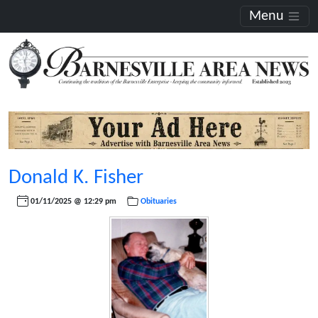
Menu
Donald K. Fisher
01/11/2025 @ 12:29 pm
Obituaries