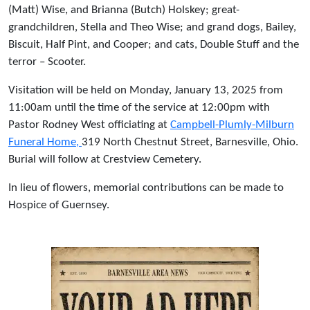
(Matt) Wise, and Brianna (Butch) Holskey; great-
grandchildren, Stella and Theo Wise; and grand dogs, Bailey,
Biscuit, Half Pint, and Cooper; and cats, Double Stuff and the
terror – Scooter.
Visitation will be held on Monday, January 13, 2025 from
11:00am until the time of the service at 12:00pm with
Pastor Rodney West officiating at
Campbell-Plumly-Milburn
Funeral Home,
319 North Chestnut Street, Barnesville, Ohio.
Burial will follow at Crestview Cemetery.
In lieu of flowers, memorial contributions can be made to
Hospice of Guernsey.