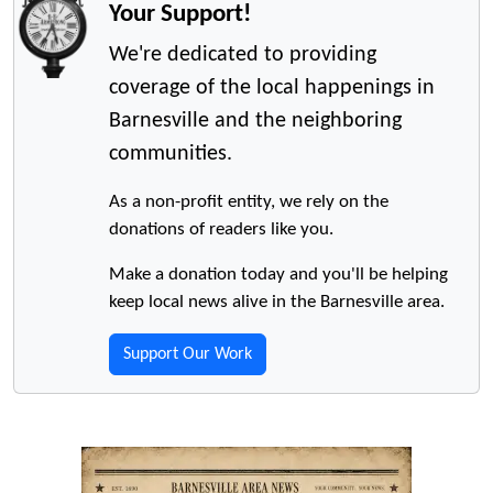
Your Support!
We're dedicated to providing
coverage of the local happenings in
Barnesville and the neighboring
communities.
As a non-profit entity, we rely on the
donations of readers like you.
Make a donation today and you'll be helping
keep local news alive in the Barnesville area.
Support Our Work