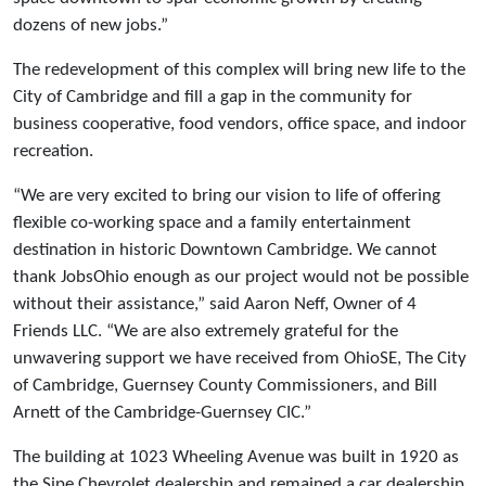
dozens of new jobs.”
The redevelopment of this complex will bring new life to the
City of Cambridge and fill a gap in the community for
business cooperative, food vendors, office space, and indoor
recreation.
“We are very excited to bring our vision to life of offering
flexible co-working space and a family entertainment
destination in historic Downtown Cambridge. We cannot
thank JobsOhio enough as our project would not be possible
without their assistance,” said Aaron Neff, Owner of 4
Friends LLC. “We are also extremely grateful for the
unwavering support we have received from OhioSE, The City
of Cambridge, Guernsey County Commissioners, and Bill
Arnett of the Cambridge-Guernsey CIC.”
The building at 1023 Wheeling Avenue was built in 1920 as
the Sipe Chevrolet dealership and remained a car dealership