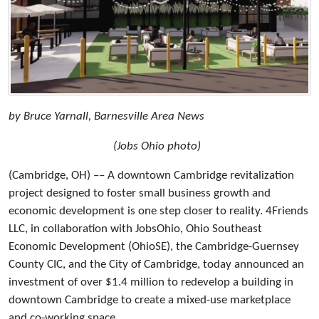
by Bruce Yarnall, Barnesville Area News
(Jobs Ohio photo)
(Cambridge, OH) –– A downtown Cambridge revitalization
project designed to foster small business growth and
economic development is one step closer to reality. 4Friends
LLC, in collaboration with JobsOhio, Ohio Southeast
Economic Development (OhioSE), the Cambridge-Guernsey
County CIC, and the City of Cambridge, today announced an
investment of over $1.4 million to redevelop a building in
downtown Cambridge to create a mixed-use marketplace
and co-working space.