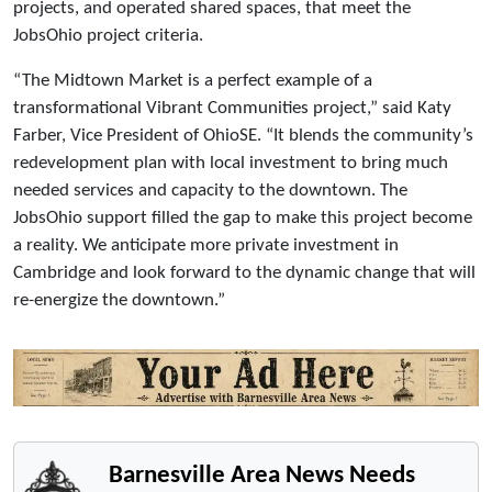
projects, and operated shared spaces, that meet the
JobsOhio project criteria.
“The Midtown Market is a perfect example of a
transformational Vibrant Communities project,” said Katy
Farber, Vice President of OhioSE. “It blends the community’s
redevelopment plan with local investment to bring much
needed services and capacity to the downtown. The
JobsOhio support filled the gap to make this project become
a reality. We anticipate more private investment in
Cambridge and look forward to the dynamic change that will
re-energize the downtown.”
Barnesville Area News Needs