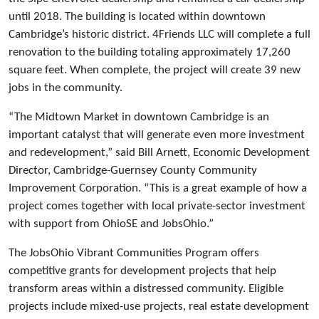
until 2018. The building is located within downtown
Cambridge’s historic district. 4Friends LLC will complete a full
renovation to the building totaling approximately 17,260
square feet. When complete, the project will create 39 new
jobs in the community.
“The Midtown Market in downtown Cambridge is an
important catalyst that will generate even more investment
and redevelopment,” said Bill Arnett, Economic Development
Director, Cambridge-Guernsey County Community
Improvement Corporation. “This is a great example of how a
project comes together with local private-sector investment
with support from OhioSE and JobsOhio.”
The JobsOhio Vibrant Communities Program offers
competitive grants for development projects that help
transform areas within a distressed community. Eligible
projects include mixed-use projects, real estate development