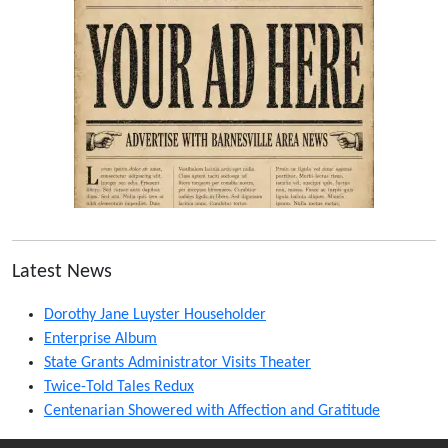
Latest News
Dorothy Jane Luyster Householder
Enterprise Album
State Grants Administrator Visits Theater
Twice-Told Tales Redux
Centenarian Showered with Affection and Gratitude