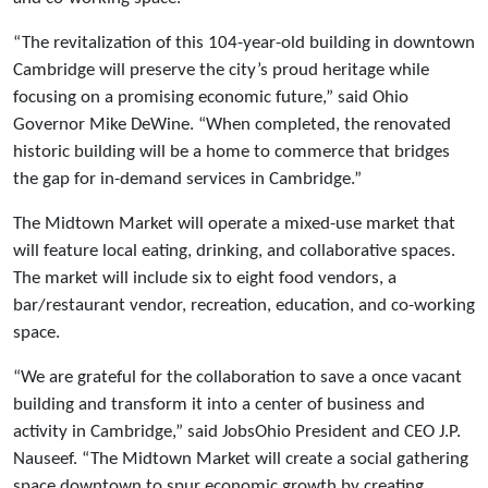
“The revitalization of this 104-year-old building in downtown
Cambridge will preserve the city’s proud heritage while
focusing on a promising economic future,” said Ohio
Governor Mike DeWine. “When completed, the renovated
historic building will be a home to commerce that bridges
the gap for in-demand services in Cambridge.”
The Midtown Market will operate a mixed-use market that
will feature local eating, drinking, and collaborative spaces.
The market will include six to eight food vendors, a
bar/restaurant vendor, recreation, education, and co-working
space.
“We are grateful for the collaboration to save a once vacant
building and transform it into a center of business and
activity in Cambridge,” said JobsOhio President and CEO J.P.
Nauseef. “The Midtown Market will create a social gathering
space downtown to spur economic growth by creating