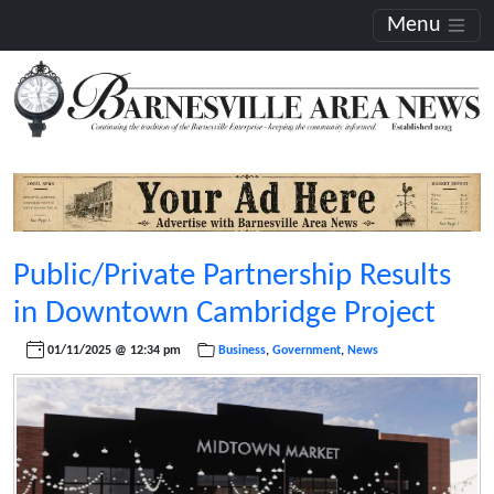
Menu
Public/Private Partnership Results
in Downtown Cambridge Project
01/11/2025 @ 12:34 pm
Business
,
Government
,
News