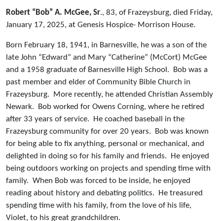
Robert “Bob” A. McGee, Sr
., 83, of Frazeysburg, died Friday,
January 17, 2025, at Genesis Hospice- Morrison House.
Born February 18, 1941, in Barnesville, he was a son of the
late John “Edward” and Mary “Catherine” (McCort) McGee
and a 1958 graduate of Barnesville High School. Bob was a
past member and elder of Community Bible Church in
Frazeysburg. More recently, he attended Christian Assembly
Newark. Bob worked for Owens Corning, where he retired
after 33 years of service. He coached baseball in the
Frazeysburg community for over 20 years. Bob was known
for being able to fix anything, personal or mechanical, and
delighted in doing so for his family and friends. He enjoyed
being outdoors working on projects and spending time with
family. When Bob was forced to be inside, he enjoyed
reading about history and debating politics. He treasured
spending time with his family, from the love of his life,
Violet, to his great grandchildren.