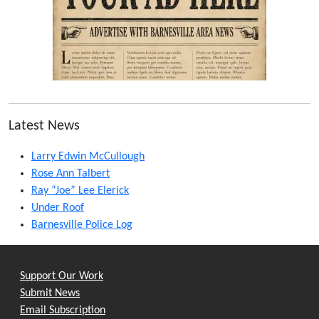
Latest News
Larry Edwin McCullough
Rose Ann Talbert
Ray “Joe” Lee Elerick
Under Roof
Barnesville Police Log
Support Our Work
Submit News
Email Subscription