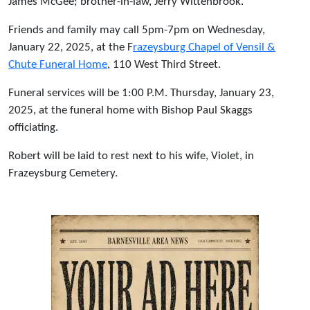
James McGee; brother-in-law, Jerry Wittenbrook.
Friends and family may call 5pm-7pm on Wednesday,
January 22, 2025, at the F
razeysburg Chapel of Vensil &
Chute Funeral Home
, 110 West Third Street.
Funeral services will be 1:00 P.M. Thursday, January 23,
2025, at the funeral home with Bishop Paul Skaggs
officiating.
Robert will be laid to rest next to his wife, Violet, in
Frazeysburg Cemetery.