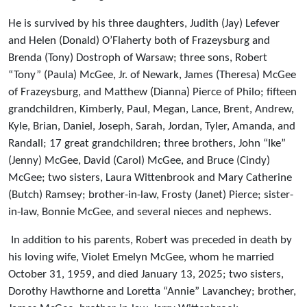
He is survived by his three daughters, Judith (Jay) Lefever
and Helen (Donald) O’Flaherty both of Frazeysburg and
Brenda (Tony) Dostroph of Warsaw; three sons, Robert
“Tony” (Paula) McGee, Jr. of Newark, James (Theresa) McGee
of Frazeysburg, and Matthew (Dianna) Pierce of Philo; fifteen
grandchildren, Kimberly, Paul, Megan, Lance, Brent, Andrew,
Kyle, Brian, Daniel, Joseph, Sarah, Jordan, Tyler, Amanda, and
Randall; 17 great grandchildren; three brothers, John “Ike”
(Jenny) McGee, David (Carol) McGee, and Bruce (Cindy)
McGee; two sisters, Laura Wittenbrook and Mary Catherine
(Butch) Ramsey; brother-in-law, Frosty (Janet) Pierce; sister-
in-law, Bonnie McGee, and several nieces and nephews.
In addition to his parents, Robert was preceded in death by
his loving wife, Violet Emelyn McGee, whom he married
October 31, 1959, and died January 13, 2025; two sisters,
Dorothy Hawthorne and Loretta “Annie” Lavanchey; brother,