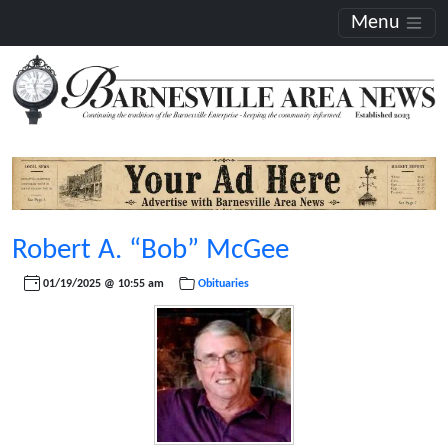
Menu
Robert A. “Bob” McGee
01/19/2025 @ 10:55 am
Obituaries