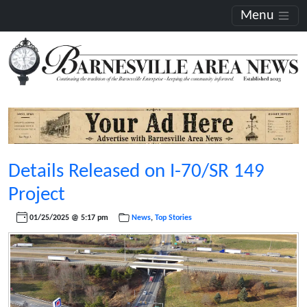
Menu
Details Released on I-70/SR 149
Project
01/25/2025 @ 5:17 pm
News
,
Top Stories