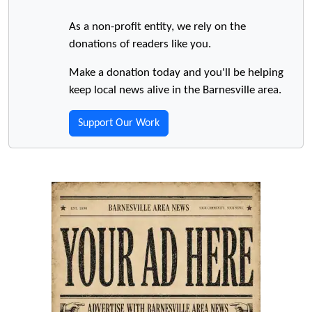
As a non-profit entity, we rely on the
donations of readers like you.
Make a donation today and you'll be helping
keep local news alive in the Barnesville area.
Support Our Work