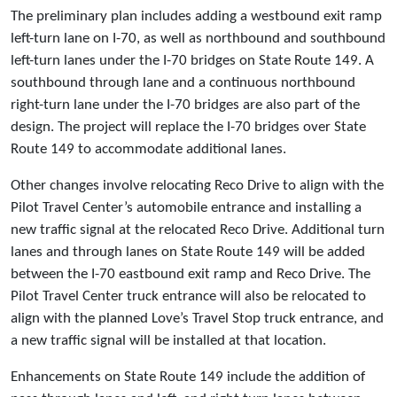
The preliminary plan includes adding a westbound exit ramp
left-turn lane on I-70, as well as northbound and southbound
left-turn lanes under the I-70 bridges on State Route 149. A
southbound through lane and a continuous northbound
right-turn lane under the I-70 bridges are also part of the
design. The project will replace the I-70 bridges over State
Route 149 to accommodate additional lanes.
Other changes involve relocating Reco Drive to align with the
Pilot Travel Center’s automobile entrance and installing a
new traffic signal at the relocated Reco Drive. Additional turn
lanes and through lanes on State Route 149 will be added
between the I-70 eastbound exit ramp and Reco Drive. The
Pilot Travel Center truck entrance will also be relocated to
align with the planned Love’s Travel Stop truck entrance, and
a new traffic signal will be installed at that location.
Enhancements on State Route 149 include the addition of