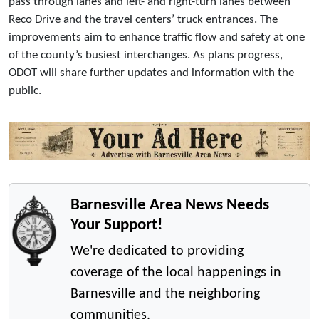
pass through lanes and left- and right-turn lanes between
Reco Drive and the travel centers’ truck entrances. The
improvements aim to enhance traffic flow and safety at one
of the county’s busiest interchanges. As plans progress,
ODOT will share further updates and information with the
public.
Barnesville Area News Needs
Your Support!
We're dedicated to providing
coverage of the local happenings in
Barnesville and the neighboring
communities.