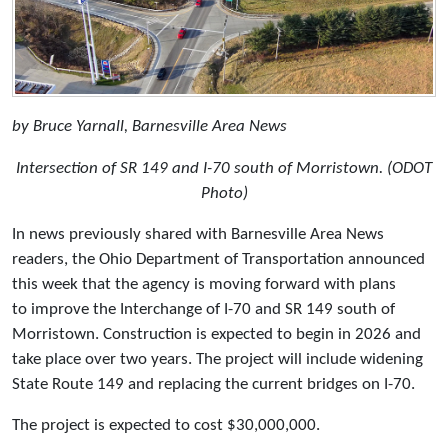
by Bruce Yarnall, Barnesville Area News
Intersection of SR 149 and I-70 south of Morristown. (ODOT
Photo)
In news previously shared with Barnesville Area News
readers, the Ohio Department of Transportation announced
this week that the agency is moving forward with plans
to improve the Interchange of I-70 and SR 149 south of
Morristown. Construction is expected to begin in 2026 and
take place over two years. The project will include widening
State Route 149 and replacing the current bridges on I-70.
The project is expected to cost $30,000,000.