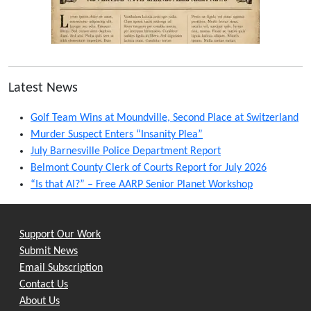
Latest News
Golf Team Wins at Moundville, Second Place at Switzerland
Murder Suspect Enters “Insanity Plea”
July Barnesville Police Department Report
Belmont County Clerk of Courts Report for July 2026
“Is that AI?” – Free AARP Senior Planet Workshop
Support Our Work
Submit News
Email Subscription
Contact Us
About Us