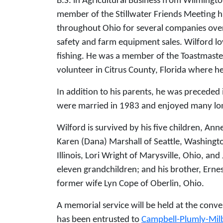
B.S. in Agricultural Business from Wilmingt
member of the Stillwater Friends Meeting hi
throughout Ohio for several companies over t
safety and farm equipment sales. Wilford 
fishing. He was a member of the Toastmaste
volunteer in Citrus County, Florida where he
In addition to his parents, he was preceded 
were married in 1983 and enjoyed many lon
Wilford is survived by his five children, Ann
Karen (Dana) Marshall of Seattle, Washingt
Illinois, Lori Wright of Marysville, Ohio, an
eleven grandchildren; and his brother, Ernes
former wife Lyn Cope of Oberlin, Ohio.
A memorial service will be held at the conven
has been entrusted to
Campbell-Plumly-Mi