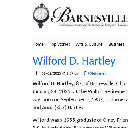
Home
Top Stories
Arts & Culture
Business
Wilford D. Hartley
02/02/2025 @ 3:57 pm
Obituaries
Wilford D. Hartley,
87, of Barnesville, Ohio
January 24, 2025, at The Walton Retirement
was born on September 5, 1937, in Barnesvil
and Anna (Kirk) Hartley.
Wilford was a 1955 graduate of Olney Frien