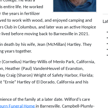
on College. He was a
s entire life. He worked
he years in fertilizer
loved to work with wood, and enjoyed camping and
La
rs Club in Columbus, and later was an active Hospice
 lived before moving back to Barnesville in 2021.
in death by his wife, Jean (McMillan) Hartley. They
g years together.
e (Cornelius) Hartley-Willis of Menlo Park, California,
on, Heather (Paul) VandenHeuvel of Evanston,
d Jay Craig (Sharon) Wright of Safety Harbor, Florida;
t “Ernie” Hartley of El Dorado, California and his
ience of the family at a later date. Wilford’s care
lburn Funeral Home
in Barnesville. Campbell-Plumly-