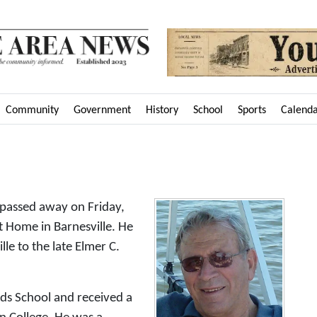
Community
Government
History
School
Sports
Calend
 passed away on Friday,
 Home in Barnesville. He
le to the late Elmer C.
ds School and received a