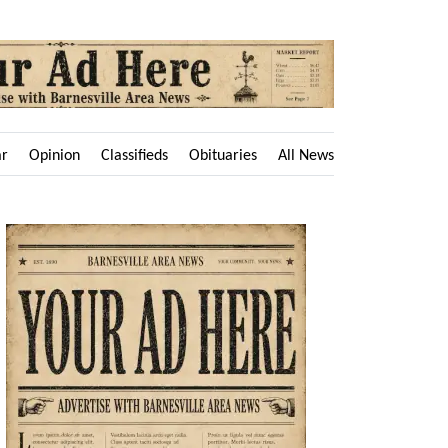
ar
Opinion
Classifieds
Obituaries
All News