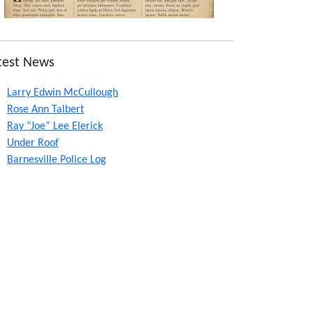
test News
Larry Edwin McCullough
Rose Ann Talbert
Ray “Joe” Lee Elerick
Under Roof
Barnesville Police Log