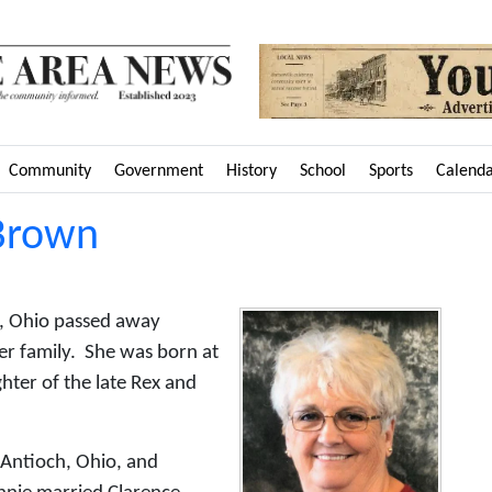
Community
Government
History
School
Sports
Calend
 Brown
m, Ohio passed away
r family. She was born at
hter of the late Rex and
 Antioch, Ohio, and