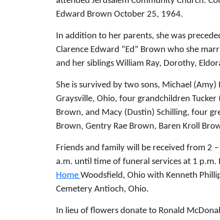
attended Jerusalem Community Church. Con
Edward Brown October 25, 1964.
In addition to her parents, she was preced
Clarence Edward “Ed” Brown who she marri
and her siblings William Ray, Dorothy, Eldo
She is survived by two sons, Michael (Amy)
Graysville, Ohio, four grandchildren Tucker
Brown, and Macy (Dustin) Schilling, four gre
Brown, Gentry Rae Brown, Baren Kroll Brow
Friends and family will be received from 2 
a.m. until time of funeral services at 1 p.m.
Home
Woodsfield, Ohio with Kenneth Phillips
Cemetery Antioch, Ohio.
In lieu of flowers donate to Ronald McDonal