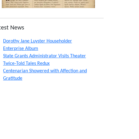
test News
Dorothy Jane Luyster Householder
Enterprise Album
State Grants Administrator Visits Theater
Twice-Told Tales Redux
Centenarian Showered with Affection and
Gratitude