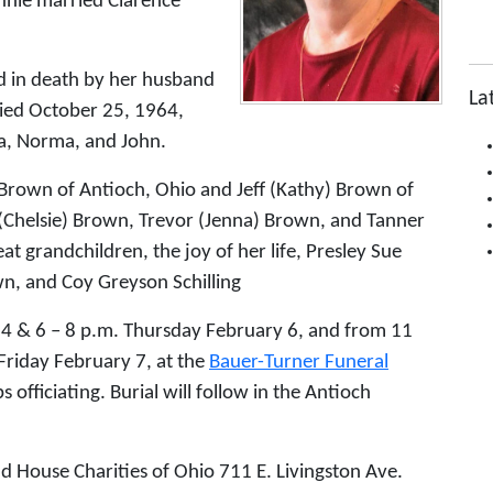
nie married Clarence
ed in death by her husband
La
ed October 25, 1964,
ra, Norma, and John.
 Brown of Antioch, Ohio and Jeff (Kathy) Brown of
 (Chelsie) Brown, Trevor (Jenna) Brown, and Tanner
at grandchildren, the joy of her life, Presley Sue
n, and Coy Greyson Schilling
– 4 & 6 – 8 p.m. Thursday February 6, and from 11
 Friday February 7, at the
Bauer-Turner Funeral
 officiating. Burial will follow in the Antioch
d House Charities of Ohio 711 E. Livingston Ave.