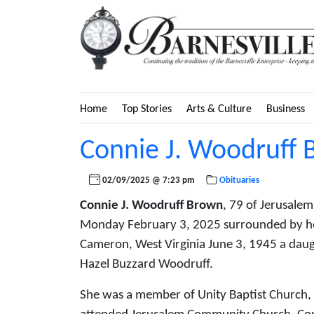
Home
Top Stories
Arts & Culture
Business
Connie J. Woodruff
02/09/2025 @ 7:23 pm
Obituaries
Connie J. Woodruff Brown
, 79 of Jerusale
Monday February 3, 2025 surrounded by he
Cameron, West Virginia June 3, 1945 a daug
Hazel Buzzard Woodruff.
She was a member of Unity Baptist Church,