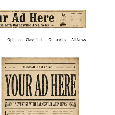
ar
Opinion
Classifieds
Obituaries
All News