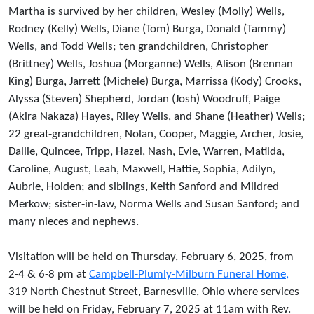
Martha is survived by her children, Wesley (Molly) Wells,
Rodney (Kelly) Wells, Diane (Tom) Burga, Donald (Tammy)
Wells, and Todd Wells; ten grandchildren, Christopher
(Brittney) Wells, Joshua (Morganne) Wells, Alison (Brennan
King) Burga, Jarrett (Michele) Burga, Marrissa (Kody) Crooks,
Alyssa (Steven) Shepherd, Jordan (Josh) Woodruff, Paige
(Akira Nakaza) Hayes, Riley Wells, and Shane (Heather) Wells;
22 great-grandchildren, Nolan, Cooper, Maggie, Archer, Josie,
Dallie, Quincee, Tripp, Hazel, Nash, Evie, Warren, Matilda,
Caroline, August, Leah, Maxwell, Hattie, Sophia, Adilyn,
Aubrie, Holden; and siblings, Keith Sanford and Mildred
Merkow; sister-in-law, Norma Wells and Susan Sanford; and
many nieces and nephews.
Visitation will be held on Thursday, February 6, 2025, from
2-4 & 6-8 pm at
Campbell-Plumly-Milburn Funeral Home,
319 North Chestnut Street, Barnesville, Ohio where services
will be held on Friday, February 7, 2025 at 11am with Rev.