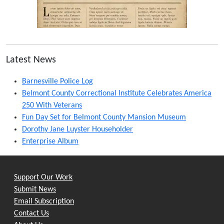
Latest News
Barnesville Police Log
Belmont County Correctional Institute Celebrates America
250 With Veterans
Fun Day Set for Belmont County Mansion Museum
Dorothy Jane Luyster Householder
Enterprise Album
Support Our Work
Submit News
Email Subscription
Contact Us