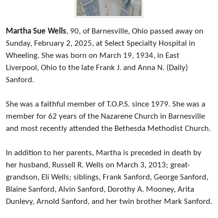
Martha Sue Wells
, 90, of Barnesville, Ohio passed away on
Sunday, February 2, 2025, at Select Specialty Hospital in
Wheeling. She was born on March 19, 1934, in East
Liverpool, Ohio to the late Frank J. and Anna N. (Daily)
Sanford.
She was a faithful member of T.O.P.S. since 1979. She was a
member for 62 years of the Nazarene Church in Barnesville
and most recently attended the Bethesda Methodist Church.
In addition to her parents, Martha is preceded in death by
her husband, Russell R. Wells on March 3, 2013; great-
grandson, Eli Wells; siblings, Frank Sanford, George Sanford,
Blaine Sanford, Alvin Sanford, Dorothy A. Mooney, Arita
Dunlevy, Arnold Sanford, and her twin brother Mark Sanford.