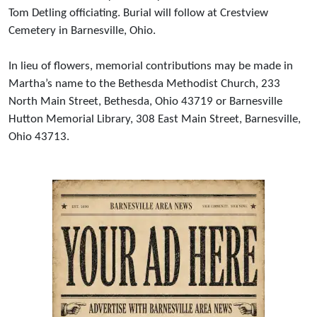
Tom Detling officiating. Burial will follow at Crestview
Cemetery in Barnesville, Ohio.
In lieu of flowers, memorial contributions may be made in
Martha’s name to the Bethesda Methodist Church, 233
North Main Street, Bethesda, Ohio 43719 or Barnesville
Hutton Memorial Library, 308 East Main Street, Barnesville,
Ohio 43713.