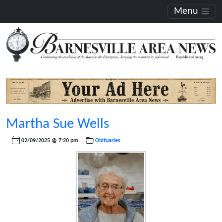
Menu
Martha Sue Wells
02/09/2025 @ 7:20 pm
Obituaries