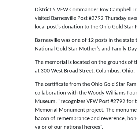
District 5 VFW Commander Roy Campbell J
visited Barnesville Post #2792 Thursday even
local post’s donation to the Ohio Gold Sta
Barnesville was one of 12 posts in the state
National Gold Star Mother’s and Family Da
The memorial is located on the grounds of
at 300 West Broad Street, Columbus, Ohi
The certificate from the Ohio Gold Star F
collaboration with the Woody Williams Fou
Museum, “recognizes VFW Post #2792 for the
Memorial Monument project. The monument, 
bacon of remembrance and reverence, honori
valor of our national heroes”.