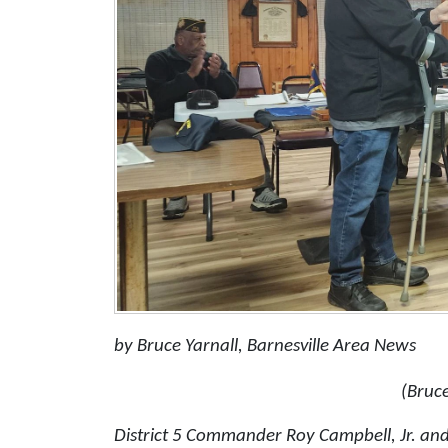
by Bruce Yarnall, Barnesville Area News
(Bruce
District 5 Commander Roy Campbell, Jr. an