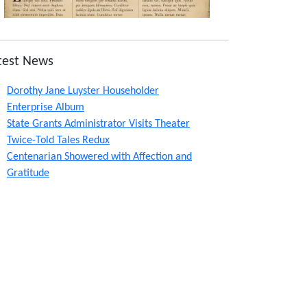
test News
Dorothy Jane Luyster Householder
Enterprise Album
State Grants Administrator Visits Theater
Twice-Told Tales Redux
Centenarian Showered with Affection and
Gratitude