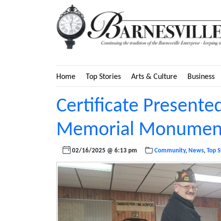
Home
Top Stories
Arts & Culture
Business
Certificate Presented
Memorial Monument
02/16/2025 @ 6:13 pm
Community
,
News
,
Top S