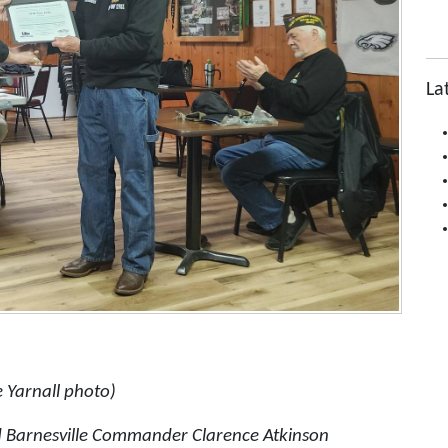
La
 Yarnall photo)
d Barnesville Commander Clarence Atkinson