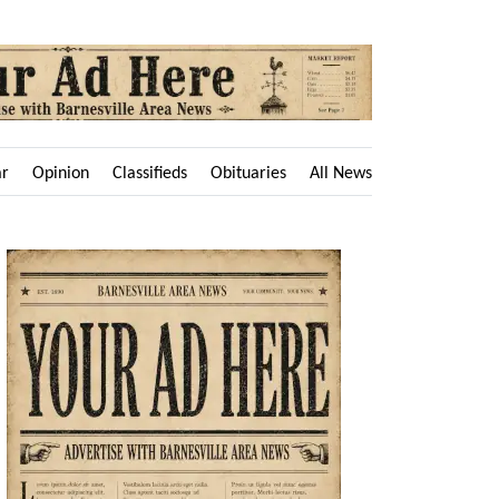
ar
Opinion
Classifieds
Obituaries
All News