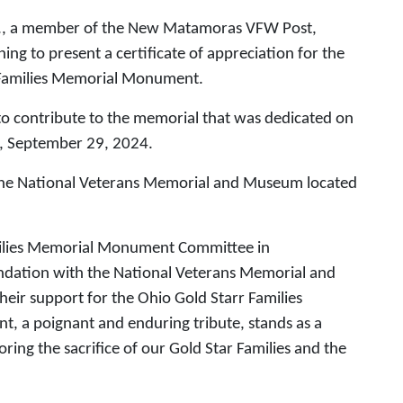
r., a member of the New Matamoras VFW Post,
ing to present a certificate of appreciation for the
r Families Memorial Monument.
 to contribute to the memorial that was dedicated on
y, September 29, 2024.
 the National Veterans Memorial and Museum located
o.
amilies Memorial Monument Committee in
ndation with the National Veterans Memorial and
ir support for the Ohio Gold Starr Families
a poignant and enduring tribute, stands as a
ng the sacrifice of our Gold Star Families and the