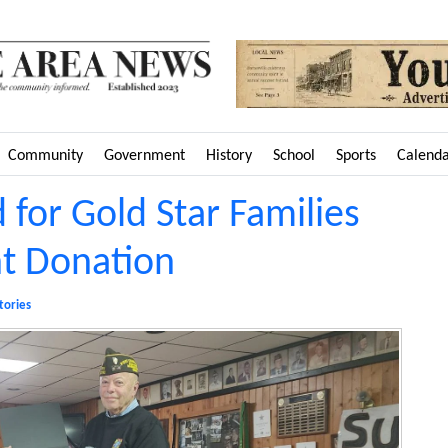
Community
Government
History
School
Sports
Calend
 for Gold Star Families
 Donation
tories