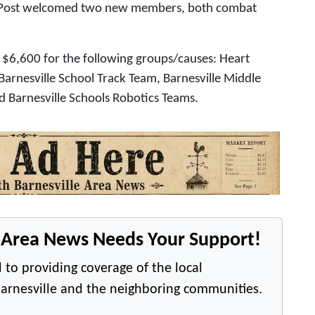
le Post welcomed two new members, both combat
 $6,600 for the following groups/causes: Heart
 Barnesville School Track Team, Barnesville Middle
nd Barnesville Schools Robotics Teams.
e Area News Needs Your Support!
 to providing coverage of the local
arnesville and the neighboring communities.