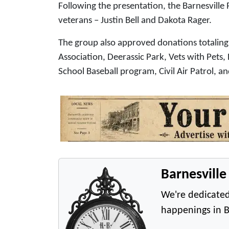
Following the presentation, the Barnesvil
veterans – Justin Bell and Dakota Rager.
The group also approved donations totaling
Association, Deerassic Park, Vets with Pets,
School Baseball program, Civil Air Patrol, a
Barnesvill
We're dedicated
happenings in B