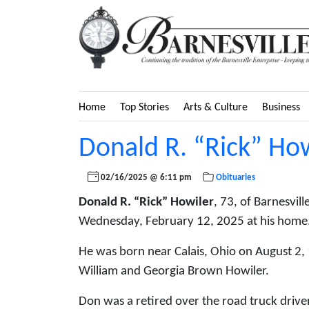
Home
Top Stories
Arts & Culture
Business
Donald R. “Rick” Ho
02/16/2025 @ 6:11 pm
Obituaries
Donald R. “Rick” Howiler
, 73, of Barnesvil
Wednesday, February 12, 2025 at his home
He was born near Calais, Ohio on August 2, 
William and Georgia Brown Howiler.
Don was a retired over the road truck driv