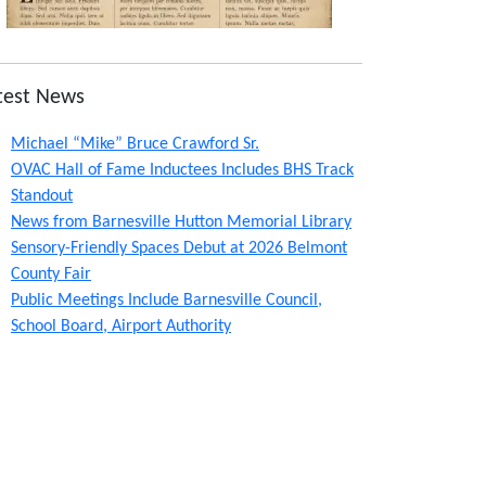
test News
Michael “Mike” Bruce Crawford Sr.
OVAC Hall of Fame Inductees Includes BHS Track
Standout
News from Barnesville Hutton Memorial Library
Sensory-Friendly Spaces Debut at 2026 Belmont
County Fair
Public Meetings Include Barnesville Council,
School Board, Airport Authority