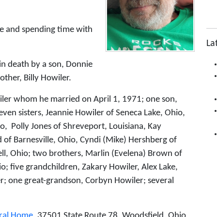
ime and spending time with
La
 in death by a son, Donnie
ther, Billy Howiler.
wiler whom he married on April 1, 1971; one son,
seven sisters, Jeannie Howiler of Seneca Lake, Ohio,
o, Polly Jones of Shreveport, Louisiana, Kay
d of Barnesville, Ohio, Cyndi (Mike) Hershberg of
ll, Ohio; two brothers, Marlin (Evelena) Brown of
o; five grandchildren, Zakary Howiler, Alex Lake,
r; one great-grandson, Corbyn Howiler; several
ral Home
, 37501 State Route 78, Woodsfield, Ohio