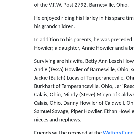
of the V.F.W. Post 2792, Barnesville, Ohio.
He enjoyed riding his Harley in his spare t
his grandchildren.
In addition to his parents, he was preceded
Howiler; a daughter, Annie Howiler and a bro
Surviving are his wife, Betty Ann Leach Ho
Andie (Tessa) Howiler of Barnesville, Ohio; 
Jackie (Butch) Lucas of Temperanceville, Ohi
Burkhart of Temperanceville, Ohio, Jeri Ree
Calais, Ohio, Mindy (Steve) Minyo of Caldwe
Calais, Ohio, Danny Howiler of Caldwell, Ohi
Samuel Savage, Piper Howiler, Ethan Howile
nieces and nephews.
Friends will be received at the
Watters Fune