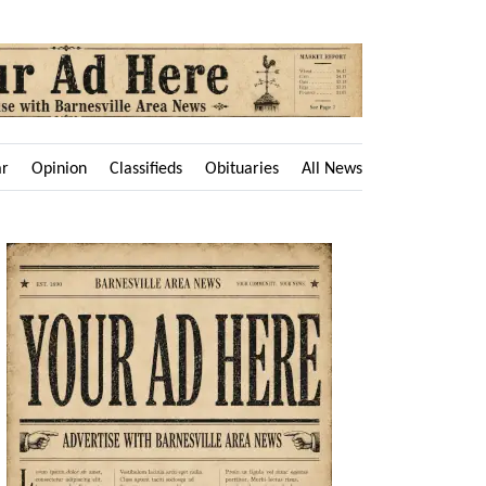
ar
Opinion
Classifieds
Obituaries
All News