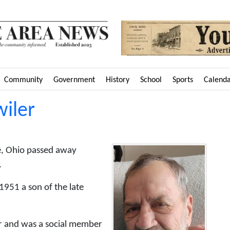
Community
Government
History
School
Sports
Calend
wiler
le, Ohio passed away
.
1951 a son of the late
er and was a social member