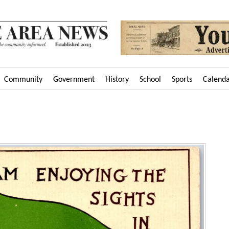
Community
Government
History
School
Sports
Calend