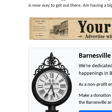
is now way to get out there. Am having a bi
Barnesvill
We're dedicated
happenings in B
As a non-profit en
Make a donation t
the Barnesville ar