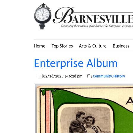
Home
Top Stories
Arts & Culture
Business
Enterprise Album
02/16/2025 @ 6:28 pm
Community
,
History