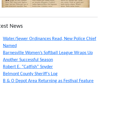
test News
Water/Sewer Ordinances Read, New Police Chief
Named
Barnesville Women’s Softball League Wraps Up
Another Successful Season
Robert E. “Catfish” Snyder
Belmont County Sheriff’s Log
B & O Depot Area Returning as Festival Feature