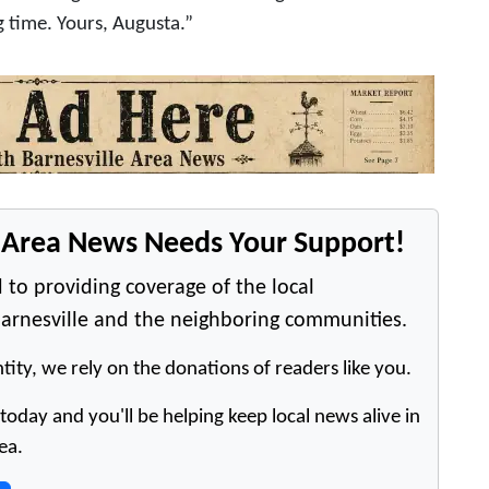
g time. Yours, Augusta.”
e Area News Needs Your Support!
 to providing coverage of the local
arnesville and the neighboring communities.
tity, we rely on the donations of readers like you.
oday and you'll be helping keep local news alive in
ea.