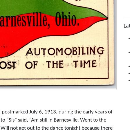
La
d postmarked July 6, 1913, during the early years of
 “Sis” said, “Am still in Barnesville. Went to the
Will not get out to the dance tonight because there