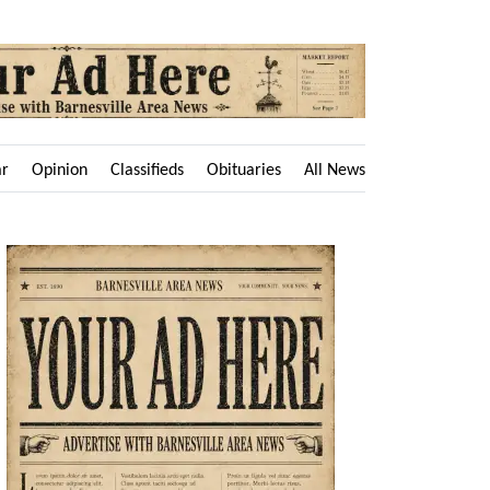
ar
Opinion
Classifieds
Obituaries
All News