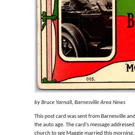
by Bruce Yarnall, Barnesville Area News
This post card was sent from Barnesville an
the auto age. The card’s message addressed to
church to see Maggie married this morning. 