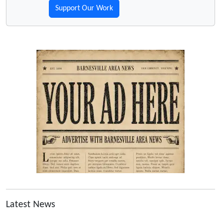
Support Our Work
Latest News