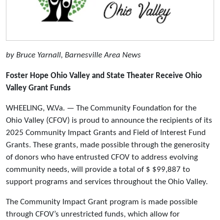
by Bruce Yarnall, Barnesville Area News
Foster Hope Ohio Valley and State Theater Receive Ohio
Valley Grant Funds
WHEELING, W.Va. — The Community Foundation for the
Ohio Valley (CFOV) is proud to announce the recipients of its
2025 Community Impact Grants and Field of Interest Fund
Grants. These grants, made possible through the generosity
of donors who have entrusted CFOV to address evolving
community needs, will provide a total of $ $99,887 to
support programs and services throughout the Ohio Valley.
The Community Impact Grant program is made possible
through CFOV’s unrestricted funds, which allow for