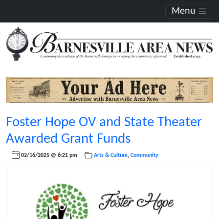
Menu
Foster Hope OV and State Theater
Awarded Grant Funds
02/16/2025 @ 6:21 pm
Arts & Culture
,
Community