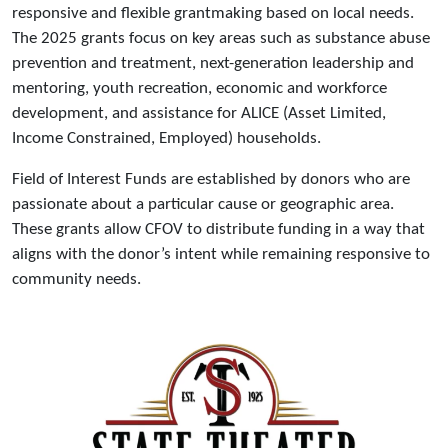
responsive and flexible grantmaking based on local needs.
The 2025 grants focus on key areas such as substance abuse
prevention and treatment, next-generation leadership and
mentoring, youth recreation, economic and workforce
development, and assistance for ALICE (Asset Limited,
Income Constrained, Employed) households.
Field of Interest Funds are established by donors who are
passionate about a particular cause or geographic area.
These grants allow CFOV to distribute funding in a way that
aligns with the donor’s intent while remaining responsive to
community needs.