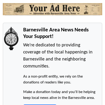
Barnesville Area News Needs
Your Support!
We're dedicated to providing
coverage of the local happenings in
Barnesville and the neighboring
communities.
As a non-profit entity, we rely on the
donations of readers like you.
Make a donation today and you'll be helping
keep local news alive in the Barnesville area.