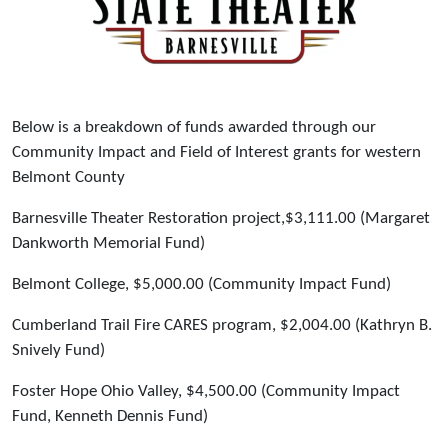
Below is a breakdown of funds awarded through our
Community Impact and Field of Interest grants for western
Belmont County
Barnesville Theater Restoration project,$3,111.00 (Margaret
Dankworth Memorial Fund)
Belmont College, $5,000.00 (Community Impact Fund)
Cumberland Trail Fire CARES program, $2,004.00 (Kathryn B.
Snively Fund)
Foster Hope Ohio Valley, $4,500.00 (Community Impact
Fund, Kenneth Dennis Fund)