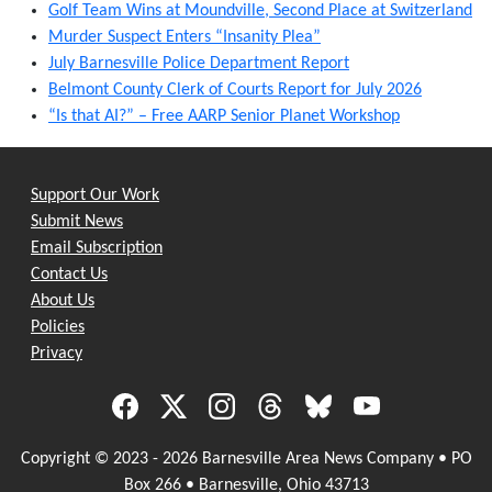
Golf Team Wins at Moundville, Second Place at Switzerland
Murder Suspect Enters “Insanity Plea”
July Barnesville Police Department Report
Belmont County Clerk of Courts Report for July 2026
“Is that AI?” – Free AARP Senior Planet Workshop
Support Our Work
Submit News
Email Subscription
Contact Us
About Us
Policies
Privacy
Copyright © 2023 - 2026 Barnesville Area News Company • PO
Box 266 • Barnesville, Ohio 43713