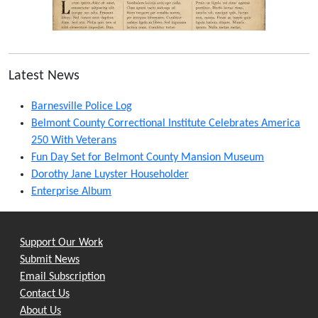
Latest News
Barnesville Police Log
Belmont County Correctional Institute Celebrates America
250 With Veterans
Fun Day Set for Belmont County Mansion Museum
Dorothy Jane Luyster Householder
Enterprise Album
Support Our Work
Submit News
Email Subscription
Contact Us
About Us