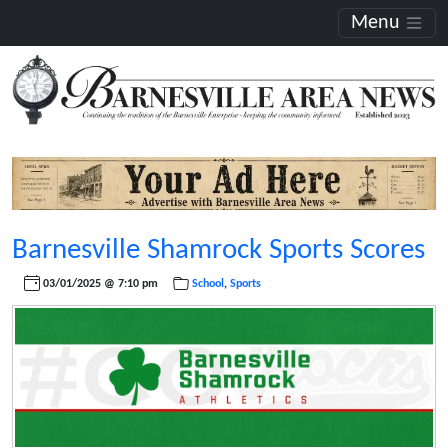
Menu
Barnesville Shamrock Sports Scores
03/01/2025 @ 7:10 pm
School
,
Sports