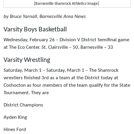
[Barnesville Shamrock Athletics image]
by Bruce Yarnall, Barnesville Area News
Varsity Boys Basketball
Wednesday, February 26 – Division V District Semifinal game
at The Eco Center. St. Clairsville – 50, Barnesville – 33
Varsity Wrestling
Saturday, March 1 – Saturday, March 1 – The Shamrock
wrestlers finished 3rd as a team at the District today at
Coshocton as four members of the team qualify for the State
Tournament. They are
District Champions
Ayden King
Hines Ford