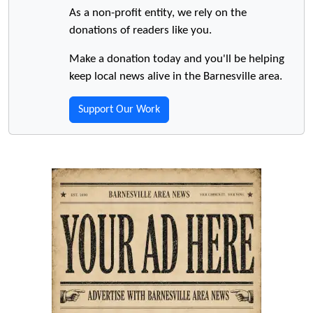
As a non-profit entity, we rely on the
donations of readers like you.
Make a donation today and you'll be helping
keep local news alive in the Barnesville area.
Support Our Work