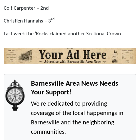
Colt Carpenter – 2nd
rd
Christien Hannahs – 3
Last week the ‘Rocks claimed another Sectional Crown.
Barnesville Area News Needs
Your Support!
We're dedicated to providing
coverage of the local happenings in
Barnesville and the neighboring
communities.