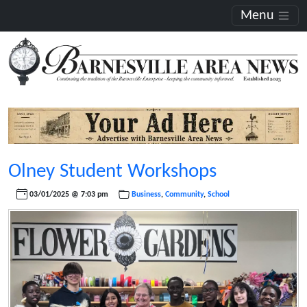
Menu
Olney Student Workshops
03/01/2025 @ 7:03 pm
Business
,
Community
,
School