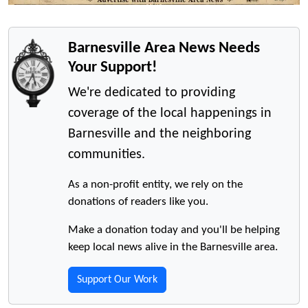
Barnesville Area News Needs
Your Support!
We're dedicated to providing
coverage of the local happenings in
Barnesville and the neighboring
communities.
As a non-profit entity, we rely on the
donations of readers like you.
Make a donation today and you'll be helping
keep local news alive in the Barnesville area.
Support Our Work