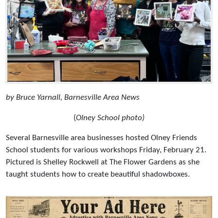
by Bruce Yarnall, Barnesville Area News
(
Olney School photo)
Several Barnesville area businesses hosted Olney Friends
School students for various workshops Friday, February 21.
Pictured is Shelley Rockwell at The Flower Gardens as she
taught students how to create beautiful shadowboxes.