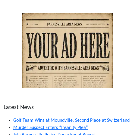
Latest News
Golf Team Wins at Moundville, Second Place at Switzerland
Murder Suspect Enters “Insanity Plea”