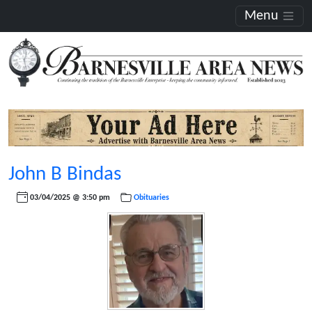
Menu
John B Bindas
03/04/2025 @ 3:50 pm
Obituaries