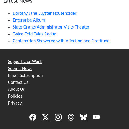
Latest News
Dorothy Jane Luyster Householder
Enterprise Album
State Grants Administrator Visits Theater
Twice-Told Tales Redux
Centenarian Showered with Affection and Gratitude
Support Our Work
Submit News
Email Subscription
Contact Us
About Us
Policies
Privacy