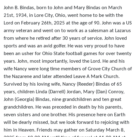
John B. Bindas, born to John and Mary Bindas on March
21st, 1934, in Lore City, Ohio, went home to be with the
Lord on February 26th, 2025 at the age of 90. John was a US
army veteran and went on to work as a salesman at Lazarus
from where he retired after 30 years of service. John loved
sports and was an avid golfer. He was very proud to have
been an usher for Ohio State football games for over twenty
years. John, most importantly, loved the Lord. He and his
wife Nancy were long time members of Grove City Church of
the Nazarene and later attended Leave A Mark Church.
Survived by his loving wife, Nancy (Reeder) Bindas of 65
years, children Linda (Darrell) Jordan, Mary (Dan) Conroy,
John (Georgia) Bindas, nine grandchildren and ten great
grandchildren. He was preceded in death by his parents,
seven sisters and one brother. His presence here on Earth
will be dearly missed, but we look forward to rejoicing with
him in Heaven. Friends may gather on Saturday March 8,