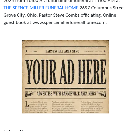
2025 from 10:00 AM until time of funeral at 11:00 AM at
THE SPENCE-MILLER FUNERAL HOME
2697 Columbus Street
Grove City, Ohio. Pastor Steve Combs officiating. Online
guest book at www.spencemillerfuneralhome.com.