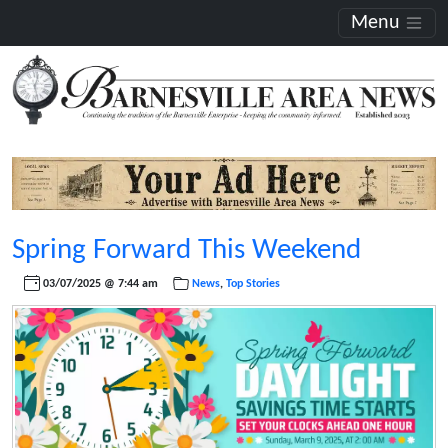
Menu
Spring Forward This Weekend
03/07/2025 @ 7:44 am
News
,
Top Stories