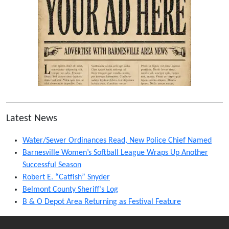
Latest News
Water/Sewer Ordinances Read, New Police Chief Named
Barnesville Women’s Softball League Wraps Up Another
Successful Season
Robert E. “Catfish” Snyder
Belmont County Sheriff’s Log
B & O Depot Area Returning as Festival Feature