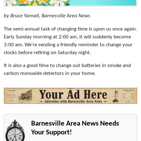
by Bruce Yarnall, Barnesville Area News
The semi-annual task of changing time is upon us once again.
Early Sunday morning at 2:00 am, it will suddenly become
3:00 am. We’re sending a friendly reminder to change your
clocks before retiring on Saturday night.
It is also a good time to change out batteries in smoke and
carbon monoxide detectors in your home.
Barnesville Area News Needs
Your Support!