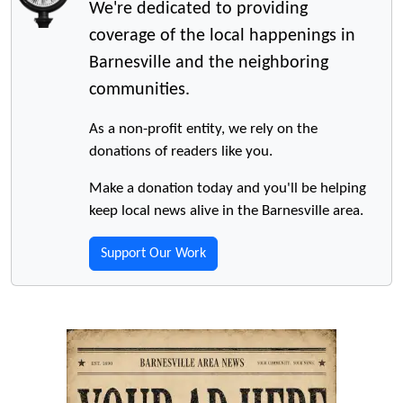
We're dedicated to providing
coverage of the local happenings in
Barnesville and the neighboring
communities.
As a non-profit entity, we rely on the
donations of readers like you.
Make a donation today and you'll be helping
keep local news alive in the Barnesville area.
Support Our Work