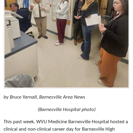
by Bruce Yarnall, Barnesville Area News
(Barnesville Hospital photo)
This past week, WVU Medicine Barnesville Hospital hosted a
clinical and non-clinical career day for Barnesville High