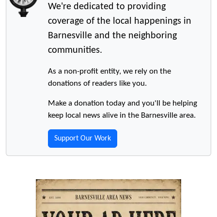
We're dedicated to providing
coverage of the local happenings in
Barnesville and the neighboring
communities.
As a non-profit entity, we rely on the
donations of readers like you.
Make a donation today and you'll be helping
keep local news alive in the Barnesville area.
Support Our Work