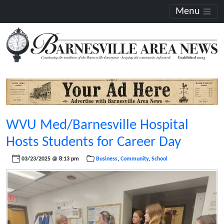
Menu
WVU Med/Barnesville Hospital
Hosts Students for Career Day
03/23/2025 @ 8:13 pm
Business
,
Community
,
School