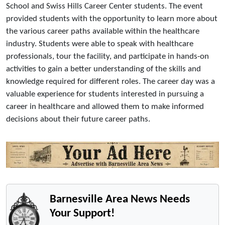
School and Swiss Hills Career Center students. The event
provided students with the opportunity to learn more about
the various career paths available within the healthcare
industry. Students were able to speak with healthcare
professionals, tour the facility, and participate in hands-on
activities to gain a better understanding of the skills and
knowledge required for different roles. The career day was a
valuable experience for students interested in pursuing a
career in healthcare and allowed them to make informed
decisions about their future career paths.
Barnesville Area News Needs
Your Support!