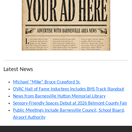
Latest News
Michael “Mike” Bruce Crawford Sr.
OVAC Hall of Fame Inductees Includes BHS Track Standout
News from Barnesville Hutton Memorial Library
Sensory-Friendly Spaces Debut at 2026 Belmont County Fair
Public Meetings Include Barnesville Council, School Board,
Airport Authority