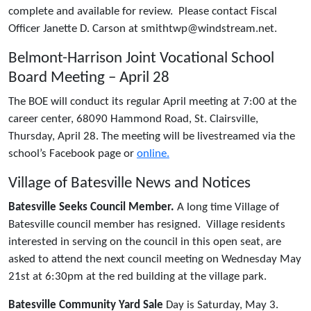
complete and available for review. Please contact Fiscal
Officer Janette D. Carson at smithtwp@windstream.net.
Belmont-Harrison Joint Vocational School
Board Meeting – April 28
The BOE will conduct its regular April meeting at 7:00 at the
career center, 68090 Hammond Road, St. Clairsville,
Thursday, April 28. The meeting will be livestreamed via the
school’s Facebook page or
online.
Village of Batesville News and Notices
Batesville Seeks Council Member.
A long time Village of
Batesville council member has resigned. Village residents
interested in serving on the council in this open seat, are
asked to attend the next council meeting on Wednesday May
21st at 6:30pm at the red building at the village park.
Batesville Community Yard Sale
Day is Saturday, May 3.