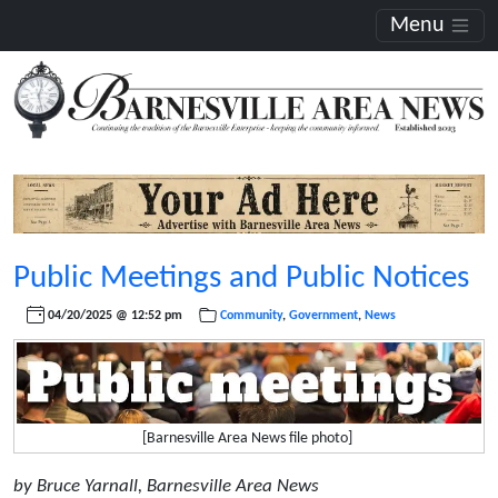
Menu
Public Meetings and Public Notices
04/20/2025 @ 12:52 pm
Community
,
Government
,
News
[Barnesville Area News file photo]
by Bruce Yarnall, Barnesville Area News