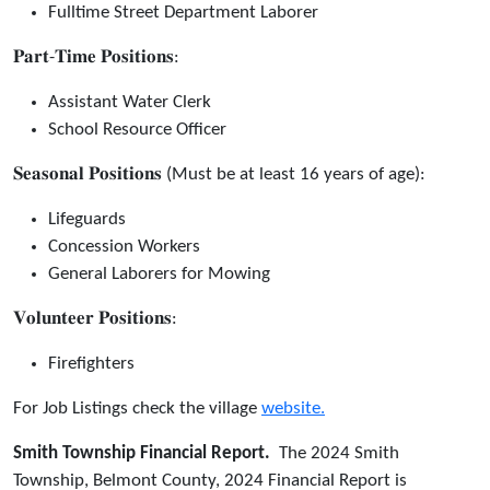
Fulltime Street Department Laborer
𝐏𝐚𝐫𝐭-𝐓𝐢𝐦𝐞 𝐏𝐨𝐬𝐢𝐭𝐢𝐨𝐧𝐬:
Assistant Water Clerk
School Resource Officer
𝐒𝐞𝐚𝐬𝐨𝐧𝐚𝐥 𝐏𝐨𝐬𝐢𝐭𝐢𝐨𝐧𝐬 (Must be at least 16 years of age):
Lifeguards
Concession Workers
General Laborers for Mowing
𝐕𝐨𝐥𝐮𝐧𝐭𝐞𝐞𝐫 𝐏𝐨𝐬𝐢𝐭𝐢𝐨𝐧𝐬:
Firefighters
For Job Listings check the village
website.
Smith Township Financial Report.
The 2024 Smith
Township, Belmont County, 2024 Financial Report is