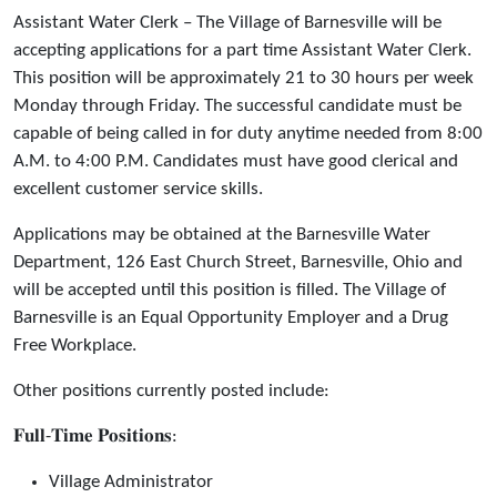
Assistant Water Clerk – The Village of Barnesville will be
accepting applications for a part time Assistant Water Clerk.
This position will be approximately 21 to 30 hours per week
Monday through Friday. The successful candidate must be
capable of being called in for duty anytime needed from 8:00
A.M. to 4:00 P.M. Candidates must have good clerical and
excellent customer service skills.
Applications may be obtained at the Barnesville Water
Department, 126 East Church Street, Barnesville, Ohio and
will be accepted until this position is filled. The Village of
Barnesville is an Equal Opportunity Employer and a Drug
Free Workplace.
Other positions currently posted include:
𝐅𝐮𝐥𝐥-𝐓𝐢𝐦𝐞 𝐏𝐨𝐬𝐢𝐭𝐢𝐨𝐧𝐬:
Village Administrator