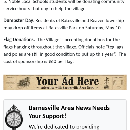
5. Noble Local Schools students will be donating community
service hours that day to help the village.
Dumpster Day
. Residents of Batesville and Beaver Township
may drop off items at Batesville Park on Saturday, May 10.
Flag Donations.
The Village is accepting donations for the
flags hanging throughout the village. Officials note “teg lags
and poles are still in good condition to put up this year”. The
cost of sponsorship is $60 per flag.
Barnesville Area News Needs
Your Support!
We're dedicated to providing