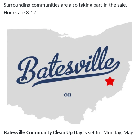
Surrounding communities are also taking part in the sale.
Hours are 8-12.
Batesville Community Clean Up Day
is set for Monday, May