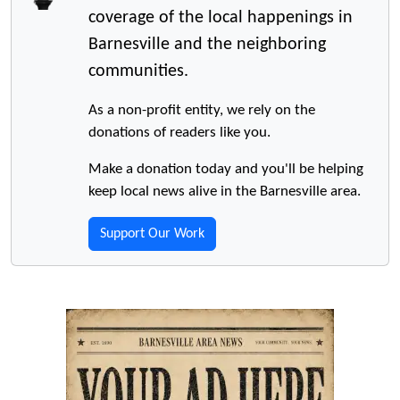
coverage of the local happenings in
Barnesville and the neighboring
communities.
As a non-profit entity, we rely on the
donations of readers like you.
Make a donation today and you'll be helping
keep local news alive in the Barnesville area.
Support Our Work