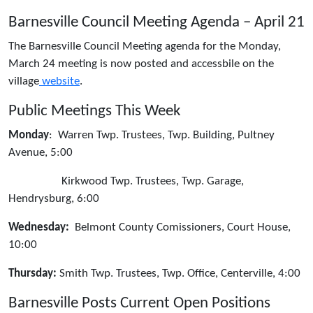
Barnesville Council Meeting Agenda – April 21
The Barnesville Council Meeting agenda for the Monday,
March 24 meeting is now posted and accessbile on the
village
website
.
Public Meetings This Week
Monday
: Warren Twp. Trustees, Twp. Building, Pultney
Avenue, 5:00
Kirkwood Twp. Trustees, Twp. Garage,
Hendrysburg, 6:00
Wednesday:
Belmont County Comissioners, Court House,
10:00
Thursday:
Smith Twp. Trustees, Twp. Office, Centerville, 4:00
Barnesville Posts Current Open Positions