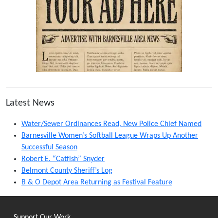
Latest News
Water/Sewer Ordinances Read, New Police Chief Named
Barnesville Women’s Softball League Wraps Up Another
Successful Season
Robert E. “Catfish” Snyder
Belmont County Sheriff’s Log
B & O Depot Area Returning as Festival Feature
Support Our Work