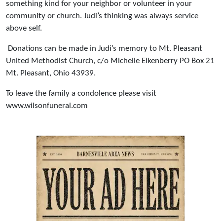
something kind for your neighbor or volunteer in your
community or church. Judi’s thinking was always service
above self.
Donations can be made in Judi’s memory to Mt. Pleasant
United Methodist Church, c/o Michelle Eikenberry PO Box 21
Mt. Pleasant, Ohio 43939.
To leave the family a condolence please visit
www.wilsonfuneral.com