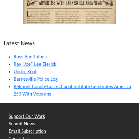
Latest News
Rose Ann Talbert
Ray “Joe” Lee Elerick
Under Roof
Barnesville Police Log
Belmont County Correctional Institute Celebrates America
250 With Veterans
Support Our Work
Submit News
Email Subscription