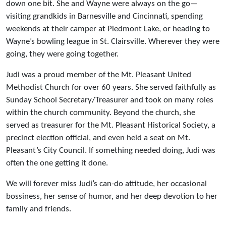
down one bit. She and Wayne were always on the go—
visiting grandkids in Barnesville and Cincinnati, spending
weekends at their camper at Piedmont Lake, or heading to
Wayne’s bowling league in St. Clairsville. Wherever they were
going, they were going together.
Judi was a proud member of the Mt. Pleasant United
Methodist Church for over 60 years. She served faithfully as
Sunday School Secretary/Treasurer and took on many roles
within the church community. Beyond the church, she
served as treasurer for the Mt. Pleasant Historical Society, a
precinct election official, and even held a seat on Mt.
Pleasant’s City Council. If something needed doing, Judi was
often the one getting it done.
We will forever miss Judi’s can-do attitude, her occasional
bossiness, her sense of humor, and her deep devotion to her
family and friends.