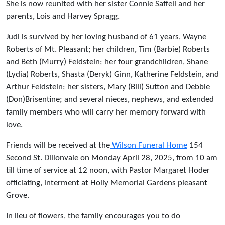
She is now reunited with her sister Connie Saffell and her
parents, Lois and Harvey Spragg.
Judi is survived by her loving husband of 61 years, Wayne
Roberts of Mt. Pleasant; her children, Tim (Barbie) Roberts
and Beth (Murry) Feldstein; her four grandchildren, Shane
(Lydia) Roberts, Shasta (Deryk) Ginn, Katherine Feldstein, and
Arthur Feldstein; her sisters, Mary (Bill) Sutton and Debbie
(Don)Brisentine; and several nieces, nephews, and extended
family members who will carry her memory forward with
love.
Friends will be received at the
Wilson Funeral Home
154
Second St. Dillonvale on Monday April 28, 2025, from 10 am
till time of service at 12 noon, with Pastor Margaret Hoder
officiating, interment at Holly Memorial Gardens pleasant
Grove.
In lieu of flowers, the family encourages you to do