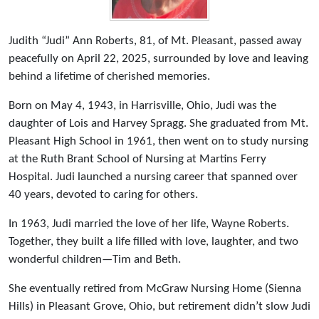
Judith “Judi” Ann Roberts, 81, of Mt. Pleasant, passed away
peacefully on April 22, 2025, surrounded by love and leaving
behind a lifetime of cherished memories.
Born on May 4, 1943, in Harrisville, Ohio, Judi was the
daughter of Lois and Harvey Spragg. She graduated from Mt.
Pleasant High School in 1961, then went on to study nursing
at the Ruth Brant School of Nursing at Martins Ferry
Hospital. Judi launched a nursing career that spanned over
40 years, devoted to caring for others.
In 1963, Judi married the love of her life, Wayne Roberts.
Together, they built a life filled with love, laughter, and two
wonderful children—Tim and Beth.
She eventually retired from McGraw Nursing Home (Sienna
Hills) in Pleasant Grove, Ohio, but retirement didn’t slow Judi