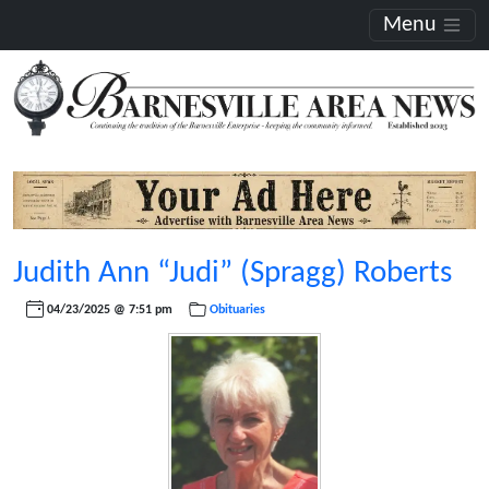
Menu
Judith Ann “Judi” (Spragg) Roberts
04/23/2025 @ 7:51 pm
Obituaries