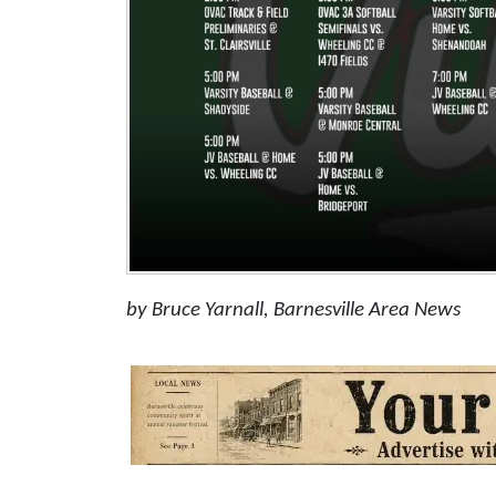
by Bruce Yarnall, Barnesville Area News