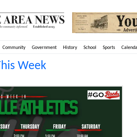
Community
Government
History
School
Sports
Calend
This Week