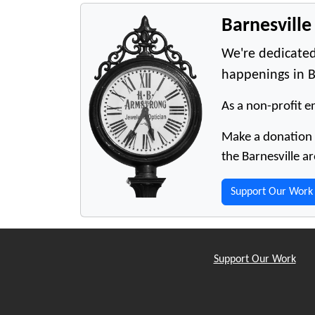
Barnesvill
We're dedicated
happenings in B
As a non-profit en
Make a donation t
the Barnesville ar
Support Our Work
Support Our Work