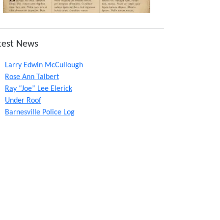
test News
Larry Edwin McCullough
Rose Ann Talbert
Ray “Joe” Lee Elerick
Under Roof
Barnesville Police Log