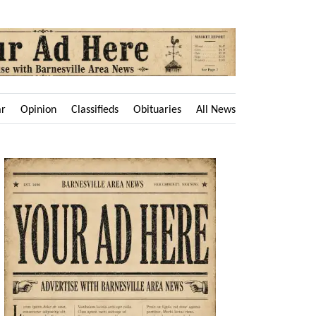
ar
Opinion
Classifieds
Obituaries
All News