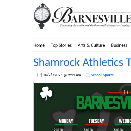
Home
Top Stories
Arts & Culture
Business
Shamrock Athletics 
04/28/2025 @ 9:11 am
School
,
Sports