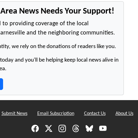
e Area News Needs Your Support!
 to providing coverage of the local
arnesville and the neighboring communities.
tity, we rely on the donations of readers like you.
oday and you'll be helping keep local news alive in
ea.
Submit News
Email Subscription
Contact Us
About Us