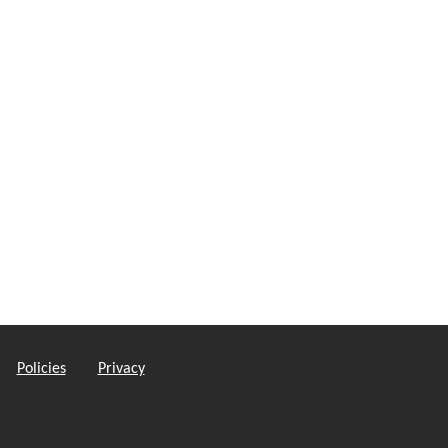
Policies
Privacy