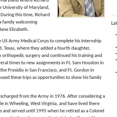
o Maryland where Richard
 University of Maryland,
During this time, Richard
a family welcoming
La
Jane Elizabeth.
e US Army Medical Corps to complete his internship
d, Texas, where they added a fourth daughter,
in orthopedic surgery and continued his training and
veral times to new assignments in Ft. Sam Houston in
the Presidio in San Francisco, and Ft. Gordon in
 used these trips as opportunities to show his family
discharged from the Army in 1976. After considering a
le in Wheeling, West Virginia, and have lived there
s and served until 1995 when he retired as a Colonel