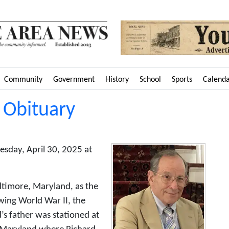
Community
Government
History
School
Sports
Calend
 Obituary
sday, April 30, 2025 at
ltimore, Maryland, as the
owing World War II, the
’s father was stationed at