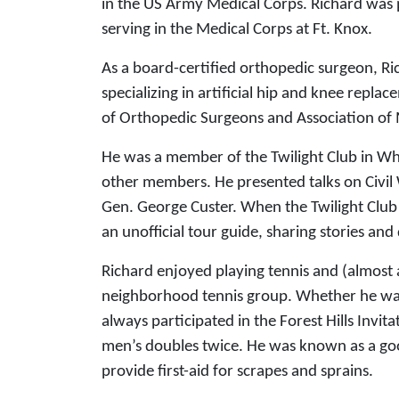
in the US Army Medical Corps. Richard was 
serving in the Medical Corps at Ft. Knox.
As a board-certified orthopedic surgeon, Ric
specializing in artificial hip and knee re
of Orthopedic Surgeons and Association of M
He was a member of the Twilight Club in Whe
other members. He presented talks on Civil
Gen. George Custer. When the Twilight Club 
an unofficial tour guide, sharing stories and
Richard enjoyed playing tennis and (almost a
neighborhood tennis group. Whether he was i
always participated in the Forest Hills Inv
men’s doubles twice. He was known as a goo
provide first-aid for scrapes and sprains.