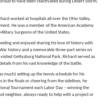
proud to have been reactivated during Desert Storm,
hard worked at hospitals all over the Ohio Valley,
placement. He was a member of the American Academy
ilitary Surgeons of the United States.
eling and enjoyed sharing his love of history with
 War history and a memorable three-part series on
visited Gettysburg National Park, Richard served as
 details from his vast knowledge of the battle.
s much) setting up the tennis schedule for his
n the finals or cheering from the sidelines, he
itational Tournament each Labor Day – winning the
d neighbor, always ready to help with a project or