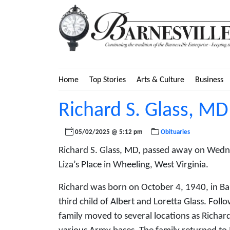
Home
Top Stories
Arts & Culture
Business
Richard S. Glass, MD
05/02/2025 @ 5:12 pm
Obituaries
Richard S. Glass, MD, passed away on Wedne
Liza’s Place in Wheeling, West Virginia.
Richard was born on October 4, 1940, in Ba
third child of Albert and Loretta Glass. Foll
family moved to several locations as Richard