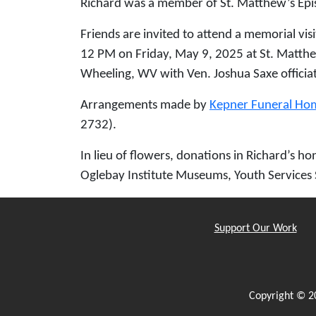
Richard was a member of St. Matthew’s Epi
Friends are invited to attend a memorial vis
12 PM on Friday, May 9, 2025 at St. Matthe
Wheeling, WV with Ven. Joshua Saxe officiati
Arrangements made by
Kepner Funeral Ho
2732).
In lieu of flowers, donations in Richard’s 
Oglebay Institute Museums, Youth Services 
Support Our Work
Copyright © 2