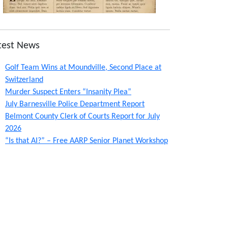
test News
Golf Team Wins at Moundville, Second Place at
Switzerland
Murder Suspect Enters “Insanity Plea”
July Barnesville Police Department Report
Belmont County Clerk of Courts Report for July
2026
“Is that AI?” – Free AARP Senior Planet Workshop