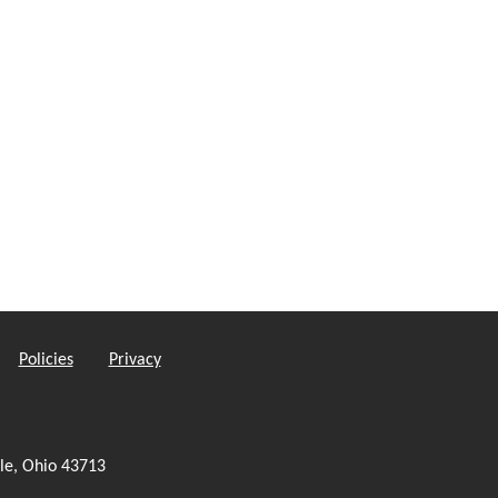
Policies
Privacy
le, Ohio 43713