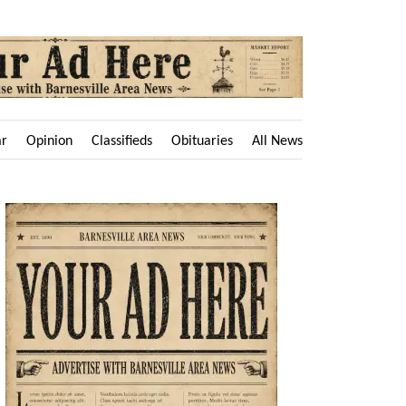
ar
Opinion
Classifieds
Obituaries
All News