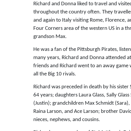
Richard and Donna liked to travel and visite
throughout the country often. They travell
and again to Italy visiting Rome, Florence, 
Four Corners area of the western US in a t
grandson Max.
He was a fan of the Pittsburgh Pirates, lis
many years, Richard and Donna attended at 
friends and Richard went to an away game wi
all the Big 10 rivals.
Richard was preceded in death by his sister 
64 years; daughters Laura Glass, Sally Glass
(Justin); grandchildren Max Schmidt (Sara),
Raina Larson, and Ace Larson; brother David 
nieces, nephews, and cousins.