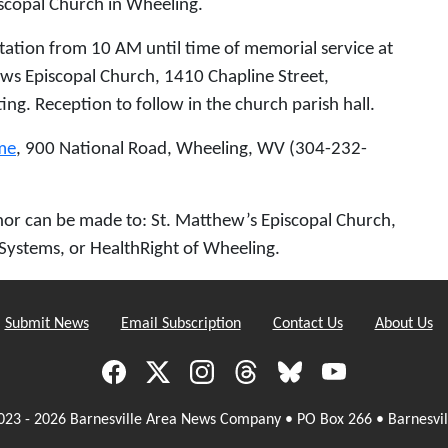
scopal Church in Wheeling.
itation from 10 AM until time of memorial service at
ws Episcopal Church, 1410 Chapline Street,
ng. Reception to follow in the church parish hall.
me
, 900 National Road, Wheeling, WV (304-232-
honor can be made to: St. Matthew’s Episcopal Church,
Systems, or HealthRight of Wheeling.
Submit News
Email Subscription
Contact Us
About Us
023 - 2026 Barnesville Area News Company • PO Box 266 • Barnesvil