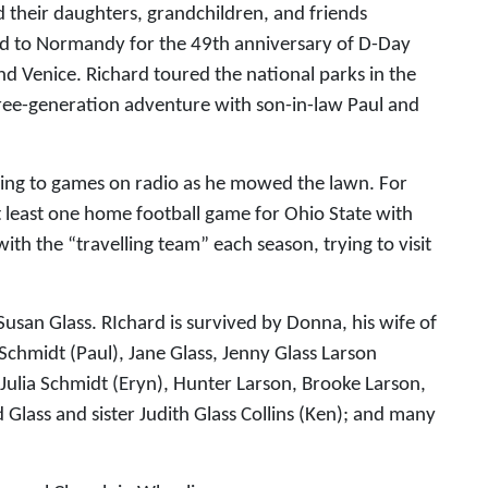
d their daughters, grandchildren, and friends
ed to Normandy for the 49th anniversary of D-Day
and Venice. Richard toured the national parks in the
hree-generation adventure with son-in-law Paul and
tening to games on radio as he mowed the lawn. For
least one home football game for Ohio State with
th the “travelling team” each season, trying to visit
Susan Glass. RIchard is survived by Donna, his wife of
 Schmidt (Paul), Jane Glass, Jenny Glass Larson
 Julia Schmidt (Eryn), Hunter Larson, Brooke Larson,
Glass and sister Judith Glass Collins (Ken); and many