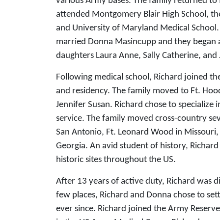
various Army bases. The family returned t
attended Montgomery Blair High School, the
and University of Maryland Medical School. 
married Donna Masincupp and they began 
daughters Laura Anne, Sally Catherine, and 
Following medical school, Richard joined th
and residency. The family moved to Ft. Hoo
Jennifer Susan. Richard chose to specialize 
service. The family moved cross-country se
San Antonio, Ft. Leonard Wood in Missouri, 
Georgia. An avid student of history, Richard
historic sites throughout the US.
After 13 years of active duty, Richard was 
few places, Richard and Donna chose to sett
ever since. Richard joined the Army Reserve