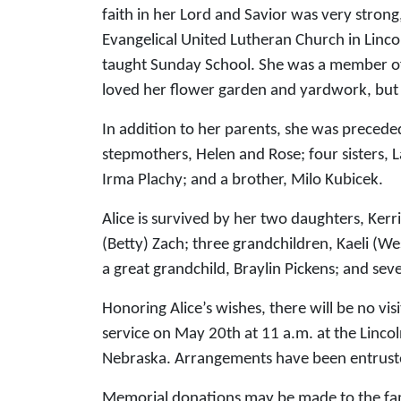
faith in her Lord and Savior was very stron
Evangelical United Lutheran Church in Lincol
taught Sunday School. She was a member of 
loved her flower garden and yardwork, but 
In addition to her parents, she was preced
stepmothers, Helen and Rose; four sisters, 
Irma Plachy; and a brother, Milo Kubicek.
Alice is survived by her two daughters, Kerr
(Betty) Zach; three grandchildren, Kaeli (Wes
a great grandchild, Braylin Pickens; and se
Honoring Alice’s wishes, there will be no vis
service on May 20th at 11 a.m. at the Linco
Nebraska. Arrangements have been entrust
Memorial donations may be made to the fami