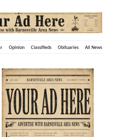
ar
Opinion
Classifieds
Obituaries
All News