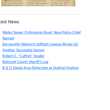
test News
Water/Sewer Ordinances Read, New Police Chief
Named
Barnesville Women’s Softball League Wraps Up
Another Successful Season
Robert E. “Catfish” Snyder
Belmont County Sheriff’s Log
B & O Depot Area Returning as Festival Feature