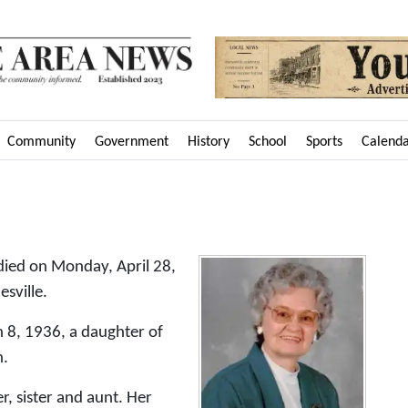
Community
Government
History
School
Sports
Calend
died on Monday, April 28,
sville.
 8, 1936, a daughter of
h.
, sister and aunt. Her