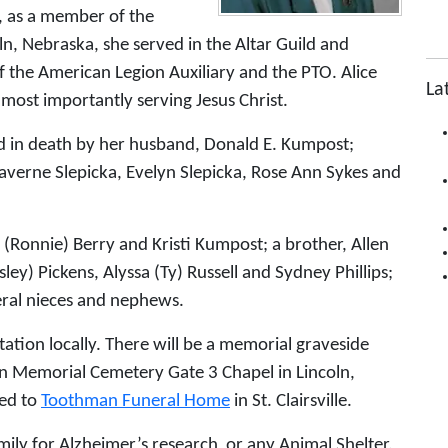
g, as a member of the
n, Nebraska, she served in the Altar Guild and
the American Legion Auxiliary and the PTO. Alice
La
most importantly serving Jesus Christ.
ed in death by her husband, Donald E. Kumpost;
Laverne Slepicka, Evelyn Slepicka, Rose Ann Sykes and
i (Ronnie) Berry and Kristi Kumpost; a brother, Allen
ley) Pickens, Alyssa (Ty) Russell and Sydney Phillips;
veral nieces and nephews.
itation locally. There will be a memorial graveside
ln Memorial Cemetery Gate 3 Chapel in Lincoln,
ed to
Toothman Funeral Home
in St. Clairsville.
ly for Alzheimer’s research or any Animal Shelter.