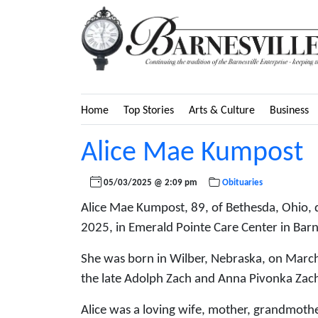
Home
Top Stories
Arts & Culture
Business
Alice Mae Kumpost
05/03/2025 @ 2:09 pm
Obituaries
Alice Mae Kumpost, 89, of Bethesda, Ohio, 
2025, in Emerald Pointe Care Center in Barne
She was born in Wilber, Nebraska, on March
the late Adolph Zach and Anna Pivonka Zac
Alice was a loving wife, mother, grandmother