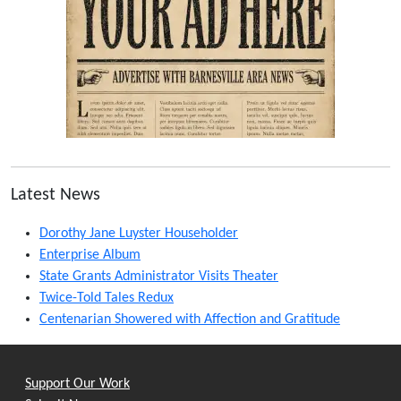
Latest News
Dorothy Jane Luyster Householder
Enterprise Album
State Grants Administrator Visits Theater
Twice-Told Tales Redux
Centenarian Showered with Affection and Gratitude
Support Our Work