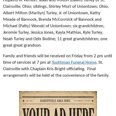
Hopkins of Vernon, Texas and Milton (Dawn) Turley of St.
Clairsville, Ohio; siblings, Shirley Mort of Uniontown, Ohio,
Albert Milton (Marilyn) Turley, Jr. of Uniontown, Kathy
Meade of Bannock, Brenda McCormick of Bannock and
Michael (Patty) Wonski of Uniontown; six grandchildren,
Jeromie Turley, Jessica Jones, Kayla Mathias, Kyle Turley,
Noah Turley and Odis Bodine; 11 great grandchildren; one
great great grandson.
Family and friends will be received on Friday from 2 pm until
time of services at 7 pm at
Toothman Funeral Home
, St.
Clairsville with Chaplain Kris Bright officiating. Final
arrangements will be held at the convenience of the family.