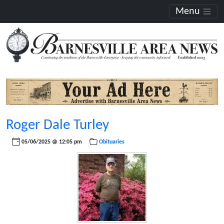
Menu
Roger Dale Turley
05/06/2025 @ 12:05 pm
Obituaries