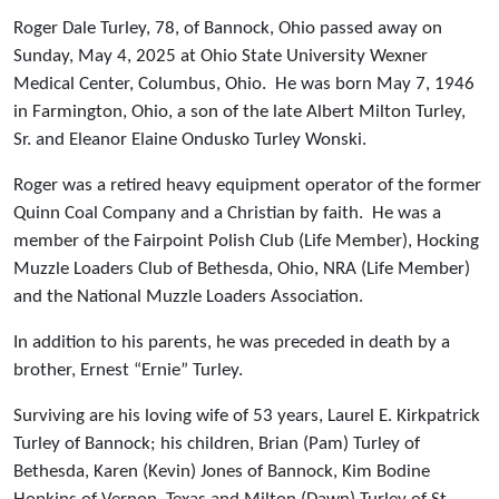
Roger Dale Turley, 78, of Bannock, Ohio passed away on
Sunday, May 4, 2025 at Ohio State University Wexner
Medical Center, Columbus, Ohio. He was born May 7, 1946
in Farmington, Ohio, a son of the late Albert Milton Turley,
Sr. and Eleanor Elaine Ondusko Turley Wonski.
Roger was a retired heavy equipment operator of the former
Quinn Coal Company and a Christian by faith. He was a
member of the Fairpoint Polish Club (Life Member), Hocking
Muzzle Loaders Club of Bethesda, Ohio, NRA (Life Member)
and the National Muzzle Loaders Association.
In addition to his parents, he was preceded in death by a
brother, Ernest “Ernie” Turley.
Surviving are his loving wife of 53 years, Laurel E. Kirkpatrick
Turley of Bannock; his children, Brian (Pam) Turley of
Bethesda, Karen (Kevin) Jones of Bannock, Kim Bodine