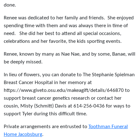
done.
Renee was dedicated to her family and friends. She enjoyed
spending time with them and was always there in time of
need. She did her best to attend all special occasions,
celebrations and her favorite, the kids sporting events.
Renee, known by many as Nae Nae, and by some, Banae, will
be deeply missed.
In lieu of flowers, you can donate to The Stephanie Spielman
Breast Cancer Hospital in her memory at
https://www.giveto.osu.edu/makeagift/details/646870 to
support breast cancer genetics research or contact her
cousin, Misty (Schmitt) Davis at 614-256-0436 for ways to
support Tyler during this difficult time.
Private arrangements are entrusted to
Toothman Funeral
Home Jacobsburg
.