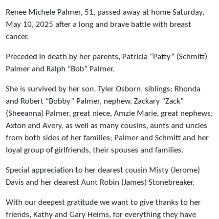
Renee Michele Palmer, 51, passed away at home Saturday,
May 10, 2025 after a long and brave battle with breast
cancer.
Preceded in death by her parents, Patricia “Patty” (Schmitt)
Palmer and Ralph “Bob” Palmer.
She is survived by her son, Tyler Osborn, siblings; Rhonda
and Robert “Bobby” Palmer, nephew, Zackary “Zack”
(Sheeanna) Palmer, great niece, Amzie Marie, great nephews;
Axton and Avery, as well as many cousins, aunts and uncles
from both sides of her families; Palmer and Schmitt and her
loyal group of girlfriends, their spouses and families.
Special appreciation to her dearest cousin Misty (Jerome)
Davis and her dearest Aunt Robin (James) Stonebreaker.
With our deepest gratitude we want to give thanks to her
friends, Kathy and Gary Helms, for everything they have