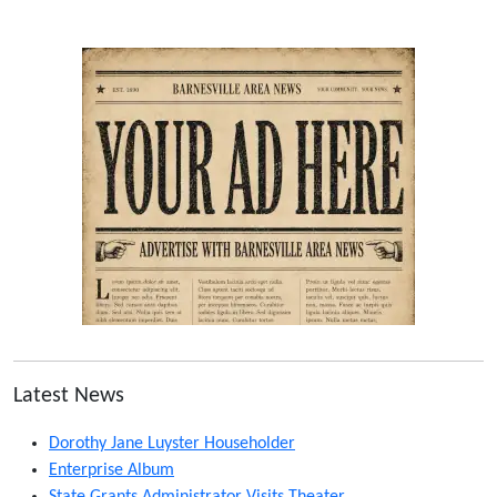
Latest News
Dorothy Jane Luyster Householder
Enterprise Album
State Grants Administrator Visits Theater