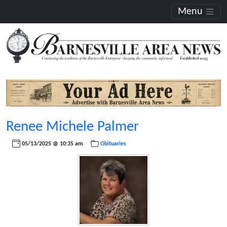
Menu
Renee Michele Palmer
05/13/2025 @ 10:35 am
Obituaries