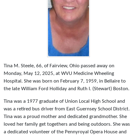
Tina M. Steele, 66, of Fairview, Ohio passed away on
Monday, May 12, 2025, at WVU Medicine Wheeling
Hospital. She was born on February 7, 1959, in Bellaire to
the late William Ford Holliday and Ruth I. (Stewart) Boston.
Tina was a 1977 graduate of Union Local High School and
was a retired bus driver from East Guernsey School District.
Tina was a proud mother and dedicated grandmother. She
loved her family get togethers and being outdoors. She was
a dedicated volunteer of the Pennyroyal Opera House and