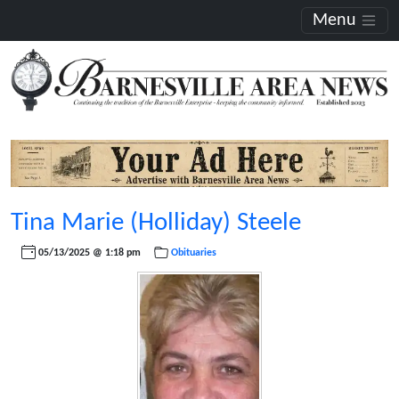
Menu
Tina Marie (Holliday) Steele
05/13/2025 @ 1:18 pm
Obituaries