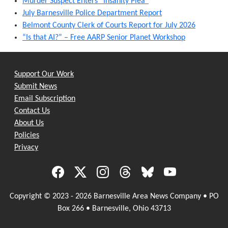
Murder Suspect Enters “Insanity Plea”
July Barnesville Police Department Report
Belmont County Clerk of Courts Report for July 2026
“Is that AI?” – Free AARP Senior Planet Workshop
Support Our Work
Submit News
Email Subscription
Contact Us
About Us
Policies
Privacy
Copyright © 2023 - 2026 Barnesville Area News Company • PO
Box 266 • Barnesville, Ohio 43713