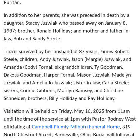
Ruritan.
In addition to her parents, she was preceded in death by a
daughter, Stacey Juzwiak who passed away on January 8,
1987; brother, Ronald Holliday; and mother and father-in-
law, Bob and Sandy Steele.
Tina is survived by her husband of 37 years, James Robert
Steele; children, Andy Juzwiak, Jason (Margie) Juzwiak, and
Amanda (Cody) Fornal; six grandchildren, Ty Goodman,
Dakota Goodman, Harper Fornal, Mason Juzwiak, Madelyn
Juzwiak, and Amelia Jo Juzwiak; sister-in-law, Carla Steele;
sisters, Connie Gibbons, Marilyn Ramsey, and Christine
Schneider; brothers, Billy Holliday and Ray Holliday.
Visitation will be held on Friday, May 16, 2025 from 11am
until the time of the service at 1pm with Pastor Rodney West
officiating at
Campbell-Plumly-Milburn Funeral Home
, 319
North Chestnut Street, Barnesville, Ohio. Burial will follow at