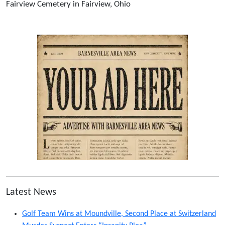
Fairview Cemetery in Fairview, Ohio
Latest News
Golf Team Wins at Moundville, Second Place at Switzerland