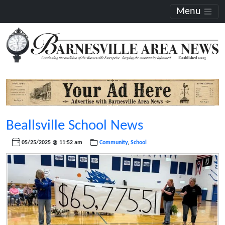
Menu
Beallsville School News
05/25/2025 @ 11:52 am
Community
,
School