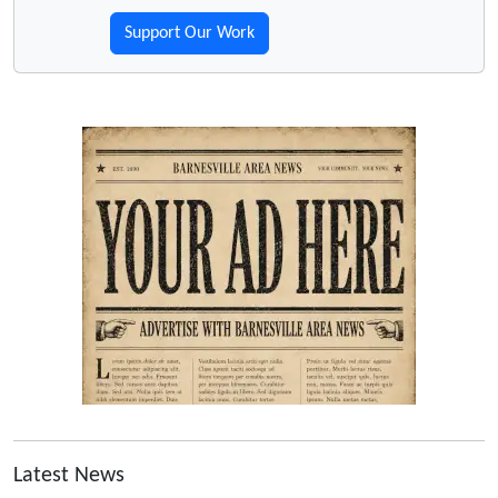
Support Our Work
Latest News