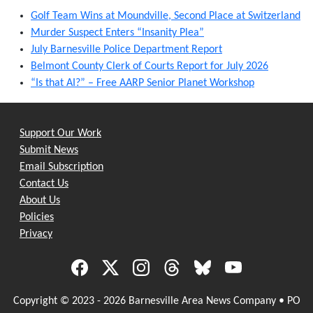
Golf Team Wins at Moundville, Second Place at Switzerland
Murder Suspect Enters “Insanity Plea”
July Barnesville Police Department Report
Belmont County Clerk of Courts Report for July 2026
“Is that AI?” – Free AARP Senior Planet Workshop
Support Our Work
Submit News
Email Subscription
Contact Us
About Us
Policies
Privacy
Copyright © 2023 - 2026 Barnesville Area News Company • PO