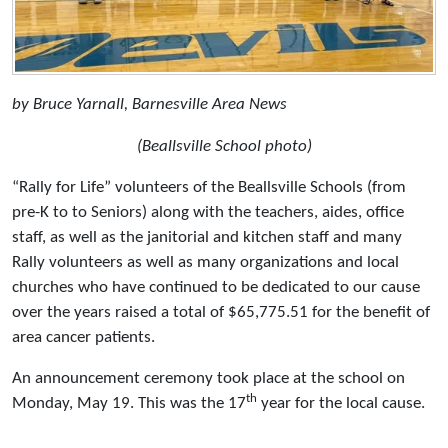
by Bruce Yarnall, Barnesville Area News
(Beallsville School photo)
“Rally for Life” volunteers of the Beallsville Schools (from
pre-K to to Seniors) along with the teachers, aides, office
staff, as well as the janitorial and kitchen staff and many
Rally volunteers as well as many organizations and local
churches who have continued to be dedicated to our cause
over the years raised a total of $65,775.51 for the benefit of
area cancer patients.
An announcement ceremony took place at the school on
th
Monday, May 19. This was the 17
year for the local cause.