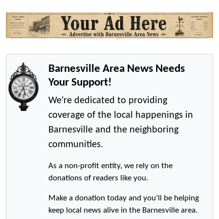
Barnesville Area News Needs
Your Support!
We're dedicated to providing
coverage of the local happenings in
Barnesville and the neighboring
communities.
As a non-profit entity, we rely on the
donations of readers like you.
Make a donation today and you'll be helping
keep local news alive in the Barnesville area.