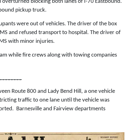
d overturned blocking both lanes of I-70 Eastbound.
bound pickup truck.
pants were out of vehicles. The driver of the box
MS and refused transport to hospital. The driver of
MS with minor injuries.
 am while fire crews along with towing companies
________
een Route 800 and Lady Bend Hill, a one vehicle
ricting traffic to one lane until the vehicle was
orted. Barnesville and Fairview departments