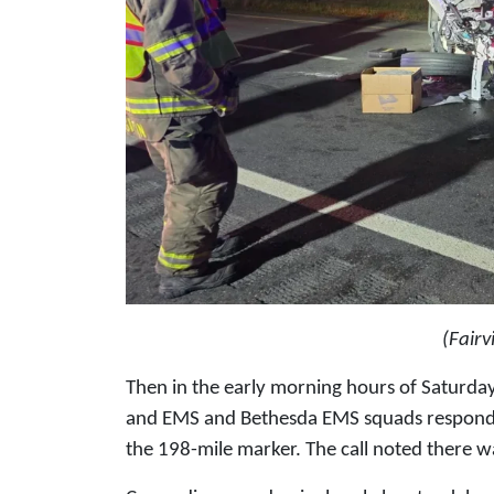
(Fair
Then in the early morning hours of Saturday
and EMS and Bethesda EMS squads responded
the 198-mile marker. The call noted there w