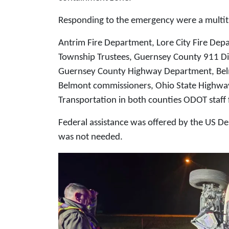
Responding to the emergency were a multit
Antrim Fire Department, Lore City Fire De
Township Trustees, Guernsey County 911 
Guernsey County Highway Department, Be
Belmont commissioners, Ohio State Highwa
Transportation in both counties ODOT staff
Federal assistance was offered by the US D
was not needed.