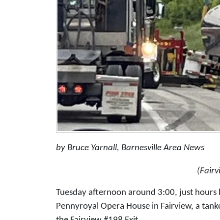
by Bruce Yarnall, Barnesville Area News
(Fair
Tuesday afternoon around 3:00, just hours 
Pennyroyal Opera House in Fairview, a tan