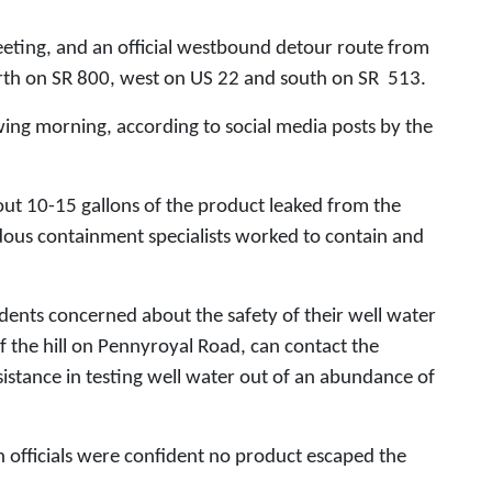
eting, and an official westbound detour route from
th on SR 800, west on US 22 and south on SR 513.
wing morning, according to social media posts by the
out 10-15 gallons of the product leaked from the
rdous containment specialists worked to contain and
idents concerned about the safety of their well water
f the hill on Pennyroyal Road, can contact the
stance in testing well water out of an abundance of
officials were confident no product escaped the