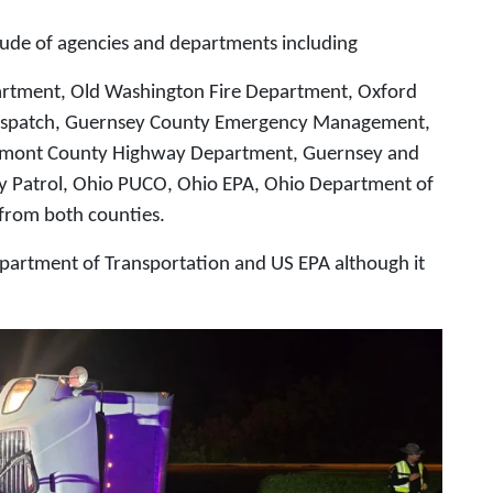
ude of agencies and departments including
partment, Old Washington Fire Department, Oxford
Dispatch, Guernsey County Emergency Management,
lmont County Highway Department, Guernsey and
y Patrol, Ohio PUCO, Ohio EPA, Ohio Department of
 from both counties.
epartment of Transportation and US EPA although it