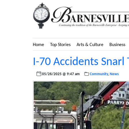
Home
Top Stories
Arts & Culture
Business
I-70 Accidents Snarl 
05/26/2025 @ 9:47 am
Community
,
News