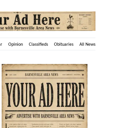
ar
Opinion
Classifieds
Obituaries
All News