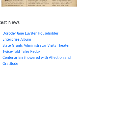
test News
Dorothy Jane Luyster Householder
Enterprise Album
State Grants Administrator Visits Theater
Twice-Told Tales Redux
Centenarian Showered with Affection and
Gratitude