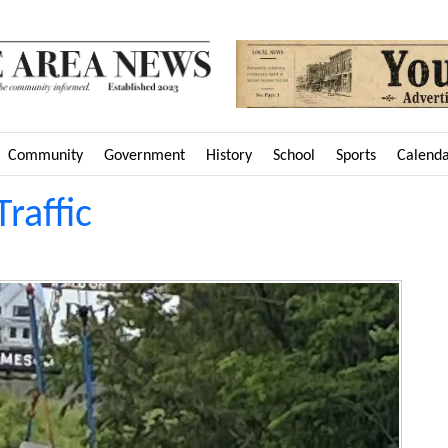
Community
Government
History
School
Sports
Calend
Traffic