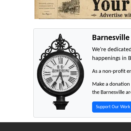
Barnesvill
We're dedicated
happenings in B
As a non-profit en
Make a donation t
the Barnesville ar
Support Our Work