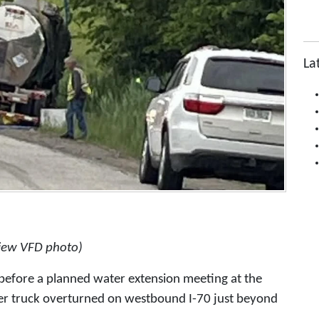
La
view VFD photo)
before a planned water extension meeting at the
ker truck overturned on westbound I-70 just beyond