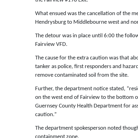
the Fairview #198 Exit.
What ensued was the cancellation of the me
Hendrysburg to Middlebourne west and nor
The detour was in place until 6:00 the follo
Fairview VFD.
The cause for the extra caution was that ab
tanker as police, first responders and haza
remove contaminated soil from the site.
Further, the department notice stated, “res
on the west end of Fairview to the bottom o
Guernsey County Health Department for assi
caution.”
The department spokesperson noted though 
containment zone.