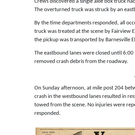
Crews discovered a single axle box truck ha
The overturned truck was struck by an east
By the time departments responded, all occu
truck was treated at the scene by Fairview E
the pickup was transported by Barnesville E
The eastbound lanes were closed until 6:00
removed crash debris from the roadway.
On Sunday afternoon, at mile post 204 betw
crash in the westbound lanes resulted in rest
towed from the scene. No injuries were rep
responded.