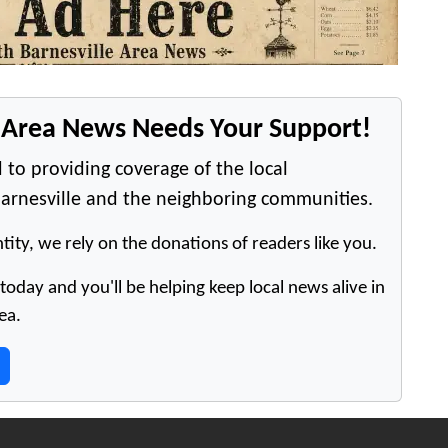
e Area News Needs Your Support!
 to providing coverage of the local
arnesville and the neighboring communities.
tity, we rely on the donations of readers like you.
oday and you'll be helping keep local news alive in
ea.