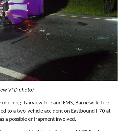
view VFD photo)
 morning, Fairview Fire and EMS, Barnesville Fire
 to a two-vehicle accident on Eastbound I-70 at
as a possible entrapment involved.