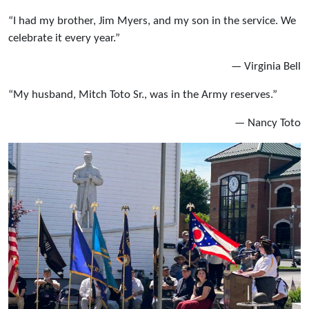
“I had my brother, Jim Myers, and my son in the service. We
celebrate it every year.”
— Virginia Bell
“My husband, Mitch Toto Sr., was in the Army reserves.”
— Nancy Toto