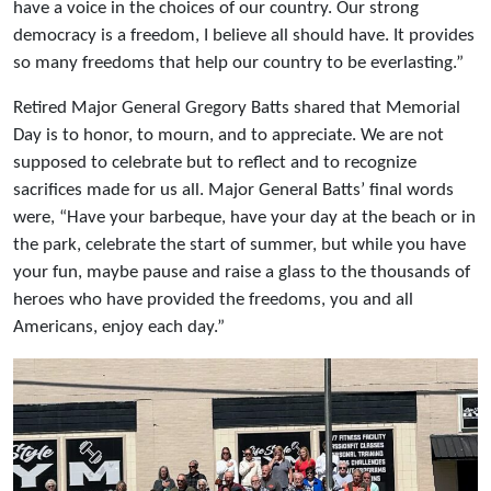
have a voice in the choices of our country. Our strong
democracy is a freedom, I believe all should have. It provides
so many freedoms that help our country to be everlasting.”
Retired Major General Gregory Batts shared that Memorial
Day is to honor, to mourn, and to appreciate. We are not
supposed to celebrate but to reflect and to recognize
sacrifices made for us all. Major General Batts’ final words
were, “Have your barbeque, have your day at the beach or in
the park, celebrate the start of summer, but while you have
your fun, maybe pause and raise a glass to the thousands of
heroes who have provided the freedoms, you and all
Americans, enjoy each day.”