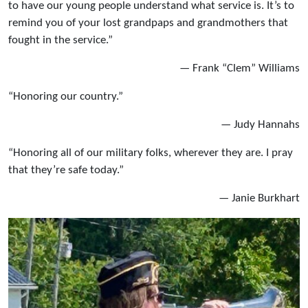
to have our young people understand what service is. It’s to
remind you of your lost grandpaps and grandmothers that
fought in the service.”
— Frank “Clem” Williams
“Honoring our country.”
— Judy Hannahs
“Honoring all of our military folks, wherever they are. I pray
that they’re safe today.”
— Janie Burkhart