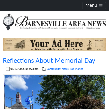
Menu
Reflections About Memorial Day
05/27/2025 @ 6:23 pm
Community
,
News
,
Top Stories