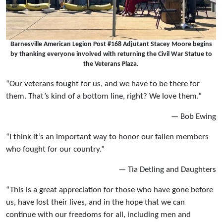
Barnesville American Legion Post #168 Adjutant Stacey Moore begins
by thanking everyone involved with returning the Civil War Statue to
the Veterans Plaza.
“Our veterans fought for us, and we have to be there for
them. That’s kind of a bottom line, right? We love them.”
— Bob Ewing
“I think it’s an important way to honor our fallen members
who fought for our country.”
— Tia Detling and Daughters
“This is a great appreciation for those who have gone before
us, have lost their lives, and in the hope that we can
continue with our freedoms for all, including men and