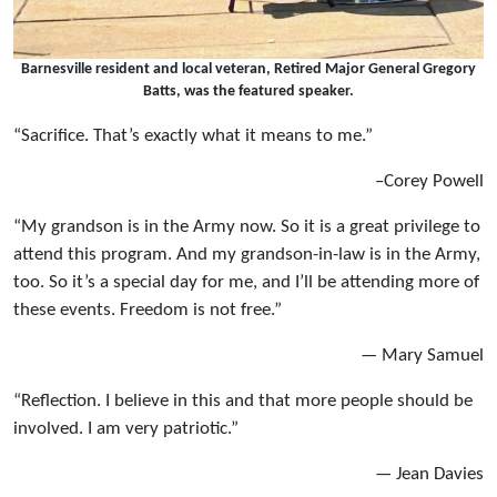
Barnesville resident and local veteran, Retired Major General Gregory
Batts, was the featured speaker.
“Sacrifice. That’s exactly what it means to me.”
–Corey Powell
“My grandson is in the Army now. So it is a great privilege to
attend this program. And my grandson-in-law is in the Army,
too. So it’s a special day for me, and I’ll be attending more of
these events. Freedom is not free.”
— Mary Samuel
“Reflection. I believe in this and that more people should be
involved. I am very patriotic.”
— Jean Davies