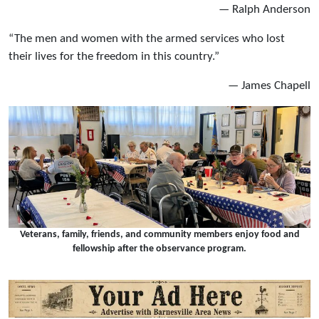
— Ralph Anderson
“The men and women with the armed services who lost
their lives for the freedom in this country.”
— James Chapell
Veterans, family, friends, and community members enjoy food and
fellowship after the observance program.