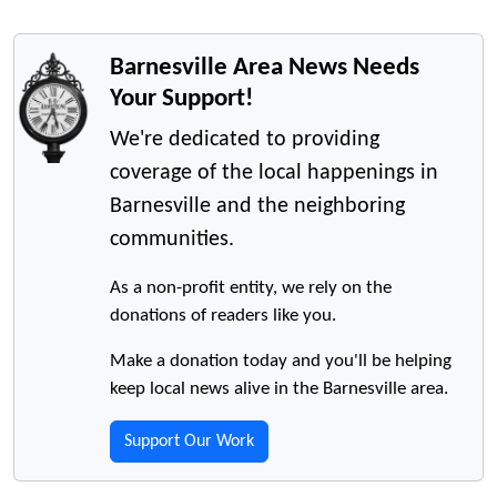
Barnesville Area News Needs
Your Support!
We're dedicated to providing
coverage of the local happenings in
Barnesville and the neighboring
communities.
As a non-profit entity, we rely on the
donations of readers like you.
Make a donation today and you'll be helping
keep local news alive in the Barnesville area.
Support Our Work