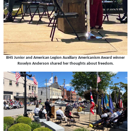
BHS Junior and American Legion Auxiliary Americanism Award winner
Roselyn Anderson shared her thoughts about freedom.