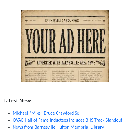
Latest News
Michael “Mike” Bruce Crawford Sr.
OVAC Hall of Fame Inductees Includes BHS Track Standout
News from Barnesville Hutton Memorial Library