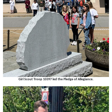
Girl Scout Troop 10397 led the Pledge of Allegiance.