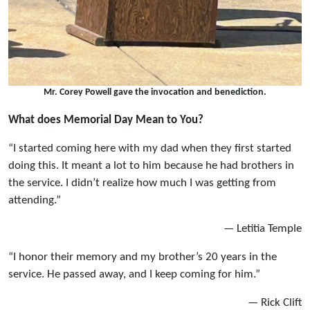
Mr. Corey Powell gave the invocation and benediction.
What does Memorial Day Mean to You?
“I started coming here with my dad when they first started
doing this. It meant a lot to him because he had brothers in
the service. I didn’t realize how much I was getting from
attending.”
— Letitia Temple
“I honor their memory and my brother’s 20 years in the
service. He passed away, and I keep coming for him.”
— Rick Clift