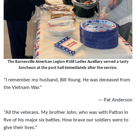
The Barnesville American Legion #168 Ladies Auxiliary served a tasty
luncheon at the post hall immediately after the service.
“I remember my husband, Bill Young. He was deceased from
the Vietnam War.”
— Pat Anderson
“All the veterans. My brother John, who was with Patton in
five of his major six battles. How brave our soldiers were to
give their lives.”