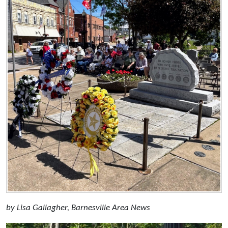
by Lisa Gallagher, Barnesville Area News