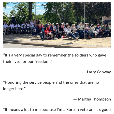
“It’s a very special day to remember the soldiers who gave
their lives for our freedom.”
— Larry Conway
“Honoring the service people and the ones that are no
longer here.”
— Martha Thompson
“It means a lot to me because I’m a Korean veteran. It’s good