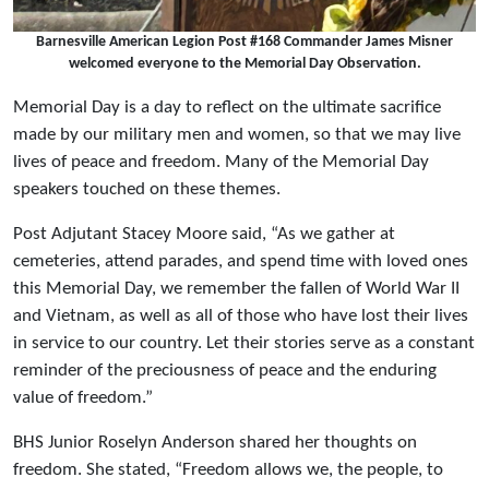
Barnesville American Legion Post #168 Commander James Misner
welcomed everyone to the Memorial Day Observation.
Memorial Day is a day to reflect on the ultimate sacrifice
made by our military men and women, so that we may live
lives of peace and freedom. Many of the Memorial Day
speakers touched on these themes.
Post Adjutant Stacey Moore said, “As we gather at
cemeteries, attend parades, and spend time with loved ones
this Memorial Day, we remember the fallen of World War II
and Vietnam, as well as all of those who have lost their lives
in service to our country. Let their stories serve as a constant
reminder of the preciousness of peace and the enduring
value of freedom.”
BHS Junior Roselyn Anderson shared her thoughts on
freedom. She stated, “Freedom allows we, the people, to