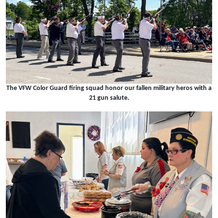
The VFW Color Guard firing squad honor our fallen military heros with a
21 gun salute.