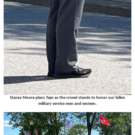
Stacey Moore plays
Taps
as the crowd stands to honor our fallen
military service men and women.