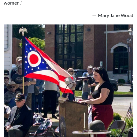
women.”
— Mary Jane Wood