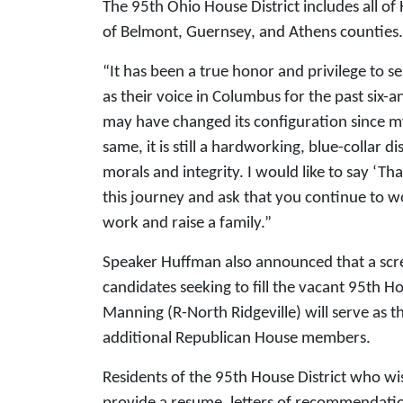
The 95th Ohio House District includes all o
of Belmont, Guernsey, and Athens counties. Th
“It has been a true honor and privilege to s
as their voice in Columbus for the past six-a
may have changed its configuration since m
same, it is still a hardworking, blue-collar di
morals and integrity. I would like to say ‘
this journey and ask that you continue to wo
work and raise a family.”
Speaker Huffman also announced that a scre
candidates seeking to fill the vacant 95th H
Manning (R-North Ridgeville) will serve as th
additional Republican House members.
Residents of the 95th House District who w