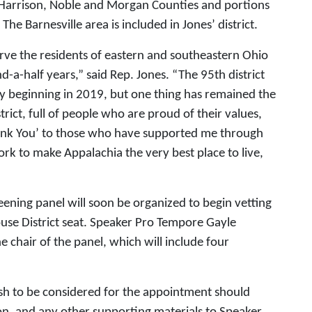
f Harrison, Noble and Morgan Counties and portions
e Barnesville area is included in Jones’ district.
erve the residents of eastern and southeastern Ohio
nd-a-half years,” said Rep. Jones. “The 95th district
y beginning in 2019, but one thing has remained the
strict, full of people who are proud of their values,
Thank You’ to those who have supported me through
rk to make Appalachia the very best place to live,
ening panel will soon be organized to begin vetting
ouse District seat. Speaker Pro Tempore Gayle
e chair of the panel, which will include four
ish to be considered for the appointment should