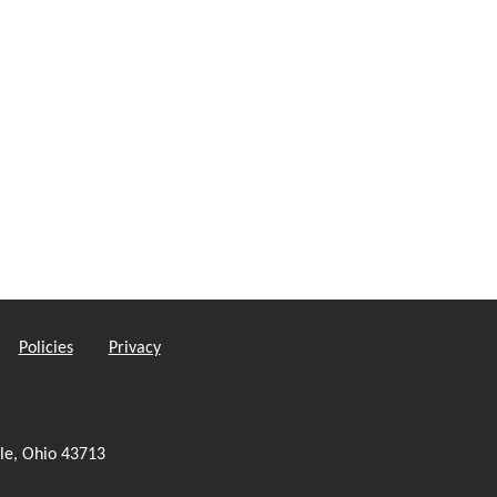
Policies
Privacy
le, Ohio 43713