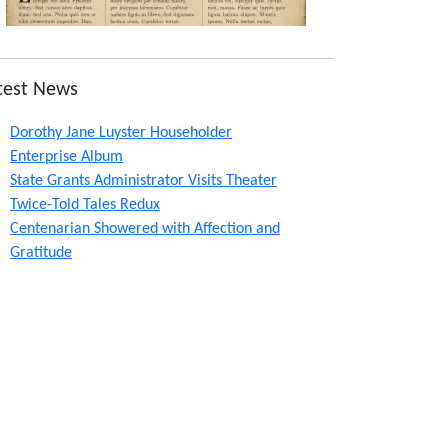
test News
Dorothy Jane Luyster Householder
Enterprise Album
State Grants Administrator Visits Theater
Twice-Told Tales Redux
Centenarian Showered with Affection and
Gratitude