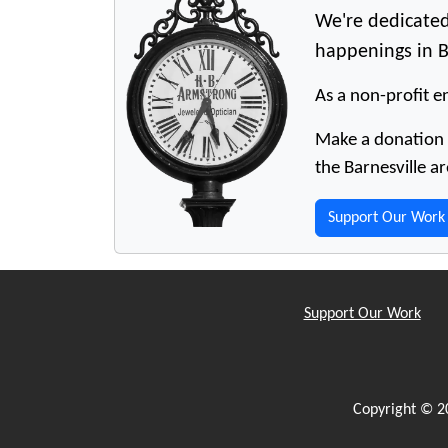
We're dedicated
happenings in B
As a non-profit en
Make a donation t
the Barnesville ar
Support Our Work
Support Our Work
Copyright © 2