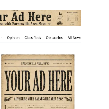
ar
Opinion
Classifieds
Obituaries
All News