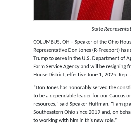
State
Representat
COLUMBUS, OH – Speaker of the Ohio Hous
Representative Don Jones (R-Freeport) has
Trump to serve in the U.S. Department of Ag
Farm Service Agency and will be resigning fr
House District, effective June 1, 2025. Rep.
“Don Jones has honorably served the consti
to be a dependable leader for our Caucus on
resources,” said Speaker Huffman. “I am grat
Southeastern Ohio since 2019 and, on behalf
to working with him in this new role.”