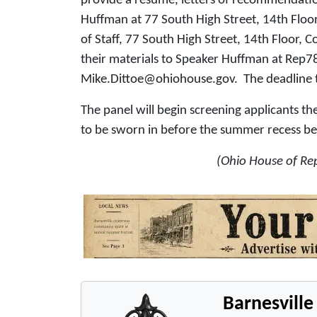
provide a resume, letters of recommendatio
Huffman at 77 South High Street, 14th Floo
of Staff, 77 South High Street, 14th Floor,
their materials to Speaker Huffman at Rep
Mike.Dittoe@ohiohouse.gov. The deadline to 
The panel will begin screening applicants 
to be sworn in before the summer recess beg
(Ohio House of Rep
Barnesvill