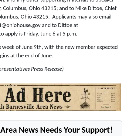
n, and any other supporting materials to Speaker
r, Columbus, Ohio 43215; and to Mike Dittoe, Chief
 Columbus, Ohio 43215. Applicants may also email
78@ohiohouse.gov and to Dittoe at
apply is Friday, June 6 at 5 p.m.
the week of June 9th, with the new member expected
ins at the end of June.
resentatives Press Release)
e Area News Needs Your Support!