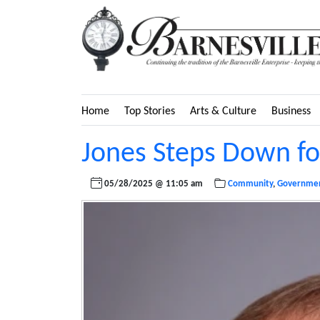
Home
Top Stories
Arts & Culture
Business
Jones Steps Down fo
05/28/2025 @ 11:05 am
Community
,
Governme