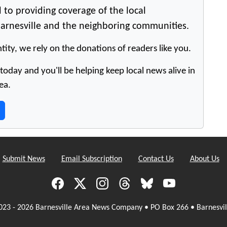
 to providing coverage of the local
arnesville and the neighboring communities.
tity, we rely on the donations of readers like you.
oday and you'll be helping keep local news alive in
ea.
Submit News
Email Subscription
Contact Us
About Us
023 - 2026 Barnesville Area News Company • PO Box 266 • Barnesvil