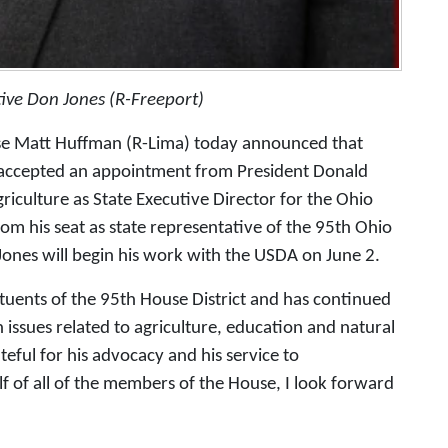
ive Don Jones (R-Freeport)
e Matt Huffman (R-Lima) today announced that
 accepted an appointment from President Donald
riculture as State Executive Director for the Ohio
om his seat as state representative of the 95th Ohio
 Jones will begin his work with the USDA on June 2.
tuents of the 95th House District and has continued
 issues related to agriculture, education and natural
eful for his advocacy and his service to
 of all of the members of the House, I look forward