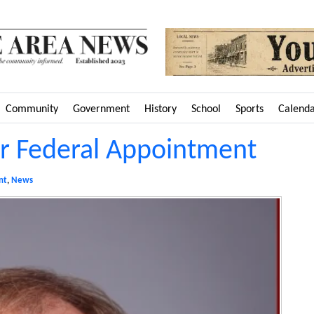
Community
Government
History
School
Sports
Calend
r Federal Appointment
nt
,
News