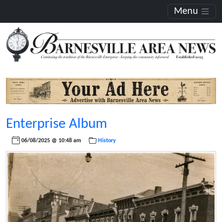
Menu
Enterprise Album
06/08/2025 @ 10:48 am
History