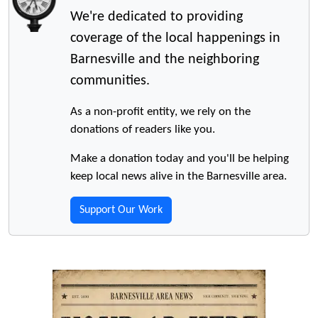
We're dedicated to providing
coverage of the local happenings in
Barnesville and the neighboring
communities.
As a non-profit entity, we rely on the
donations of readers like you.
Make a donation today and you'll be helping
keep local news alive in the Barnesville area.
Support Our Work