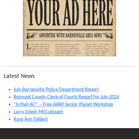
Latest News
July Barnesville Police Department Report
Belmont County Clerk of Courts Report for July 2026
“Is that AI?” – Free AARP Senior Planet Workshop
Larry Edwin McCullough
Rose Ann Talbert