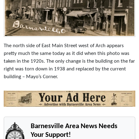
The north side of East Main Street west of Arch appears
pretty much the same today as it did when this photo was
taken in the 1920s. The only change is the building on the far
right was torn down in 1938 and replaced by the current
building – Mayo’s Corner.
Barnesville Area News Needs
Your Support!